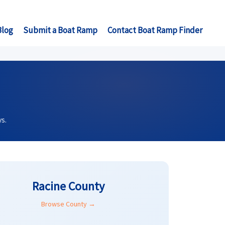
Blog
Submit a Boat Ramp
Contact Boat Ramp Finder
s.
Racine County
Browse County →