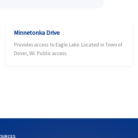
Minnetonka Drive
Provides access to Eagle Lake. Located in Town of
Dover, WI. Public access.
OURCES