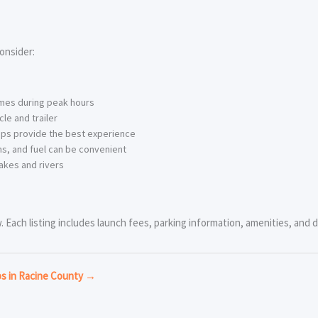
onsider:
imes during peak hours
le and trailer
ps provide the best experience
s, and fuel can be convenient
akes and rivers
Each listing includes launch fees, parking information, amenities, and di
ps in Racine County →