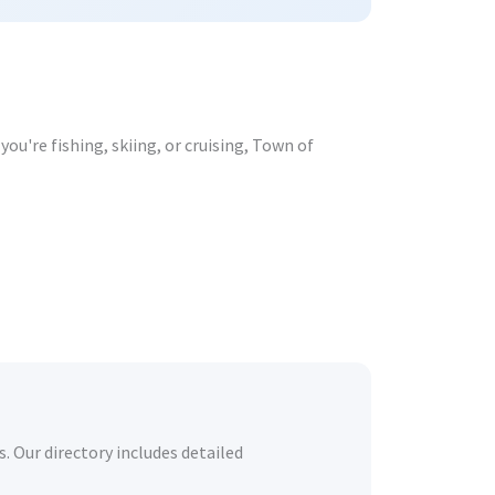
ou're fishing, skiing, or cruising, Town of
. Our directory includes detailed