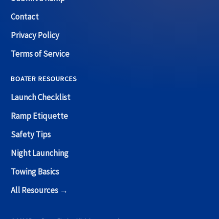
Contact
Privacy Policy
Terms of Service
BOATER RESOURCES
Launch Checklist
Ramp Etiquette
Safety Tips
Night Launching
Towing Basics
All Resources →