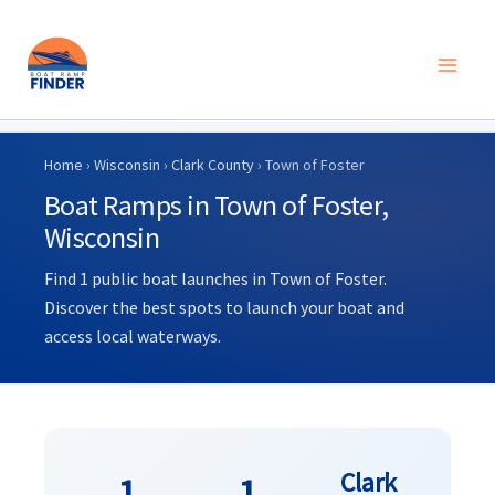
Skip
to
Home
›
Wisconsin
›
Clark County
› Town of Foster
content
Boat Ramps in Town of Foster,
Wisconsin
Find 1 public boat launches in Town of Foster.
Discover the best spots to launch your boat and
access local waterways.
Clark
1
1