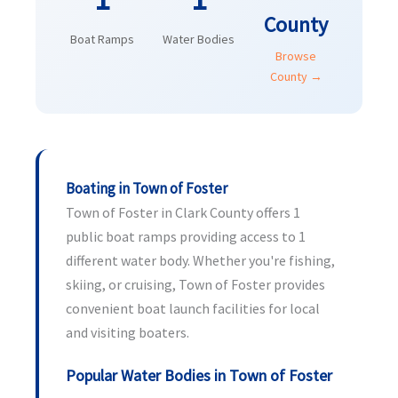
County
Boat Ramps
Water Bodies
Browse
County →
Boating in Town of Foster
Town of Foster in Clark County offers 1
public boat ramps providing access to 1
different water body. Whether you're fishing,
skiing, or cruising, Town of Foster provides
convenient boat launch facilities for local
and visiting boaters.
Popular Water Bodies in Town of Foster