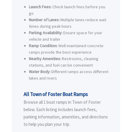
Launch Fees:
Check launch fees before you
go
Number of Lanes:
Multiple lanes reduce wait
times during peak hours
Parking Availability:
Ensure space for your
vehicle and trailer
Ramp Condition:
Well-maintained concrete
ramps provide the best experience
Nearby Amenities:
Restrooms, cleaning
stations, and fuel can be convenient
Water Body:
Different ramps access different
lakes and rivers
All Town of Foster Boat Ramps
Browse all 1 boat ramps in Town of Foster
below. Each listing includes launch fees,
parking information, amenities, and directions
to help you plan your trip.