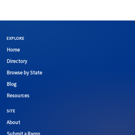
EXPLORE
Home
Directory
Browse by State
Blog
Resources
SITE
About
Submit a Ramp