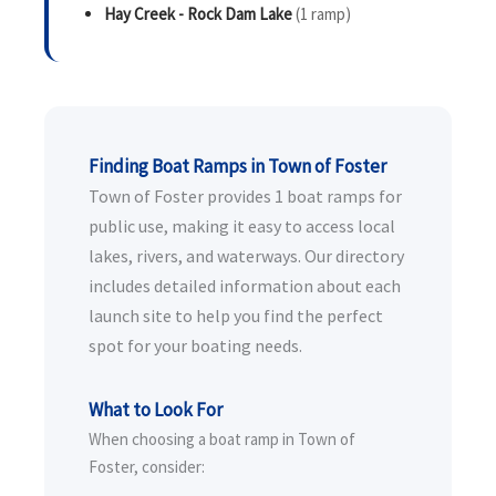
Hay Creek - Rock Dam Lake
(1 ramp)
Finding Boat Ramps in Town of Foster
Town of Foster provides 1 boat ramps for
public use, making it easy to access local
lakes, rivers, and waterways. Our directory
includes detailed information about each
launch site to help you find the perfect
spot for your boating needs.
What to Look For
When choosing a boat ramp in Town of
Foster, consider: