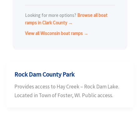
Looking for more options?
Browse all boat
ramps in Clark County →
View all Wisconsin boat ramps →
Rock Dam County Park
Provides access to Hay Creek – Rock Dam Lake.
Located in Town of Foster, WI. Public access.