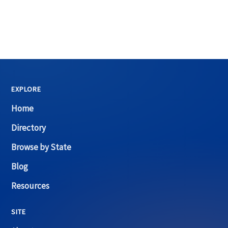
EXPLORE
Home
Directory
Browse by State
Blog
Resources
SITE