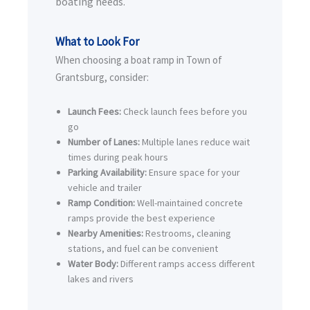
boating needs.
What to Look For
When choosing a boat ramp in Town of
Grantsburg, consider:
Launch Fees:
Check launch fees before you
go
Number of Lanes:
Multiple lanes reduce wait
times during peak hours
Parking Availability:
Ensure space for your
vehicle and trailer
Ramp Condition:
Well-maintained concrete
ramps provide the best experience
Nearby Amenities:
Restrooms, cleaning
stations, and fuel can be convenient
Water Body:
Different ramps access different
lakes and rivers