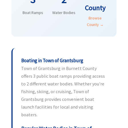
County
Boat Ramps
Water Bodies
Browse
County →
Boating in Town of Grantsburg
Town of Grantsburg in Burnett County
offers 3 public boat ramps providing access
to 2 different water bodies. Whether you're
fishing, skiing, or cruising, Town of
Grantsburg provides convenient boat
launch facilities for local and visiting
boaters.