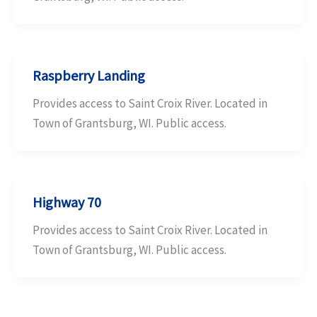
Raspberry Landing
Provides access to Saint Croix River. Located in
Town of Grantsburg, WI. Public access.
Highway 70
Provides access to Saint Croix River. Located in
Town of Grantsburg, WI. Public access.