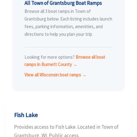
All Town of Grantsburg Boat Ramps
Browse all 3 boat ramps in Town of
Grantsburg below. Each listing includes launch
fees, parking information, amenities, and
directions to help you plan your trip.
Looking for more options?
Browse all boat
ramps in Burnett County →
View all Wisconsin boat ramps →
Fish Lake
Provides access to Fish Lake. Located in Town of
Grantsburg, WI. Public access.