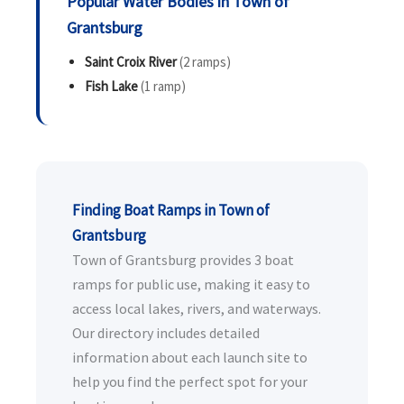
Popular Water Bodies in Town of
Grantsburg
Saint Croix River
(2 ramps)
Fish Lake
(1 ramp)
Finding Boat Ramps in Town of
Grantsburg
Town of Grantsburg provides 3 boat
ramps for public use, making it easy to
access local lakes, rivers, and waterways.
Our directory includes detailed
information about each launch site to
help you find the perfect spot for your