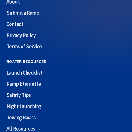
About
Submit a Ramp
Contact
Privacy Policy
Terms of Service
BOATER RESOURCES
Launch Checklist
Ramp Etiquette
Safety Tips
Night Launching
Towing Basics
All Resources →