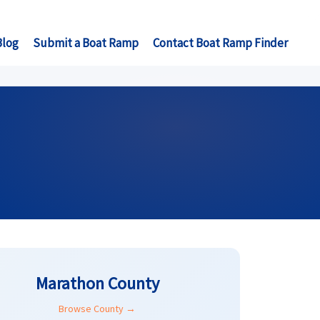
Blog
Submit a Boat Ramp
Contact Boat Ramp Finder
Marathon County
Browse County →