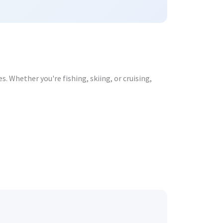
. Whether you're fishing, skiing, or cruising,