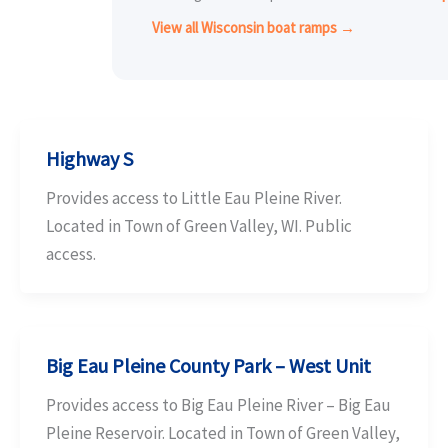
View all Wisconsin boat ramps →
Highway S
Provides access to Little Eau Pleine River.
Located in Town of Green Valley, WI. Public
access.
Big Eau Pleine County Park – West Unit
Provides access to Big Eau Pleine River – Big Eau
Pleine Reservoir. Located in Town of Green Valley,