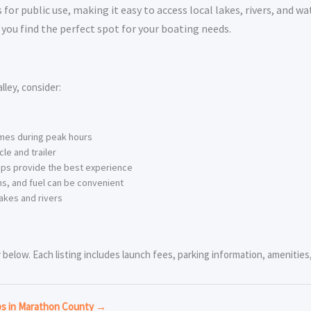
or public use, making it easy to access local lakes, rivers, and wa
you find the perfect spot for your boating needs.
ley, consider:
imes during peak hours
le and trailer
ps provide the best experience
s, and fuel can be convenient
akes and rivers
below. Each listing includes launch fees, parking information, amenities, 
ps in Marathon County →