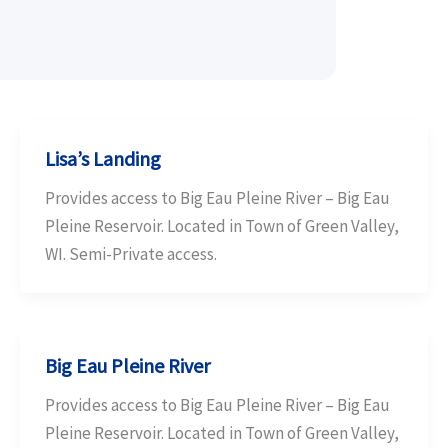
Lisa’s Landing
Provides access to Big Eau Pleine River – Big Eau
Pleine Reservoir. Located in Town of Green Valley,
WI. Semi-Private access.
Big Eau Pleine River
Provides access to Big Eau Pleine River – Big Eau
Pleine Reservoir. Located in Town of Green Valley,