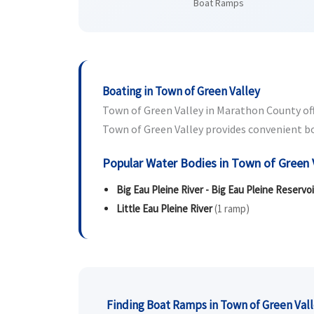
Boat Ramps
Boating in Town of Green Valley
Town of Green Valley in Marathon County offe
Town of Green Valley provides convenient boat
Popular Water Bodies in Town of Green 
Big Eau Pleine River - Big Eau Pleine Reservoi
Little Eau Pleine River
(1 ramp)
Finding Boat Ramps in Town of Green Val