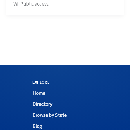
WI. Public access.
EXPLORE
Home
Directory
Browse by State
Blog