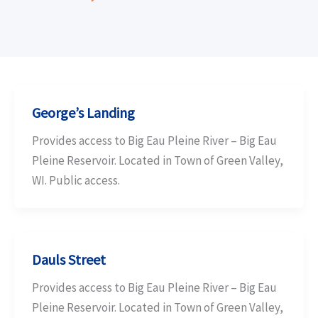
George’s Landing
Provides access to Big Eau Pleine River – Big Eau
Pleine Reservoir. Located in Town of Green Valley,
WI. Public access.
Dauls Street
Provides access to Big Eau Pleine River – Big Eau
Pleine Reservoir. Located in Town of Green Valley,