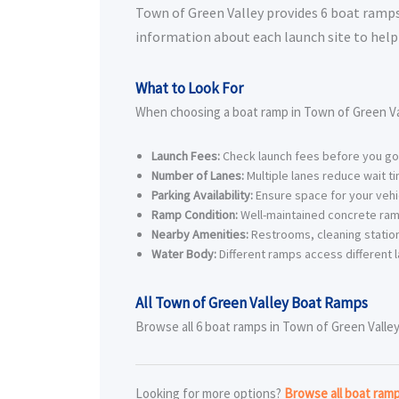
Town of Green Valley provides 6 boat ramps f
information about each launch site to help 
What to Look For
When choosing a boat ramp in Town of Green Val
Launch Fees:
Check launch fees before you go
Number of Lanes:
Multiple lanes reduce wait t
Parking Availability:
Ensure space for your vehic
Ramp Condition:
Well-maintained concrete ram
Nearby Amenities:
Restrooms, cleaning station
Water Body:
Different ramps access different l
All Town of Green Valley Boat Ramps
Browse all 6 boat ramps in Town of Green Valley 
Looking for more options?
Browse all boat ram