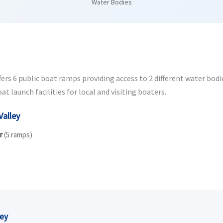
Water Bodies
rs 6 public boat ramps providing access to 2 different water bodies
 launch facilities for local and visiting boaters.
Valley
r
(5 ramps)
ley