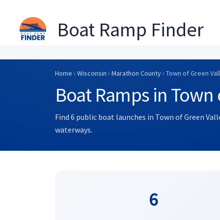
Boat Ramp Finder
Skip
to
Home
›
Wisconsin
›
Marathon County
› Town of Green Val
content
Boat Ramps in Town o
Find 6 public boat launches in Town of Green Vall
waterways.
6