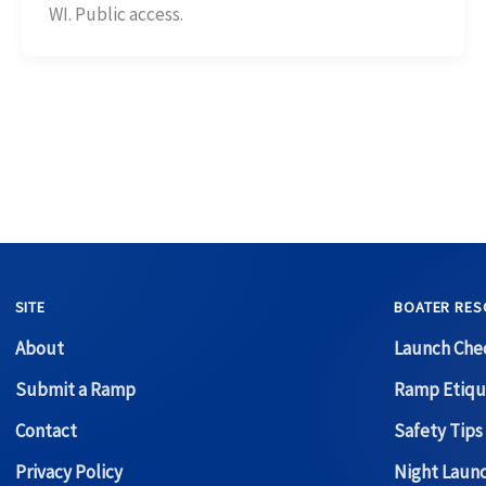
WI. Public access.
SITE
BOATER RES
About
Launch Chec
Submit a Ramp
Ramp Etiqu
Contact
Safety Tips
Privacy Policy
Night Laun