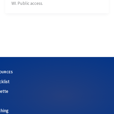
WI. Public access.
OURCES
klist
ette
ching