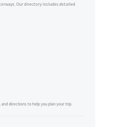
terways. Our directory includes detailed
and directions to help you plan your trip.