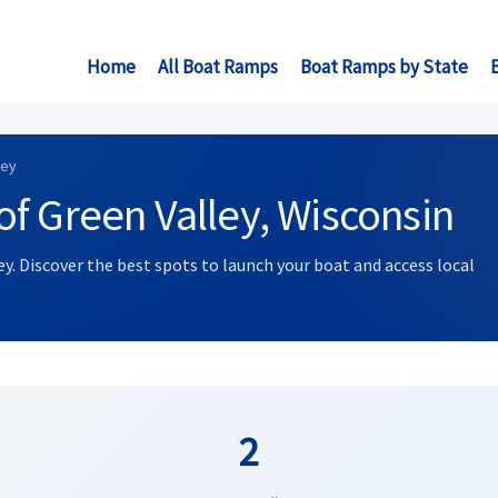
Home
All Boat Ramps
Boat Ramps by State
ley
f Green Valley, Wisconsin
ey. Discover the best spots to launch your boat and access local
2