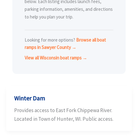
below. Each listing includes launch fees,
parking information, amenities, and directions
to help you plan your trip.
Looking for more options?
Browse all boat
ramps in Sawyer County →
View all Wisconsin boat ramps →
Winter Dam
Provides access to East Fork Chippewa River.
Located in Town of Hunter, WI. Public access.