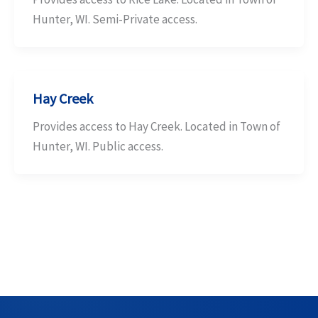
Hunter, WI. Semi-Private access.
Hay Creek
Provides access to Hay Creek. Located in Town of
Hunter, WI. Public access.