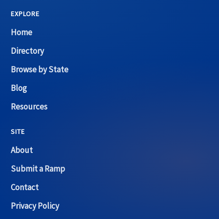
EXPLORE
Home
Directory
Browse by State
Blog
Resources
SITE
About
Submit a Ramp
Contact
Privacy Policy