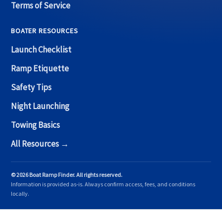
Terms of Service
BOATER RESOURCES
Launch Checklist
Ramp Etiquette
Safety Tips
Night Launching
Towing Basics
All Resources →
© 2026 Boat Ramp Finder. All rights reserved.
Information is provided as-is. Always confirm access, fees, and conditions
locally.