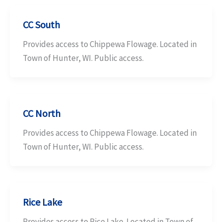
CC South
Provides access to Chippewa Flowage. Located in
Town of Hunter, WI. Public access.
CC North
Provides access to Chippewa Flowage. Located in
Town of Hunter, WI. Public access.
Rice Lake
Provides access to Rice Lake. Located in Town of