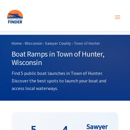
Skip
to
Home
›
Wisconsin
›
Sawyer County
› Town of Hunter
content
Boat Ramps in Town of Hunter,
Wisconsin
Find 5 public boat launches in Town of Hunter.
Discover the best spots to launch your boat and
access local waterways.
Sawyer
5
4