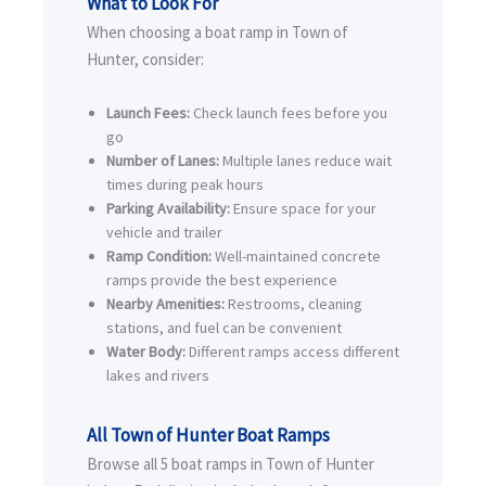
What to Look For
When choosing a boat ramp in Town of
Hunter, consider:
Launch Fees:
Check launch fees before you
go
Number of Lanes:
Multiple lanes reduce wait
times during peak hours
Parking Availability:
Ensure space for your
vehicle and trailer
Ramp Condition:
Well-maintained concrete
ramps provide the best experience
Nearby Amenities:
Restrooms, cleaning
stations, and fuel can be convenient
Water Body:
Different ramps access different
lakes and rivers
All Town of Hunter Boat Ramps
Browse all 5 boat ramps in Town of Hunter