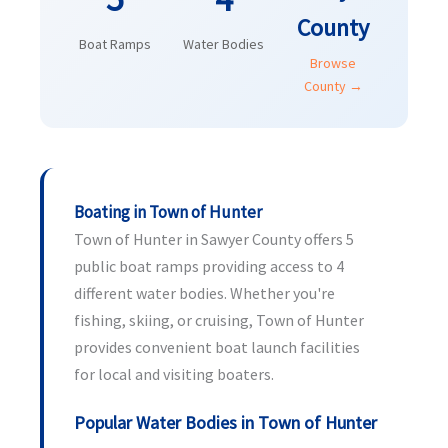
County
Boat Ramps
Water Bodies
Browse
County →
Boating in Town of Hunter
Town of Hunter in Sawyer County offers 5
public boat ramps providing access to 4
different water bodies. Whether you're
fishing, skiing, or cruising, Town of Hunter
provides convenient boat launch facilities
for local and visiting boaters.
Popular Water Bodies in Town of Hunter