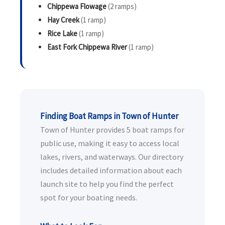
Chippewa Flowage
(2 ramps)
Hay Creek
(1 ramp)
Rice Lake
(1 ramp)
East Fork Chippewa River
(1 ramp)
Finding Boat Ramps in Town of Hunter
Town of Hunter provides 5 boat ramps for
public use, making it easy to access local
lakes, rivers, and waterways. Our directory
includes detailed information about each
launch site to help you find the perfect
spot for your boating needs.