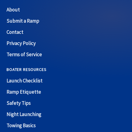
About
Submit a Ramp
Contact
Privacy Policy
Terms of Service
BOATER RESOURCES
Launch Checklist
Ramp Etiquette
Safety Tips
Night Launching
Towing Basics