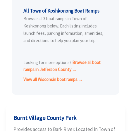
All Town of Koshkonong Boat Ramps
Browse all 3 boat ramps in Town of
Koshkonong below. Each listing includes
launch fees, parking information, amenities,
and directions to help you plan your trip.
Looking for more options?
Browse all boat
ramps in Jefferson County →
View all Wisconsin boat ramps →
Burnt Village County Park
Provides access to Bark River. Located in Town of