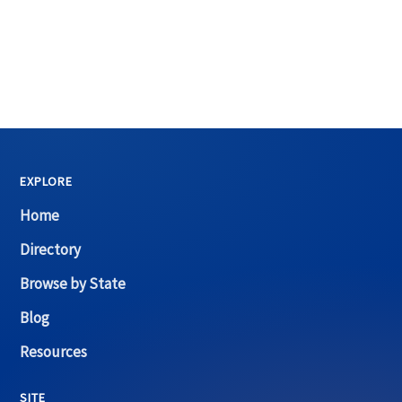
EXPLORE
Home
Directory
Browse by State
Blog
Resources
SITE