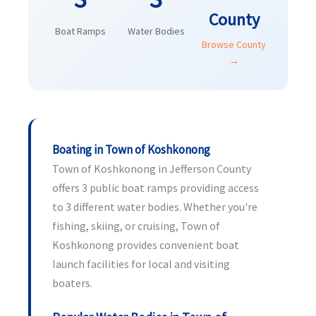
County
Boat Ramps
Water Bodies
Browse County
→
Boating in Town of Koshkonong
Town of Koshkonong in Jefferson County
offers 3 public boat ramps providing access
to 3 different water bodies. Whether you're
fishing, skiing, or cruising, Town of
Koshkonong provides convenient boat
launch facilities for local and visiting
boaters.