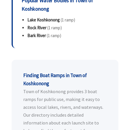
Popular Water Bodies in Town of
Koshkonong
Lake Koshkonong
(1 ramp)
Rock River
(1 ramp)
Bark River
(1 ramp)
Finding Boat Ramps in Town of
Koshkonong
Town of Koshkonong provides 3 boat
ramps for public use, making it easy to
access local lakes, rivers, and waterways.
Our directory includes detailed
information about each launch site to