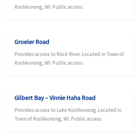
Koshkonong, WI. Public access.
Groeler Road
Provides access to Rock River. Located in Town of
Koshkonong, WI. Public access.
Gilbert Bay – Vinnie Haha Road
Provides access to Lake Koshkonong. Located in
Town of Koshkonong, WI. Public access.