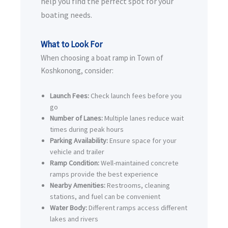
help you find the perfect spot for your
boating needs.
What to Look For
When choosing a boat ramp in Town of
Koshkonong, consider:
Launch Fees:
Check launch fees before you
go
Number of Lanes:
Multiple lanes reduce wait
times during peak hours
Parking Availability:
Ensure space for your
vehicle and trailer
Ramp Condition:
Well-maintained concrete
ramps provide the best experience
Nearby Amenities:
Restrooms, cleaning
stations, and fuel can be convenient
Water Body:
Different ramps access different
lakes and rivers