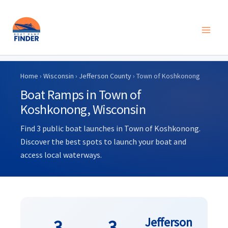
Skip
to
Home
›
Wisconsin
›
Jefferson County
› Town of Koshkonong
content
Boat Ramps in Town of
Koshkonong, Wisconsin
Find 3 public boat launches in Town of Koshkonong.
Discover the best spots to launch your boat and
access local waterways.
Jefferson
3
3