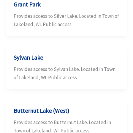
Grant Park
Provides access to Silver Lake. Located in Town of
Lakeland, WI. Public access.
Sylvan Lake
Provides access to Sylvan Lake. Located in Town
of Lakeland, WI. Public access.
Butternut Lake (West)
Provides access to Butternut Lake. Located in
Town of Lakeland, WI. Public access.