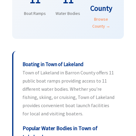
County
Boat Ramps
Water Bodies
Browse
County →
Boating in Town of Lakeland
Town of Lakeland in Barron County offers 11
public boat ramps providing access to 11
different water bodies. Whether you're
fishing, skiing, or cruising, Town of Lakeland
provides convenient boat launch facilities
for local and visiting boaters.
Popular Water Bodies in Town of