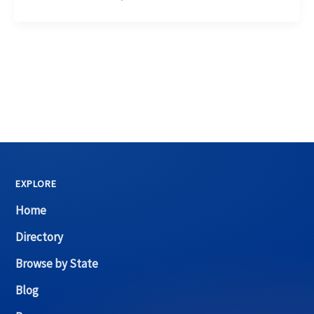
EXPLORE
Home
Directory
Browse by State
Blog