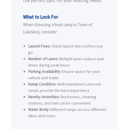
the perfect spot for your boating needs.
What to Look For
When choosing a boat ramp in Town of
Lakeland, consider:
Launch Fees:
Check launch fees before you
go
Number of Lanes:
Multiple lanes reduce wait
times during peak hours
Parking Availability:
Ensure space for your
vehicle and trailer
Ramp Condition:
Well-maintained concrete
ramps provide the best experience
Nearby Amenities:
Restrooms, cleaning
stations, and fuel can be convenient
Water Body:
Different ramps access different
lakes and rivers