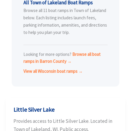
All Town of Lakeland Boat Ramps
Browse all 11 boat ramps in Town of Lakeland
below. Each listing includes launch fees,
parking information, amenities, and directions
to help you plan your trip.
Looking for more options?
Browse all boat
ramps in Barron County →
View all Wisconsin boat ramps →
Little Silver Lake
Provides access to Little Silver Lake. Located in
Town of Lakeland, WI. Public access.