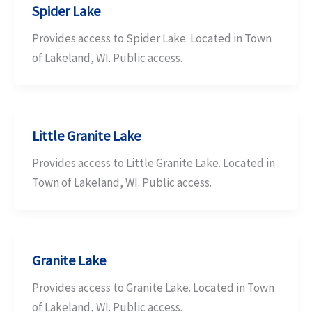
Spider Lake
Provides access to Spider Lake. Located in Town
of Lakeland, WI. Public access.
Little Granite Lake
Provides access to Little Granite Lake. Located in
Town of Lakeland, WI. Public access.
Granite Lake
Provides access to Granite Lake. Located in Town
of Lakeland, WI. Public access.