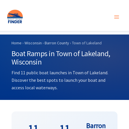
Skip
to
Home
›
Wisconsin
›
Barron County
› Town of Lakeland
content
Boat Ramps in Town of Lakeland,
Wisconsin
Find 11 public boat launches in Town of Lakeland.
Discover the best spots to launch your boat and
access local waterways.
Barron
11
11