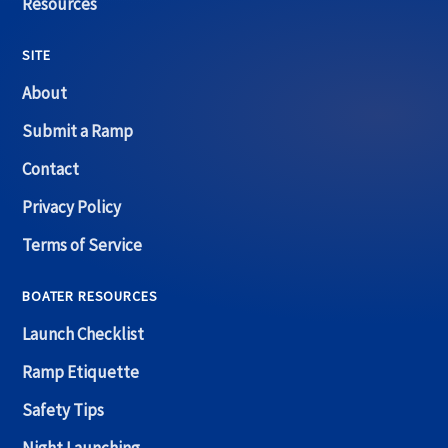
Resources
SITE
About
Submit a Ramp
Contact
Privacy Policy
Terms of Service
BOATER RESOURCES
Launch Checklist
Ramp Etiquette
Safety Tips