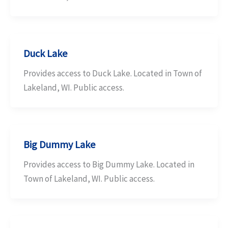
Duck Lake
Provides access to Duck Lake. Located in Town of
Lakeland, WI. Public access.
Big Dummy Lake
Provides access to Big Dummy Lake. Located in
Town of Lakeland, WI. Public access.