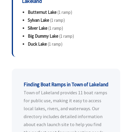
Lakeland
Butternut Lake
(1 ramp)
Sylvan Lake
(1 ramp)
Silver Lake
(1 ramp)
Big Dummy Lake
(1 ramp)
Duck Lake
(1 ramp)
Finding Boat Ramps in Town of Lakeland
Town of Lakeland provides 11 boat ramps
for public use, making it easy to access
local lakes, rivers, and waterways. Our
directory includes detailed information
about each launch site to help you find