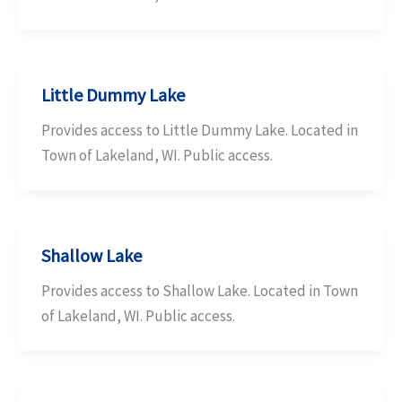
Little Dummy Lake
Provides access to Little Dummy Lake. Located in
Town of Lakeland, WI. Public access.
Shallow Lake
Provides access to Shallow Lake. Located in Town
of Lakeland, WI. Public access.