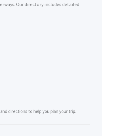
erways. Our directory includes detailed
nd directions to help you plan your trip.