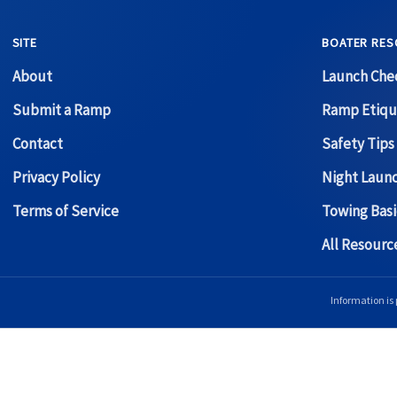
SITE
BOATER RES
About
Launch Chec
Submit a Ramp
Ramp Etiqu
Contact
Safety Tips
Privacy Policy
Night Laun
Terms of Service
Towing Basi
All Resour
Information is 
Copyright © 2026 Boat Ramp Finder