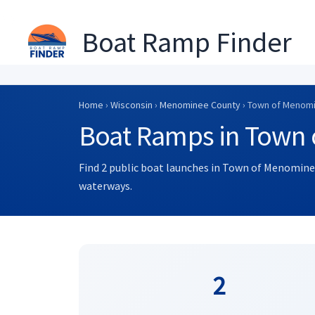
Boat Ramp Finder
Skip
to
Home
›
Wisconsin
›
Menominee County
› Town of Menom
content
Boat Ramps in Town 
Find 2 public boat launches in Town of Menominee
waterways.
2