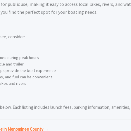
 public use, making it easy to access local lakes, rivers, and wat
you find the perfect spot for your boating needs.
ee, consider:
imes during peak hours
le and trailer
ps provide the best experience
s, and fuel can be convenient
akes and rivers
low. Each listing includes launch fees, parking information, amenities, a
mps in Menominee County →