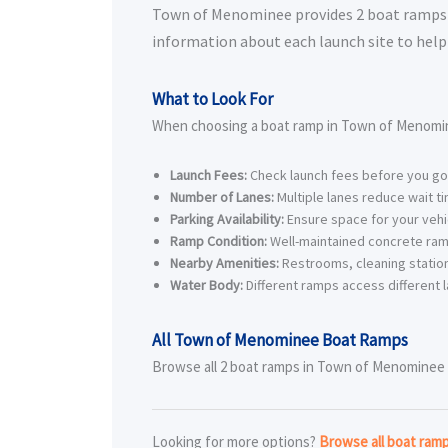
Town of Menominee provides 2 boat ramps for
information about each launch site to help 
What to Look For
When choosing a boat ramp in Town of Menomin
Launch Fees:
Check launch fees before you go
Number of Lanes:
Multiple lanes reduce wait t
Parking Availability:
Ensure space for your vehic
Ramp Condition:
Well-maintained concrete ram
Nearby Amenities:
Restrooms, cleaning station
Water Body:
Different ramps access different l
All Town of Menominee Boat Ramps
Browse all 2 boat ramps in Town of Menominee be
Looking for more options?
Browse all boat ra