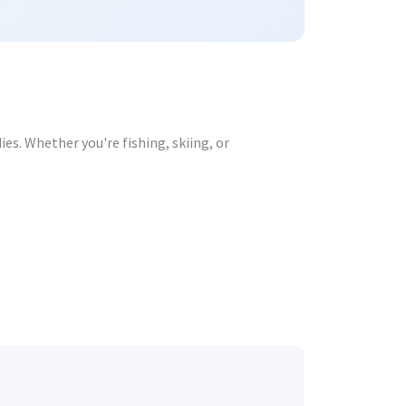
s. Whether you're fishing, skiing, or