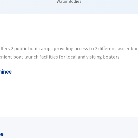
Water Bodies
s 2 public boat ramps providing access to 2 different water bodie
ent boat launch facilities for local and visiting boaters.
minee
ee