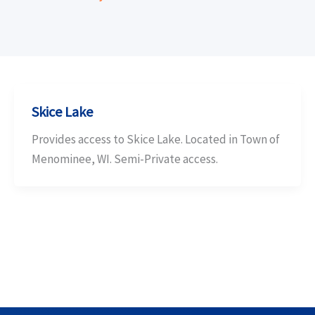
Skice Lake
Provides access to Skice Lake. Located in Town of
Menominee, WI. Semi-Private access.