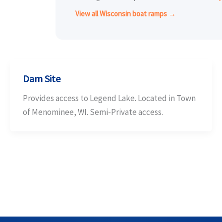
View all Wisconsin boat ramps →
Dam Site
Provides access to Legend Lake. Located in Town
of Menominee, WI. Semi-Private access.