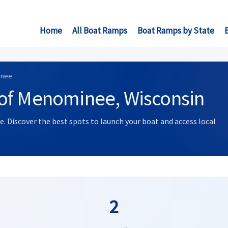
Home
All Boat Ramps
Boat Ramps by State
inee
of Menominee, Wisconsin
. Discover the best spots to launch your boat and access local
2