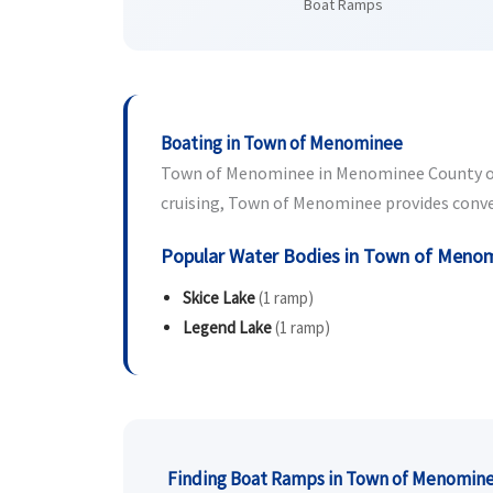
Boat Ramps
Boating in Town of Menominee
Town of Menominee in Menominee County offer
cruising, Town of Menominee provides conveni
Popular Water Bodies in Town of Meno
Skice Lake
(1 ramp)
Legend Lake
(1 ramp)
Finding Boat Ramps in Town of Menomin