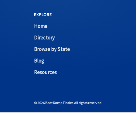
EXPLORE
Home
Directory
Browse by State
Blog
Resources
© 2026 Boat Ramp Finder. All rights reserved.