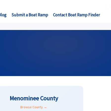
Blog
Submit a Boat Ramp
Contact Boat Ramp Finder
Menominee County
Browse County →