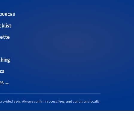
OURCES
klist
ette
ching
cs
ces →
provided as-is. Always confirm access, fees, and conditions locally.