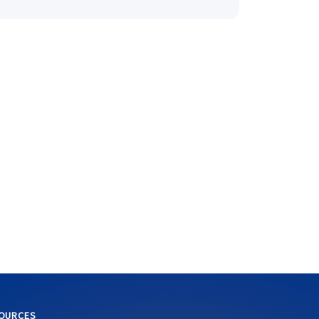
OURCES