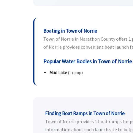
Boating in Town of Norrie
Town of Norrie in Marathon County offers 1 p
of Norrie provides convenient boat launch fac
Popular Water Bodies in Town of Norrie
Mud Lake
(1 ramp)
Finding Boat Ramps in Town of Norrie
Town of Norrie provides 1 boat ramps for pub
information about each launch site to help 