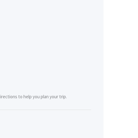
rections to help you plan your trip.