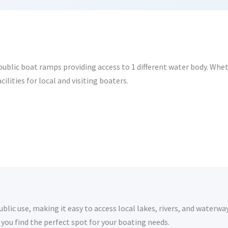
ublic boat ramps providing access to 1 different water body. Wheth
ilities for local and visiting boaters.
lic use, making it easy to access local lakes, rivers, and waterway
you find the perfect spot for your boating needs.