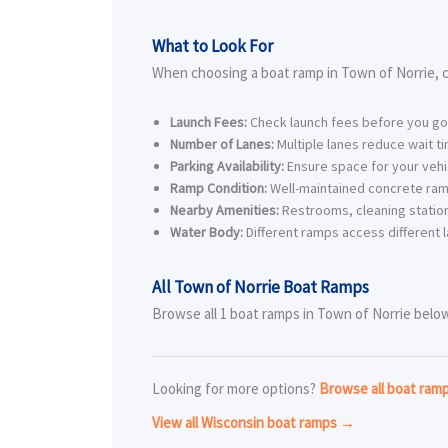
What to Look For
When choosing a boat ramp in Town of Norrie, c
Launch Fees:
Check launch fees before you go
Number of Lanes:
Multiple lanes reduce wait t
Parking Availability:
Ensure space for your vehic
Ramp Condition:
Well-maintained concrete ram
Nearby Amenities:
Restrooms, cleaning station
Water Body:
Different ramps access different l
All Town of Norrie Boat Ramps
Browse all 1 boat ramps in Town of Norrie below.
Looking for more options?
Browse all boat ram
View all Wisconsin boat ramps →