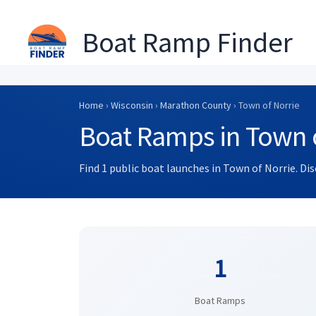
Boat Ramp Finder
Skip
to
Home
›
Wisconsin
›
Marathon County
› Town of Norrie
content
Boat Ramps in Town o
Find 1 public boat launches in Town of Norrie. Di
1
Boat Ramps