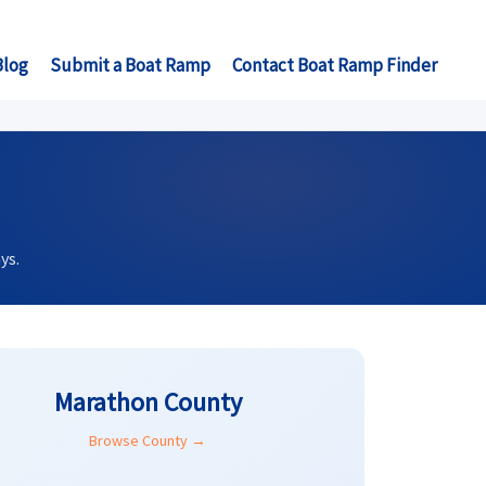
Blog
Submit a Boat Ramp
Contact Boat Ramp Finder
ys.
Marathon County
Browse County →