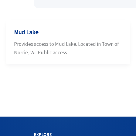
Mud Lake
Provides access to Mud Lake. Located in Town of
Norrie, WI. Public access.
EXPLORE