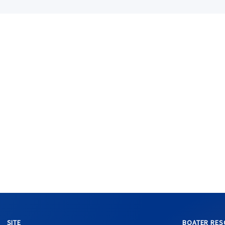
SITE
BOATER RES