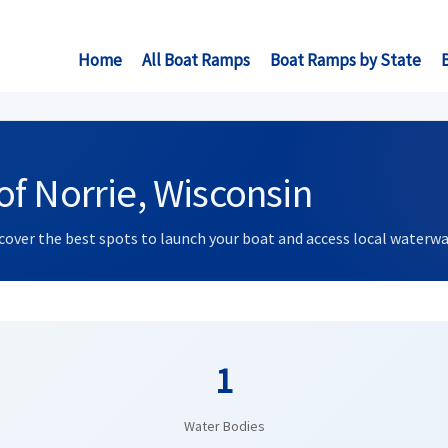
Home
All Boat Ramps
Boat Ramps by State
f Norrie, Wisconsin
scover the best spots to launch your boat and access local waterwa
1
Water Bodies