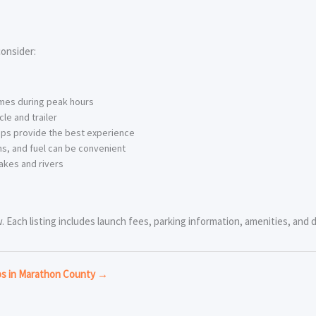
onsider:
imes during peak hours
le and trailer
ps provide the best experience
s, and fuel can be convenient
akes and rivers
 Each listing includes launch fees, parking information, amenities, and di
ps in Marathon County →