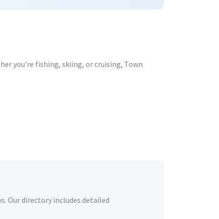
er you're fishing, skiing, or cruising, Town
s. Our directory includes detailed