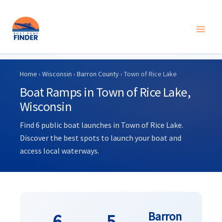
Skip
to
Home
›
Wisconsin
›
Barron County
› Town of Rice Lake
content
Boat Ramps in Town of Rice Lake,
Wisconsin
Find 6 public boat launches in Town of Rice Lake.
Discover the best spots to launch your boat and
access local waterways.
Barron
6
5