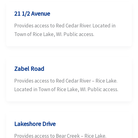
21 1/2 Avenue
Provides access to Red Cedar River. Located in
Town of Rice Lake, WI. Public access.
Zabel Road
Provides access to Red Cedar River – Rice Lake.
Located in Town of Rice Lake, WI. Public access.
Lakeshore Drive
Provides access to Bear Creek – Rice Lake.