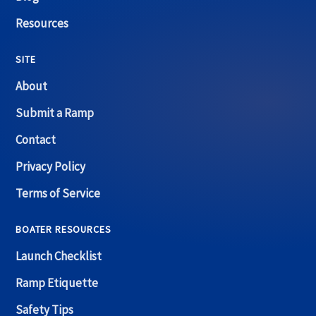
Resources
SITE
About
Submit a Ramp
Contact
Privacy Policy
Terms of Service
BOATER RESOURCES
Launch Checklist
Ramp Etiquette
Safety Tips