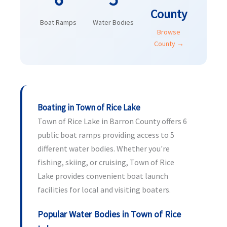
County
Boat Ramps
Water Bodies
Browse
County →
Boating in Town of Rice Lake
Town of Rice Lake in Barron County offers 6
public boat ramps providing access to 5
different water bodies. Whether you're
fishing, skiing, or cruising, Town of Rice
Lake provides convenient boat launch
facilities for local and visiting boaters.
Popular Water Bodies in Town of Rice