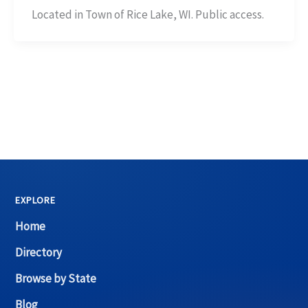
Located in Town of Rice Lake, WI. Public access.
EXPLORE
Home
Directory
Browse by State
Blog