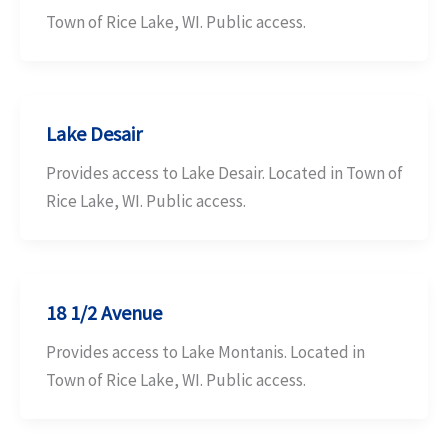
Town of Rice Lake, WI. Public access.
Lake Desair
Provides access to Lake Desair. Located in Town of
Rice Lake, WI. Public access.
18 1/2 Avenue
Provides access to Lake Montanis. Located in
Town of Rice Lake, WI. Public access.