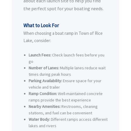
about each launch site to help you find
the perfect spot for your boating needs.
What to Look For
When choosing a boat ramp in Town of Rice
Lake, consider:
Launch Fees:
Check launch fees before you
go
Number of Lanes:
Multiple lanes reduce wait
times during peak hours
Parking Availability:
Ensure space for your
vehicle and trailer
Ramp Condition:
Well-maintained concrete
ramps provide the best experience
Nearby Amenities:
Restrooms, cleaning
stations, and fuel can be convenient
Water Body:
Different ramps access different
lakes and rivers