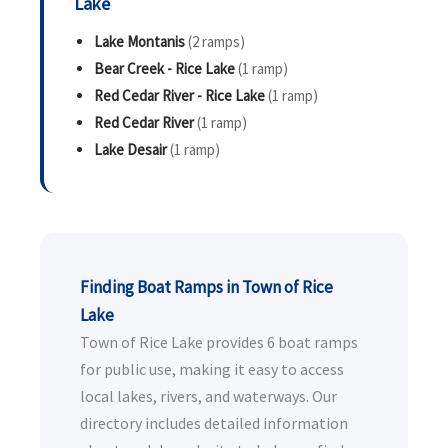
Lake
Lake Montanis
(2 ramps)
Bear Creek - Rice Lake
(1 ramp)
Red Cedar River - Rice Lake
(1 ramp)
Red Cedar River
(1 ramp)
Lake Desair
(1 ramp)
Finding Boat Ramps in Town of Rice
Lake
Town of Rice Lake provides 6 boat ramps
for public use, making it easy to access
local lakes, rivers, and waterways. Our
directory includes detailed information