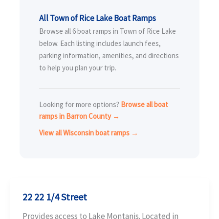
All Town of Rice Lake Boat Ramps
Browse all 6 boat ramps in Town of Rice Lake
below. Each listing includes launch fees,
parking information, amenities, and directions
to help you plan your trip.
Looking for more options?
Browse all boat
ramps in Barron County →
View all Wisconsin boat ramps →
22 22 1/4 Street
Provides access to Lake Montanis. Located in