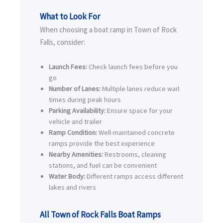
What to Look For
When choosing a boat ramp in Town of Rock
Falls, consider:
Launch Fees:
Check launch fees before you
go
Number of Lanes:
Multiple lanes reduce wait
times during peak hours
Parking Availability:
Ensure space for your
vehicle and trailer
Ramp Condition:
Well-maintained concrete
ramps provide the best experience
Nearby Amenities:
Restrooms, cleaning
stations, and fuel can be convenient
Water Body:
Different ramps access different
lakes and rivers
All Town of Rock Falls Boat Ramps