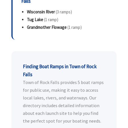
Falls
Wisconsin River
(3 ramps)
Tug Lake
(1 ramp)
Grandmother Flowage
(1 ramp)
Finding Boat Ramps in Town of Rock
Falls
Town of Rock Falls provides 5 boat ramps
for public use, making it easy to access
local lakes, rivers, and waterways. Our
directory includes detailed information
about each launch site to help you find
the perfect spot for your boating needs.