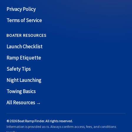
Privacy Policy
Terms of Service
BOATER RESOURCES
Launch Checklist
Ramp Etiquette
Safety Tips
Night Launching
Towing Basics
All Resources →
© 2026 Boat Ramp Finder. All rights reserved.
Information is provided as-is. Always confirm access, fees, and conditions