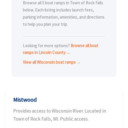
Browse all 5 boat ramps in Town of Rock Falls
below. Each listing includes launch fees,
parking information, amenities, and directions
to help you plan your trip.
Looking for more options?
Browse all boat
ramps in Lincoln County →
View all Wisconsin boat ramps →
Mistwood
Provides access to Wisconsin River. Located in
Town of Rock Falls, WI. Public access.