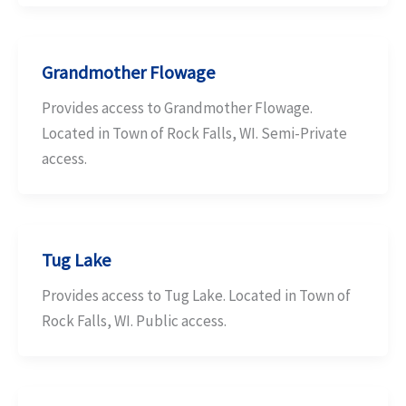
Grandmother Flowage
Provides access to Grandmother Flowage.
Located in Town of Rock Falls, WI. Semi-Private
access.
Tug Lake
Provides access to Tug Lake. Located in Town of
Rock Falls, WI. Public access.