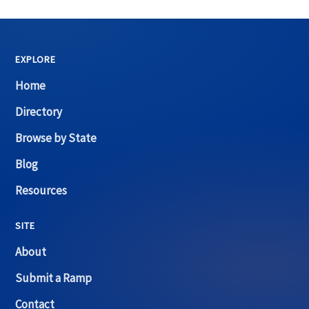
EXPLORE
Home
Directory
Browse by State
Blog
Resources
SITE
About
Submit a Ramp
Contact