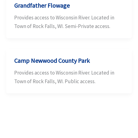
Grandfather Flowage
Provides access to Wisconsin River. Located in
Town of Rock Falls, WI. Semi-Private access.
Camp Newwood County Park
Provides access to Wisconsin River. Located in
Town of Rock Falls, WI. Public access.