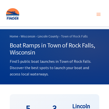
Skip
to
Home
›
Wisconsin
›
Lincoln County
› Town of Rock Falls
content
Boat Ramps in Town of Rock Falls,
Wisconsin
Find 5 public boat launches in Town of Rock Falls.
Discover the best spots to launch your boat and
access local waterways.
Lincoln
5
3