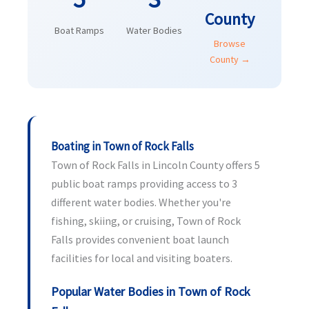
County
Boat Ramps
Water Bodies
Browse
County →
Boating in Town of Rock Falls
Town of Rock Falls in Lincoln County offers 5
public boat ramps providing access to 3
different water bodies. Whether you're
fishing, skiing, or cruising, Town of Rock
Falls provides convenient boat launch
facilities for local and visiting boaters.
Popular Water Bodies in Town of Rock