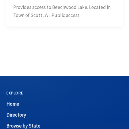
Provides access to Beechwood Lake. Located in
Town of Scott, WI. Public access.
EXPLORE
Home
Directory
Browse by State