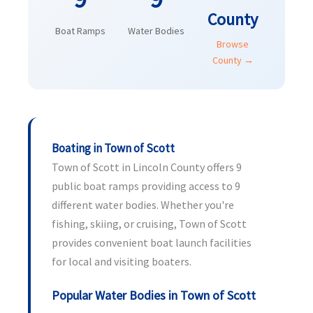
County
Boat Ramps
Water Bodies
Browse
County →
Boating in Town of Scott
Town of Scott in Lincoln County offers 9
public boat ramps providing access to 9
different water bodies. Whether you're
fishing, skiing, or cruising, Town of Scott
provides convenient boat launch facilities
for local and visiting boaters.
Popular Water Bodies in Town of Scott