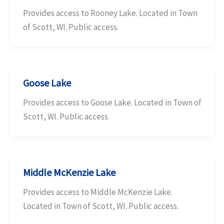
Provides access to Rooney Lake. Located in Town
of Scott, WI. Public access.
Goose Lake
Provides access to Goose Lake. Located in Town of
Scott, WI. Public access.
Middle McKenzie Lake
Provides access to Middle McKenzie Lake.
Located in Town of Scott, WI. Public access.