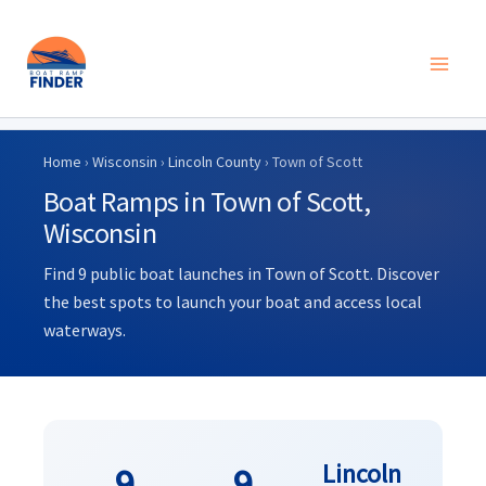
Skip
to
Home
›
Wisconsin
›
Lincoln County
› Town of Scott
content
Boat Ramps in Town of Scott,
Wisconsin
Find 9 public boat launches in Town of Scott. Discover
the best spots to launch your boat and access local
waterways.
Lincoln
9
9