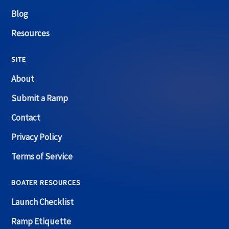
Blog
Resources
SITE
About
Submit a Ramp
Contact
Privacy Policy
Terms of Service
BOATER RESOURCES
Launch Checklist
Ramp Etiquette