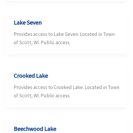
Lake Seven
Provides access to Lake Seven. Located in Town
of Scott, WI. Public access.
Crooked Lake
Provides access to Crooked Lake. Located in Town
of Scott, WI. Public access.
Beechwood Lake