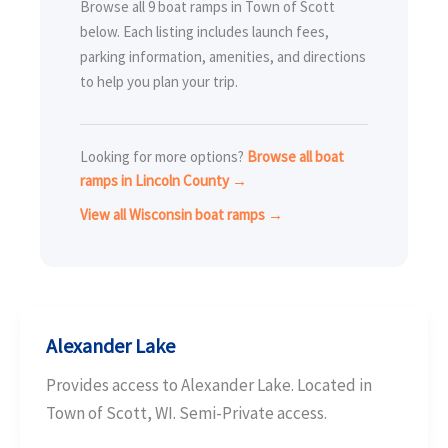
Browse all 9 boat ramps in Town of Scott
below. Each listing includes launch fees,
parking information, amenities, and directions
to help you plan your trip.
Looking for more options?
Browse all boat
ramps in Lincoln County →
View all Wisconsin boat ramps →
Alexander Lake
Provides access to Alexander Lake. Located in
Town of Scott, WI. Semi-Private access.