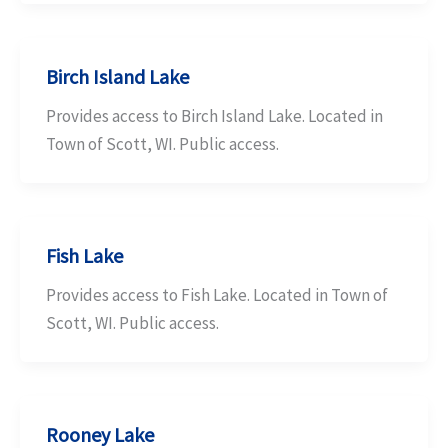
Birch Island Lake
Provides access to Birch Island Lake. Located in
Town of Scott, WI. Public access.
Fish Lake
Provides access to Fish Lake. Located in Town of
Scott, WI. Public access.
Rooney Lake