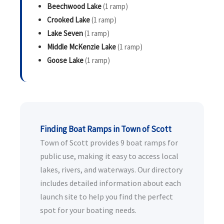
Beechwood Lake
(1 ramp)
Crooked Lake
(1 ramp)
Lake Seven
(1 ramp)
Middle McKenzie Lake
(1 ramp)
Goose Lake
(1 ramp)
Finding Boat Ramps in Town of Scott
Town of Scott provides 9 boat ramps for
public use, making it easy to access local
lakes, rivers, and waterways. Our directory
includes detailed information about each
launch site to help you find the perfect
spot for your boating needs.