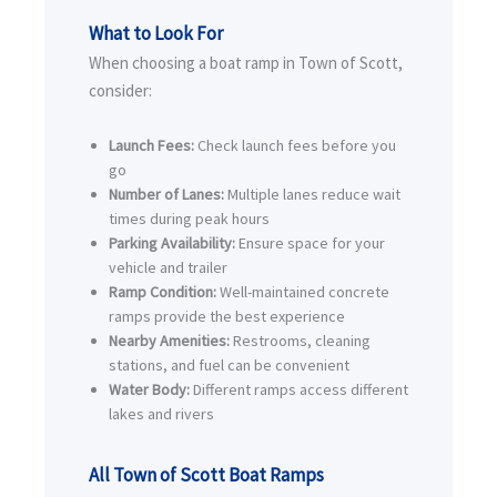
What to Look For
When choosing a boat ramp in Town of Scott,
consider:
Launch Fees:
Check launch fees before you
go
Number of Lanes:
Multiple lanes reduce wait
times during peak hours
Parking Availability:
Ensure space for your
vehicle and trailer
Ramp Condition:
Well-maintained concrete
ramps provide the best experience
Nearby Amenities:
Restrooms, cleaning
stations, and fuel can be convenient
Water Body:
Different ramps access different
lakes and rivers
All Town of Scott Boat Ramps