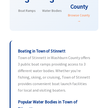
County
Boat Ramps
Water Bodies
Browse County
→
Boating in Town of Stinnett
Town of Stinnett in Washburn County offers
3 public boat ramps providing access to 3
different water bodies. Whether you're
fishing, skiing, or cruising, Town of Stinnett
provides convenient boat launch facilities
for local and visiting boaters.
Popular Water Bodies in Town of