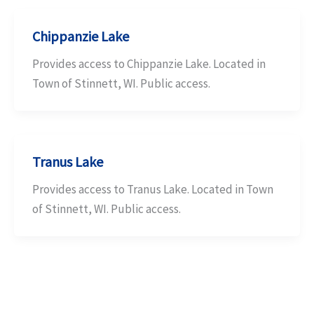
Chippanzie Lake
Provides access to Chippanzie Lake. Located in
Town of Stinnett, WI. Public access.
Tranus Lake
Provides access to Tranus Lake. Located in Town
of Stinnett, WI. Public access.