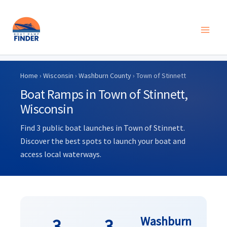
Skip
to
Home
›
Wisconsin
›
Washburn County
› Town of Stinnett
content
Boat Ramps in Town of Stinnett,
Wisconsin
Find 3 public boat launches in Town of Stinnett.
Discover the best spots to launch your boat and
access local waterways.
Washburn
3
3