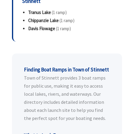
Stinnett
Tranus Lake
(1 ramp)
Chippanzie Lake
(1 ramp)
Davis Flowage
(1 ramp)
Finding Boat Ramps in Town of Stinnett
Town of Stinnett provides 3 boat ramps
for public use, making it easy to access
local lakes, rivers, and waterways. Our
directory includes detailed information
about each launch site to help you find
the perfect spot for your boating needs.