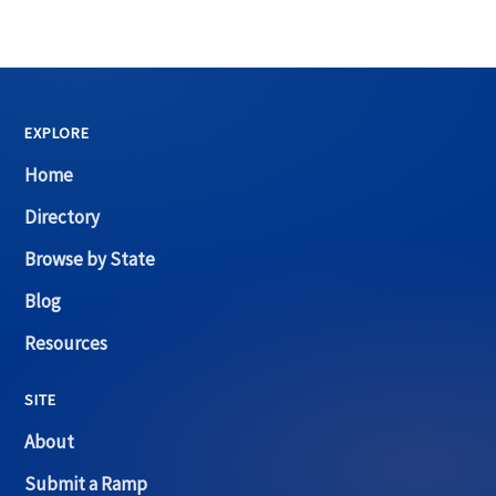
EXPLORE
Home
Directory
Browse by State
Blog
Resources
SITE
About
Submit a Ramp