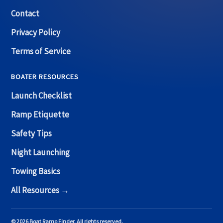
Contact
Privacy Policy
Terms of Service
BOATER RESOURCES
Launch Checklist
Ramp Etiquette
Safety Tips
Night Launching
Towing Basics
All Resources →
© 2026 Boat Ramp Finder. All rights reserved.