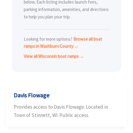
below. Each listing includes launch fees,
parking information, amenities, and directions
to help you plan your trip.
Looking for more options?
Browse all boat
ramps in Washburn County →
View all Wisconsin boat ramps →
Davis Flowage
Provides access to Davis Flowage. Located in
Town of Stinnett, WI. Public access.