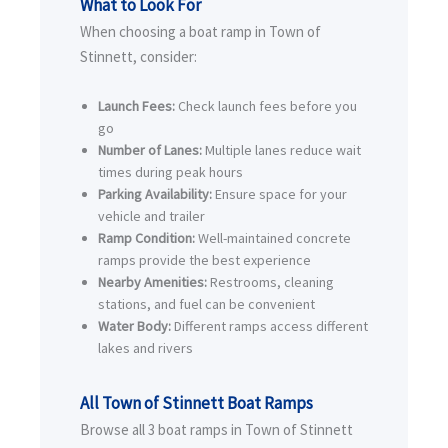
What to Look For
When choosing a boat ramp in Town of
Stinnett, consider:
Launch Fees:
Check launch fees before you
go
Number of Lanes:
Multiple lanes reduce wait
times during peak hours
Parking Availability:
Ensure space for your
vehicle and trailer
Ramp Condition:
Well-maintained concrete
ramps provide the best experience
Nearby Amenities:
Restrooms, cleaning
stations, and fuel can be convenient
Water Body:
Different ramps access different
lakes and rivers
All Town of Stinnett Boat Ramps
Browse all 3 boat ramps in Town of Stinnett