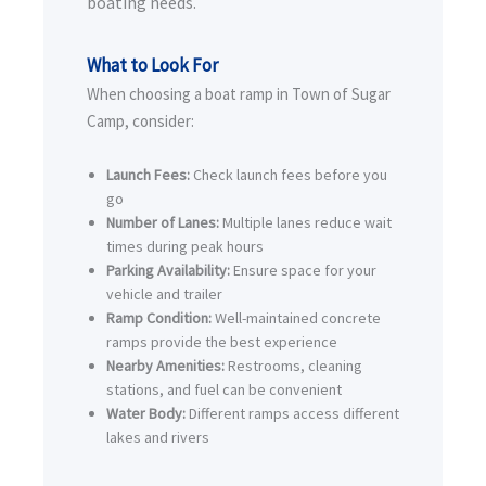
boating needs.
What to Look For
When choosing a boat ramp in Town of Sugar
Camp, consider:
Launch Fees:
Check launch fees before you
go
Number of Lanes:
Multiple lanes reduce wait
times during peak hours
Parking Availability:
Ensure space for your
vehicle and trailer
Ramp Condition:
Well-maintained concrete
ramps provide the best experience
Nearby Amenities:
Restrooms, cleaning
stations, and fuel can be convenient
Water Body:
Different ramps access different
lakes and rivers