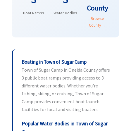
County
Boat Ramps
Water Bodies
Browse
County →
Boating in Town of Sugar Camp
Town of Sugar Camp in Oneida County offers
3 public boat ramps providing access to 3
different water bodies. Whether you're
fishing, skiing, or cruising, Town of Sugar
Camp provides convenient boat launch
facilities for local and visiting boaters.
Popular Water Bodies in Town of Sugar