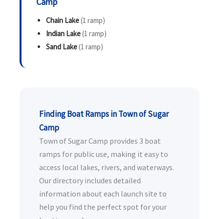
Camp
Chain Lake
(1 ramp)
Indian Lake
(1 ramp)
Sand Lake
(1 ramp)
Finding Boat Ramps in Town of Sugar
Camp
Town of Sugar Camp provides 3 boat
ramps for public use, making it easy to
access local lakes, rivers, and waterways.
Our directory includes detailed
information about each launch site to
help you find the perfect spot for your