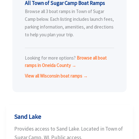
All Town of Sugar Camp Boat Ramps
Browse all 3 boat ramps in Town of Sugar
Camp below. Each listing includes launch fees,
parking information, amenities, and directions
to help you plan your trip.
Looking for more options?
Browse all boat
ramps in Oneida County →
View all Wisconsin boat ramps →
Sand Lake
Provides access to Sand Lake. Located in Town of
Sugar Camp, WI. Public access.