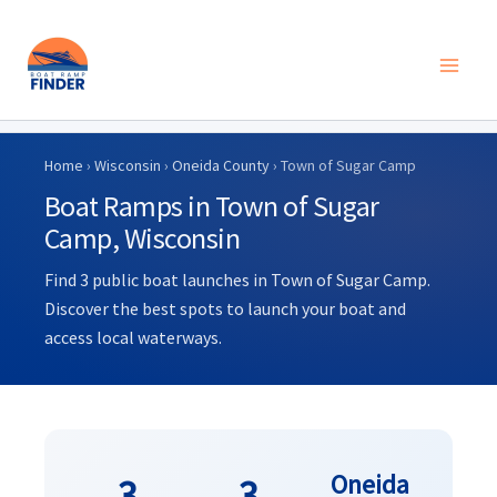
Skip
to
Home
›
Wisconsin
›
Oneida County
› Town of Sugar Camp
content
Boat Ramps in Town of Sugar
Camp, Wisconsin
Find 3 public boat launches in Town of Sugar Camp.
Discover the best spots to launch your boat and
access local waterways.
Oneida
3
3