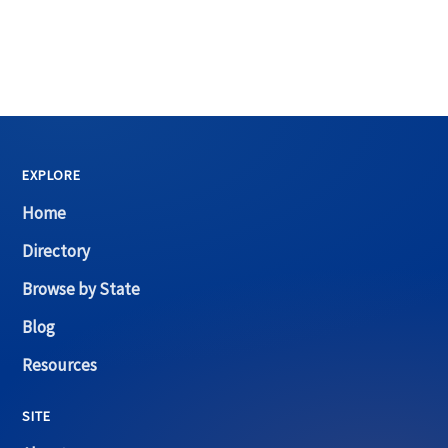
EXPLORE
Home
Directory
Browse by State
Blog
Resources
SITE