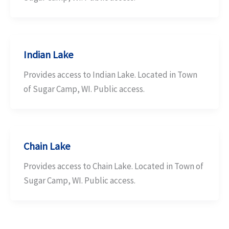
Indian Lake
Provides access to Indian Lake. Located in Town
of Sugar Camp, WI. Public access.
Chain Lake
Provides access to Chain Lake. Located in Town of
Sugar Camp, WI. Public access.