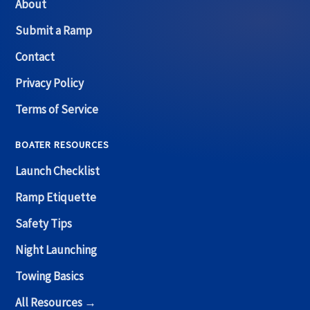
About
Submit a Ramp
Contact
Privacy Policy
Terms of Service
BOATER RESOURCES
Launch Checklist
Ramp Etiquette
Safety Tips
Night Launching
Towing Basics
All Resources →