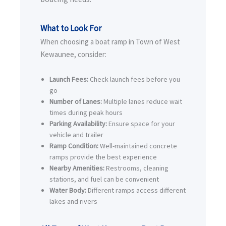
What to Look For
When choosing a boat ramp in Town of West
Kewaunee, consider:
Launch Fees:
Check launch fees before you
go
Number of Lanes:
Multiple lanes reduce wait
times during peak hours
Parking Availability:
Ensure space for your
vehicle and trailer
Ramp Condition:
Well-maintained concrete
ramps provide the best experience
Nearby Amenities:
Restrooms, cleaning
stations, and fuel can be convenient
Water Body:
Different ramps access different
lakes and rivers