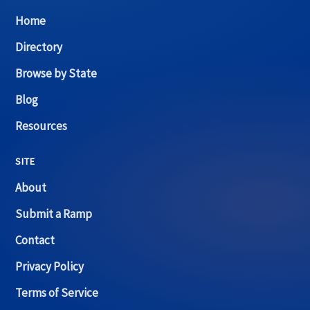
Home
Directory
Browse by State
Blog
Resources
SITE
About
Submit a Ramp
Contact
Privacy Policy
Terms of Service