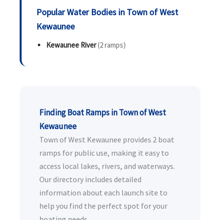
Popular Water Bodies in Town of West
Kewaunee
Kewaunee River
(2 ramps)
Finding Boat Ramps in Town of West
Kewaunee
Town of West Kewaunee provides 2 boat
ramps for public use, making it easy to
access local lakes, rivers, and waterways.
Our directory includes detailed
information about each launch site to
help you find the perfect spot for your
boating needs.