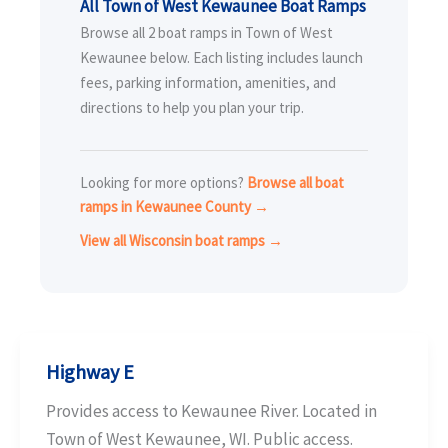
All Town of West Kewaunee Boat Ramps
Browse all 2 boat ramps in Town of West
Kewaunee below. Each listing includes launch
fees, parking information, amenities, and
directions to help you plan your trip.
Looking for more options?
Browse all boat
ramps in Kewaunee County →
View all Wisconsin boat ramps →
Highway E
Provides access to Kewaunee River. Located in
Town of West Kewaunee, WI. Public access.