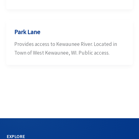
Park Lane
Provides access to Kewaunee River. Located in
Town of West Kewaunee, WI. Public access.
EXPLORE