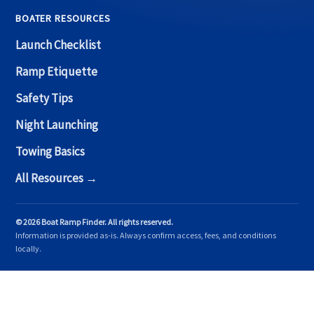
BOATER RESOURCES
Launch Checklist
Ramp Etiquette
Safety Tips
Night Launching
Towing Basics
All Resources →
© 2026 Boat Ramp Finder. All rights reserved.
Information is provided as-is. Always confirm access, fees, and conditions
locally.
Copyright © 2026 Boat Ramp Finder