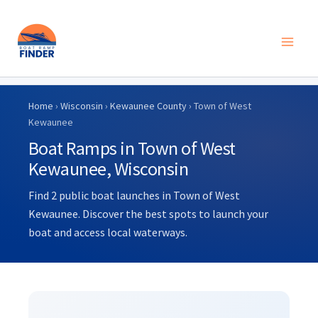
Skip
to
Home
›
Wisconsin
›
Kewaunee County
› Town of West
content
Kewaunee
Boat Ramps in Town of West
Kewaunee, Wisconsin
Find 2 public boat launches in Town of West
Kewaunee. Discover the best spots to launch your
boat and access local waterways.