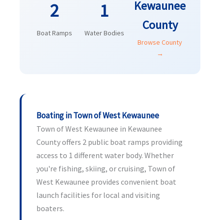
Kewaunee
2
1
County
Boat Ramps
Water Bodies
Browse County
→
Boating in Town of West Kewaunee
Town of West Kewaunee in Kewaunee
County offers 2 public boat ramps providing
access to 1 different water body. Whether
you're fishing, skiing, or cruising, Town of
West Kewaunee provides convenient boat
launch facilities for local and visiting
boaters.