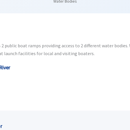
Water Bodies
2 public boat ramps providing access to 2 different water bodies. W
launch facilities for local and visiting boaters.
River
r