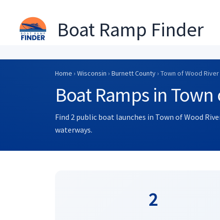
Boat Ramp Finder
Skip
to
Home
›
Wisconsin
›
Burnett County
› Town of Wood River
content
Boat Ramps in Town 
Find 2 public boat launches in Town of Wood River
waterways.
2