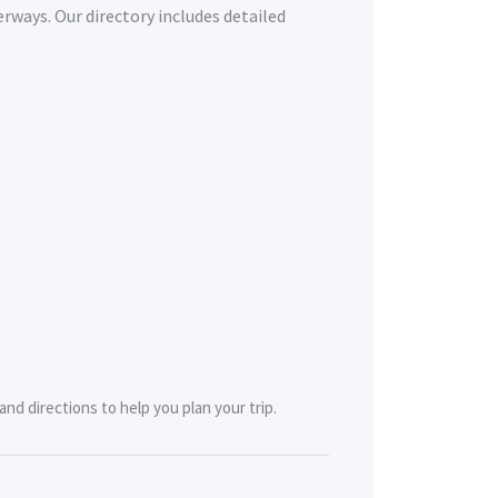
erways. Our directory includes detailed
nd directions to help you plan your trip.