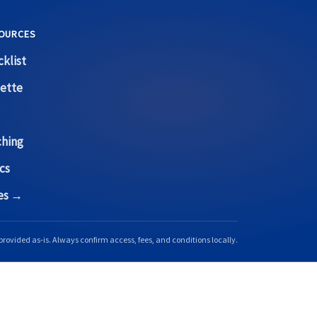
OURCES
klist
ette
ching
cs
ces →
provided as-is. Always confirm access, fees, and conditions locally.