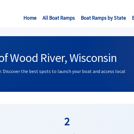
Home
All Boat Ramps
Boat Ramps by State
of Wood River, Wisconsin
. Discover the best spots to launch your boat and access local
2