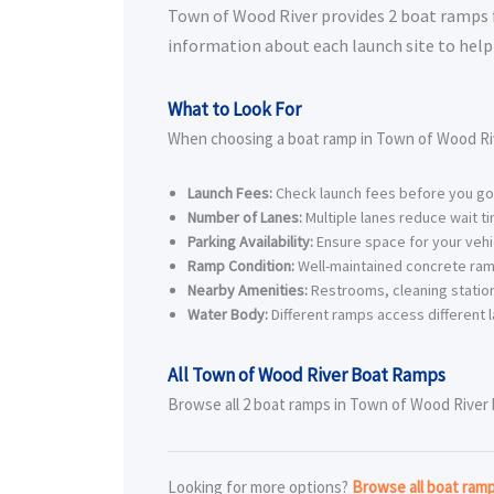
Town of Wood River provides 2 boat ramps for
information about each launch site to help 
What to Look For
When choosing a boat ramp in Town of Wood Riv
Launch Fees:
Check launch fees before you go
Number of Lanes:
Multiple lanes reduce wait t
Parking Availability:
Ensure space for your vehic
Ramp Condition:
Well-maintained concrete ram
Nearby Amenities:
Restrooms, cleaning station
Water Body:
Different ramps access different l
All Town of Wood River Boat Ramps
Browse all 2 boat ramps in Town of Wood River be
Looking for more options?
Browse all boat ram