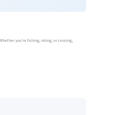
hether you're fishing, skiing, or cruising,