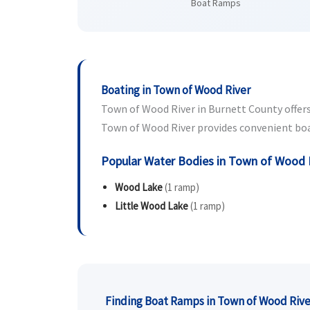
Boat Ramps
Boating in Town of Wood River
Town of Wood River in Burnett County offers 
Town of Wood River provides convenient boat 
Popular Water Bodies in Town of Wood 
Wood Lake
(1 ramp)
Little Wood Lake
(1 ramp)
Finding Boat Ramps in Town of Wood Rive