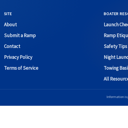
SITE
BOATER RES
About
Launch Chec
Submit a Ramp
Ramp Etiqu
Contact
Safety Tips
Privacy Policy
Night Laun
Terms of Service
Towing Basi
All Resour
Information is 
Copyright © 2026 Boat Ramp Finder