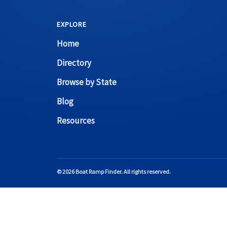
EXPLORE
Home
Directory
Browse by State
Blog
Resources
© 2026 Boat Ramp Finder. All rights reserved.