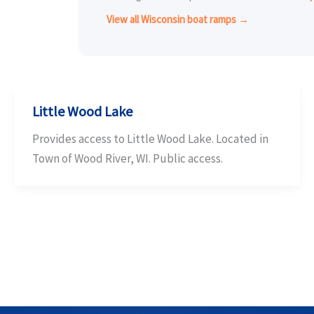
View all Wisconsin boat ramps →
Little Wood Lake
Provides access to Little Wood Lake. Located in
Town of Wood River, WI. Public access.