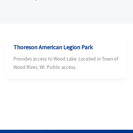
Thoreson American Legion Park
Provides access to Wood Lake. Located in Town of
Wood River, WI. Public access.