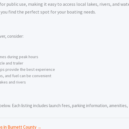
 public use, making it easy to access local lakes, rivers, and wat
you find the perfect spot for your boating needs.
er, consider:
imes during peak hours
le and trailer
ps provide the best experience
s, and fuel can be convenient
akes and rivers
low. Each listing includes launch fees, parking information, amenities, a
ps in Burnett County →