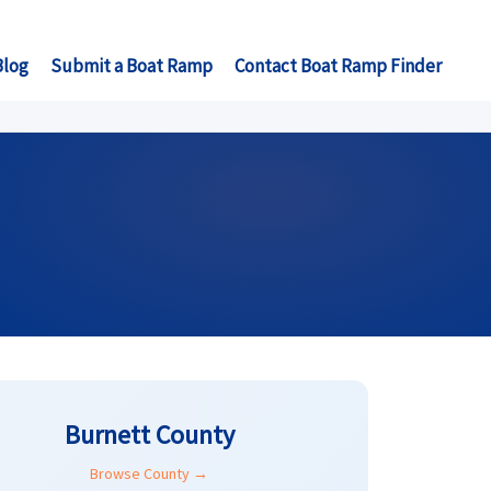
Blog
Submit a Boat Ramp
Contact Boat Ramp Finder
Burnett County
Browse County →