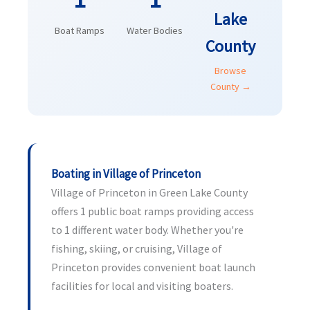
Lake
Boat Ramps
Water Bodies
County
Browse
County →
Boating in Village of Princeton
Village of Princeton in Green Lake County
offers 1 public boat ramps providing access
to 1 different water body. Whether you're
fishing, skiing, or cruising, Village of
Princeton provides convenient boat launch
facilities for local and visiting boaters.