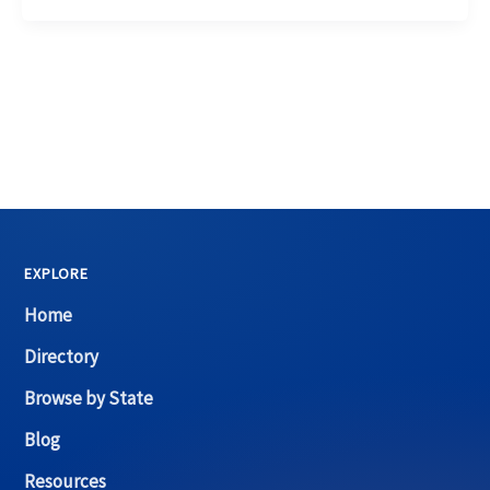
EXPLORE
Home
Directory
Browse by State
Blog
Resources