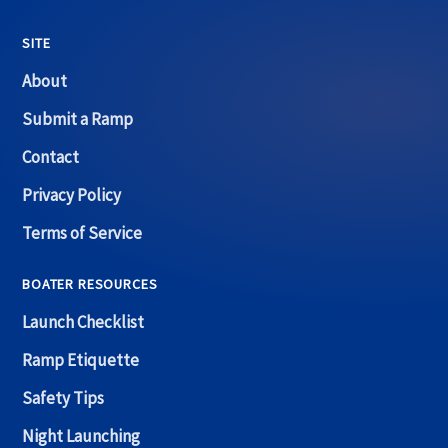
SITE
About
Submit a Ramp
Contact
Privacy Policy
Terms of Service
BOATER RESOURCES
Launch Checklist
Ramp Etiquette
Safety Tips
Night Launching