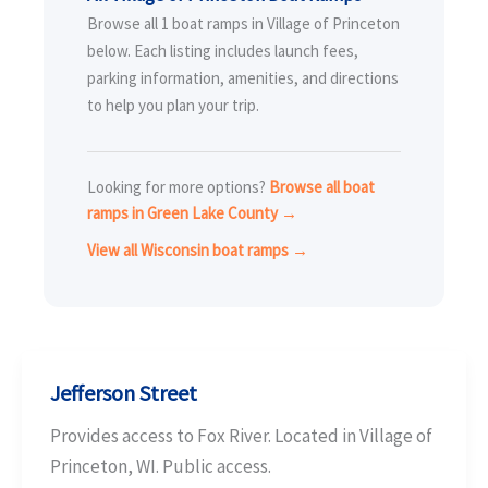
Browse all 1 boat ramps in Village of Princeton
below. Each listing includes launch fees,
parking information, amenities, and directions
to help you plan your trip.
Looking for more options?
Browse all boat
ramps in Green Lake County →
View all Wisconsin boat ramps →
Jefferson Street
Provides access to Fox River. Located in Village of
Princeton, WI. Public access.