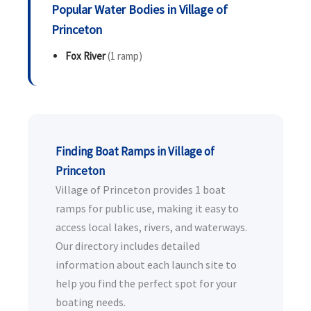
Popular Water Bodies in Village of
Princeton
Fox River
(1 ramp)
Finding Boat Ramps in Village of
Princeton
Village of Princeton provides 1 boat
ramps for public use, making it easy to
access local lakes, rivers, and waterways.
Our directory includes detailed
information about each launch site to
help you find the perfect spot for your
boating needs.