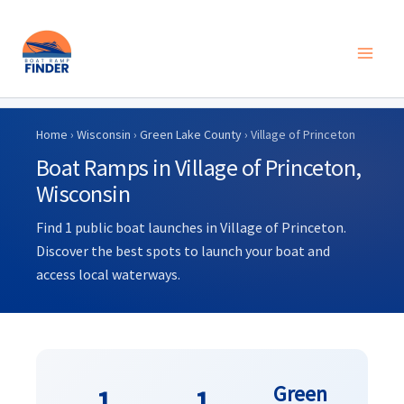
Skip
to
Home
›
Wisconsin
›
Green Lake County
› Village of Princeton
content
Boat Ramps in Village of Princeton,
Wisconsin
Find 1 public boat launches in Village of Princeton.
Discover the best spots to launch your boat and
access local waterways.
Green
1
1