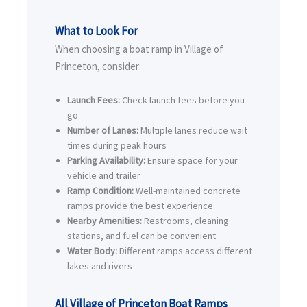
What to Look For
When choosing a boat ramp in Village of
Princeton, consider:
Launch Fees:
Check launch fees before you
go
Number of Lanes:
Multiple lanes reduce wait
times during peak hours
Parking Availability:
Ensure space for your
vehicle and trailer
Ramp Condition:
Well-maintained concrete
ramps provide the best experience
Nearby Amenities:
Restrooms, cleaning
stations, and fuel can be convenient
Water Body:
Different ramps access different
lakes and rivers
All Village of Princeton Boat Ramps