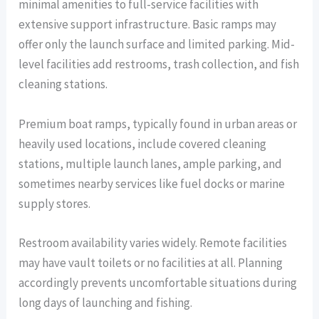
minimal amenities to full-service facilities with
extensive support infrastructure. Basic ramps may
offer only the launch surface and limited parking. Mid-
level facilities add restrooms, trash collection, and fish
cleaning stations.
Premium boat ramps, typically found in urban areas or
heavily used locations, include covered cleaning
stations, multiple launch lanes, ample parking, and
sometimes nearby services like fuel docks or marine
supply stores.
Restroom availability varies widely. Remote facilities
may have vault toilets or no facilities at all. Planning
accordingly prevents uncomfortable situations during
long days of launching and fishing.