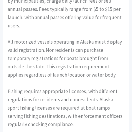
by municipalities, charge daily launch fees or sell
annual passes. Fees typically range from $5 to $15 per
launch, with annual passes offering value for frequent
users.
All motorized vessels operating in Alaska must display
valid registration. Nonresidents can purchase
temporary registrations for boats brought from
outside the state. This registration requirement
applies regardless of launch location or water body.
Fishing requires appropriate licenses, with different
regulations for residents and nonresidents. Alaska
sport fishing licenses are required at boat ramps
serving fishing destinations, with enforcement officers
regularly checking compliance.