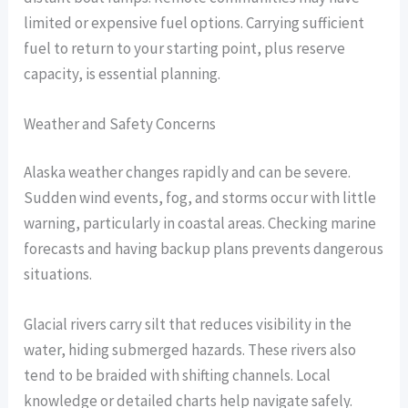
limited or expensive fuel options. Carrying sufficient
fuel to return to your starting point, plus reserve
capacity, is essential planning.
Weather and Safety Concerns
Alaska weather changes rapidly and can be severe.
Sudden wind events, fog, and storms occur with little
warning, particularly in coastal areas. Checking marine
forecasts and having backup plans prevents dangerous
situations.
Glacial rivers carry silt that reduces visibility in the
water, hiding submerged hazards. These rivers also
tend to be braided with shifting channels. Local
knowledge or detailed charts help navigate safely.