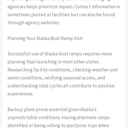
agencies helps prioritize repairs. Contact information is
sometimes posted at facilities but can also be found
through agency websites.
Planning Your Alaska Boat Ramp Visit
Successful use of Alaska boat ramps requires more
planning than launching in most other states.
Researching facility conditions, checking weather and
water conditions, verifying seasonal access, and
understanding tidal cycles all contribute to positive
experiences.
Backup plans prove essential given Alaska’s
unpredictable conditions. Having alternate ramps
identified or being willing to postpone trips when