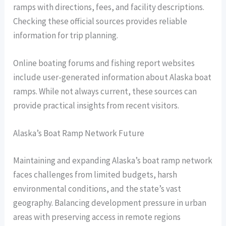
ramps with directions, fees, and facility descriptions.
Checking these official sources provides reliable
information for trip planning.
Online boating forums and fishing report websites
include user-generated information about Alaska boat
ramps. While not always current, these sources can
provide practical insights from recent visitors.
Alaska’s Boat Ramp Network Future
Maintaining and expanding Alaska’s boat ramp network
faces challenges from limited budgets, harsh
environmental conditions, and the state’s vast
geography. Balancing development pressure in urban
areas with preserving access in remote regions