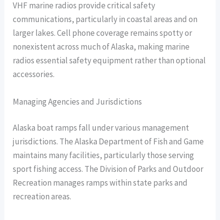
VHF marine radios provide critical safety
communications, particularly in coastal areas and on
larger lakes. Cell phone coverage remains spotty or
nonexistent across much of Alaska, making marine
radios essential safety equipment rather than optional
accessories.
Managing Agencies and Jurisdictions
Alaska boat ramps fall under various management
jurisdictions. The Alaska Department of Fish and Game
maintains many facilities, particularly those serving
sport fishing access. The Division of Parks and Outdoor
Recreation manages ramps within state parks and
recreation areas.