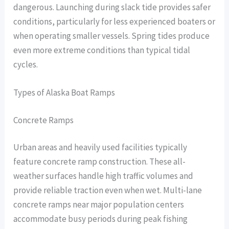
dangerous. Launching during slack tide provides safer
conditions, particularly for less experienced boaters or
when operating smaller vessels. Spring tides produce
even more extreme conditions than typical tidal
cycles.
Types of Alaska Boat Ramps
Concrete Ramps
Urban areas and heavily used facilities typically
feature concrete ramp construction. These all-
weather surfaces handle high traffic volumes and
provide reliable traction even when wet. Multi-lane
concrete ramps near major population centers
accommodate busy periods during peak fishing