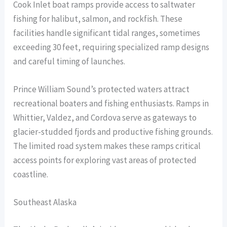
Cook Inlet boat ramps provide access to saltwater
fishing for halibut, salmon, and rockfish. These
facilities handle significant tidal ranges, sometimes
exceeding 30 feet, requiring specialized ramp designs
and careful timing of launches.
Prince William Sound’s protected waters attract
recreational boaters and fishing enthusiasts. Ramps in
Whittier, Valdez, and Cordova serve as gateways to
glacier-studded fjords and productive fishing grounds.
The limited road system makes these ramps critical
access points for exploring vast areas of protected
coastline.
Southeast Alaska