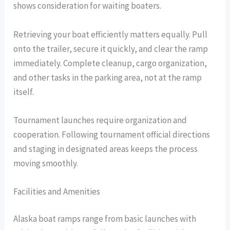
shows consideration for waiting boaters.
Retrieving your boat efficiently matters equally. Pull
onto the trailer, secure it quickly, and clear the ramp
immediately. Complete cleanup, cargo organization,
and other tasks in the parking area, not at the ramp
itself.
Tournament launches require organization and
cooperation. Following tournament official directions
and staging in designated areas keeps the process
moving smoothly.
Facilities and Amenities
Alaska boat ramps range from basic launches with