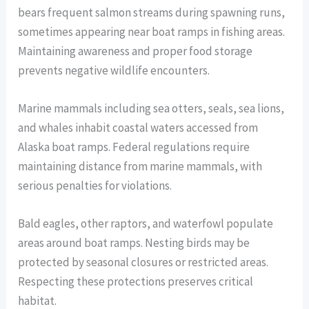
bears frequent salmon streams during spawning runs,
sometimes appearing near boat ramps in fishing areas.
Maintaining awareness and proper food storage
prevents negative wildlife encounters.
Marine mammals including sea otters, seals, sea lions,
and whales inhabit coastal waters accessed from
Alaska boat ramps. Federal regulations require
maintaining distance from marine mammals, with
serious penalties for violations.
Bald eagles, other raptors, and waterfowl populate
areas around boat ramps. Nesting birds may be
protected by seasonal closures or restricted areas.
Respecting these protections preserves critical
habitat.