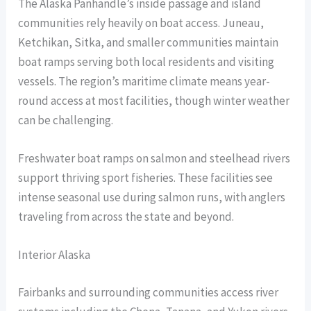
The Alaska Panhandle’s inside passage and island
communities rely heavily on boat access. Juneau,
Ketchikan, Sitka, and smaller communities maintain
boat ramps serving both local residents and visiting
vessels. The region’s maritime climate means year-
round access at most facilities, though winter weather
can be challenging.
Freshwater boat ramps on salmon and steelhead rivers
support thriving sport fisheries. These facilities see
intense seasonal use during salmon runs, with anglers
traveling from across the state and beyond.
Interior Alaska
Fairbanks and surrounding communities access river