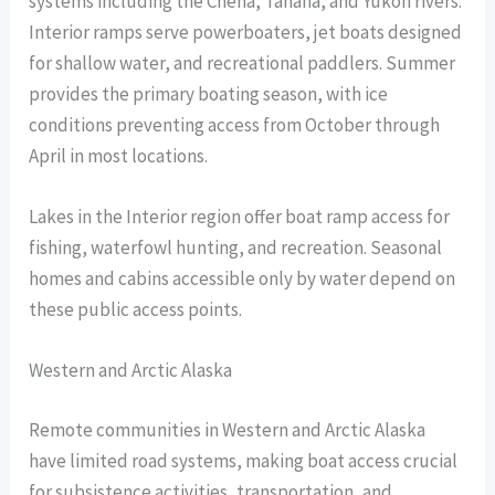
systems including the Chena, Tanana, and Yukon rivers.
Interior ramps serve powerboaters, jet boats designed
for shallow water, and recreational paddlers. Summer
provides the primary boating season, with ice
conditions preventing access from October through
April in most locations.
Lakes in the Interior region offer boat ramp access for
fishing, waterfowl hunting, and recreation. Seasonal
homes and cabins accessible only by water depend on
these public access points.
Western and Arctic Alaska
Remote communities in Western and Arctic Alaska
have limited road systems, making boat access crucial
for subsistence activities, transportation, and