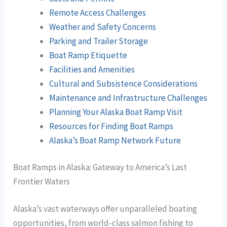
Remote Access Challenges
Weather and Safety Concerns
Parking and Trailer Storage
Boat Ramp Etiquette
Facilities and Amenities
Cultural and Subsistence Considerations
Maintenance and Infrastructure Challenges
Planning Your Alaska Boat Ramp Visit
Resources for Finding Boat Ramps
Alaska’s Boat Ramp Network Future
Boat Ramps in Alaska: Gateway to America’s Last
Frontier Waters
Alaska’s vast waterways offer unparalleled boating
opportunities, from world-class salmon fishing to