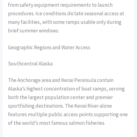
from safety equipment requirements to launch
procedures. Ice conditions dictate seasonal access at
many facilities, with some ramps usable only during
brief summer windows.
Geographic Regions and Water Access
Southcentral Alaska
The Anchorage area and Kenai Peninsula contain
Alaska’s highest concentration of boat ramps, serving
both the largest population center and premier
sportfishing destinations. The Kenai River alone
features multiple public access points supporting one
of the world’s most famous salmon fisheries.