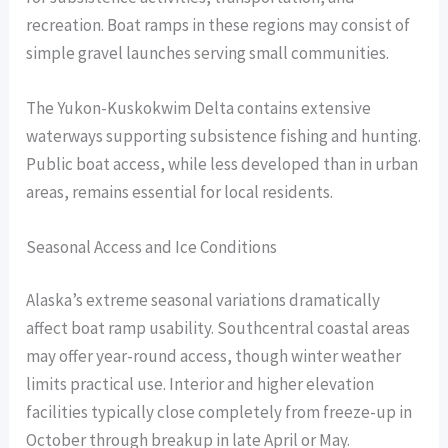
recreation. Boat ramps in these regions may consist of
simple gravel launches serving small communities.
The Yukon-Kuskokwim Delta contains extensive
waterways supporting subsistence fishing and hunting.
Public boat access, while less developed than in urban
areas, remains essential for local residents.
Seasonal Access and Ice Conditions
Alaska’s extreme seasonal variations dramatically
affect boat ramp usability. Southcentral coastal areas
may offer year-round access, though winter weather
limits practical use. Interior and higher elevation
facilities typically close completely from freeze-up in
October through breakup in late April or May.