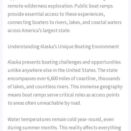
remote wilderness exploration. Public boat ramps
provide essential access to these experiences,
connecting boaters to rivers, lakes, and coastal waters
across America’s largest state.
Understanding Alaska’s Unique Boating Environment
Alaska presents boating challenges and opportunities
unlike anywhere else in the United States. The state
encompasses over 6,600 miles of coastline, thousands
of lakes, and countless rivers. This immense geography
means boat ramps serve critical roles as access points
to areas often unreachable by road.
Water temperatures remain cold year-round, even
during summer months. This reality affects everything