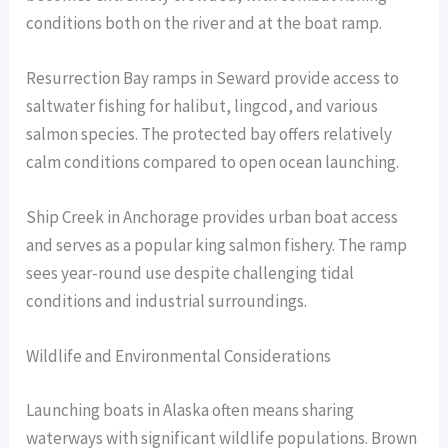
conditions both on the river and at the boat ramp.
Resurrection Bay ramps in Seward provide access to
saltwater fishing for halibut, lingcod, and various
salmon species. The protected bay offers relatively
calm conditions compared to open ocean launching.
Ship Creek in Anchorage provides urban boat access
and serves as a popular king salmon fishery. The ramp
sees year-round use despite challenging tidal
conditions and industrial surroundings.
Wildlife and Environmental Considerations
Launching boats in Alaska often means sharing
waterways with significant wildlife populations. Brown