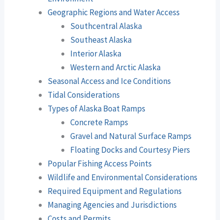
Geographic Regions and Water Access
Southcentral Alaska
Southeast Alaska
Interior Alaska
Western and Arctic Alaska
Seasonal Access and Ice Conditions
Tidal Considerations
Types of Alaska Boat Ramps
Concrete Ramps
Gravel and Natural Surface Ramps
Floating Docks and Courtesy Piers
Popular Fishing Access Points
Wildlife and Environmental Considerations
Required Equipment and Regulations
Managing Agencies and Jurisdictions
Costs and Permits