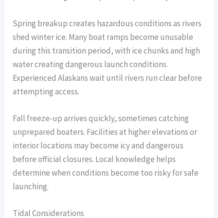
Spring breakup creates hazardous conditions as rivers
shed winter ice. Many boat ramps become unusable
during this transition period, with ice chunks and high
water creating dangerous launch conditions.
Experienced Alaskans wait until rivers run clear before
attempting access.
Fall freeze-up arrives quickly, sometimes catching
unprepared boaters. Facilities at higher elevations or
interior locations may become icy and dangerous
before official closures. Local knowledge helps
determine when conditions become too risky for safe
launching.
Tidal Considerations