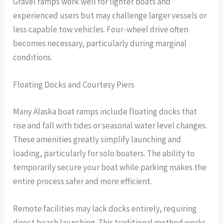
Gravel ramps work well for lighter boats and
experienced users but may challenge larger vessels or
less capable tow vehicles. Four-wheel drive often
becomes necessary, particularly during marginal
conditions.
Floating Docks and Courtesy Piers
Many Alaska boat ramps include floating docks that
rise and fall with tides or seasonal water level changes.
These amenities greatly simplify launching and
loading, particularly for solo boaters. The ability to
temporarily secure your boat while parking makes the
entire process safer and more efficient.
Remote facilities may lack docks entirely, requiring
direct beach launching. This traditional method works