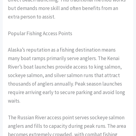
but demands more skill and often benefits from an
extra person to assist.
Popular Fishing Access Points
Alaska’s reputation as a fishing destination means
many boat ramps primarily serve anglers. The Kenai
River’s boat launches provide access to king salmon,
sockeye salmon, and silver salmon runs that attract
thousands of anglers annually. Peak season launches
require arriving early to secure parking and avoid long
waits.
The Russian River access point serves sockeye salmon
anglers and fills to capacity during peak runs. The area
becomes extremely crowded, with combat fishing