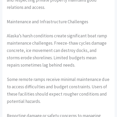
relations and access.
Maintenance and Infrastructure Challenges
Alaska’s harsh conditions create significant boat ramp
maintenance challenges. Freeze-thaw cycles damage
concrete, ice movement can destroy docks, and
storms erode shorelines. Limited budgets mean
repairs sometimes lag behind needs.
Some remote ramps receive minimal maintenance due
to access difficulties and budget constraints. Users of
these facilities should expect rougher conditions and
potential hazards.
Reporting damage or safety concerns to managing