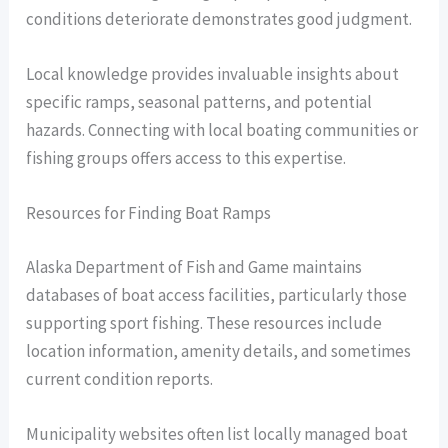
conditions deteriorate demonstrates good judgment.
Local knowledge provides invaluable insights about
specific ramps, seasonal patterns, and potential
hazards. Connecting with local boating communities or
fishing groups offers access to this expertise.
Resources for Finding Boat Ramps
Alaska Department of Fish and Game maintains
databases of boat access facilities, particularly those
supporting sport fishing. These resources include
location information, amenity details, and sometimes
current condition reports.
Municipality websites often list locally managed boat