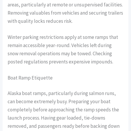
areas, particularly at remote or unsupervised facilities.
Removing valuables from vehicles and securing trailers
with quality locks reduces risk.
Winter parking restrictions apply at some ramps that
remain accessible year-round. Vehicles left during
snow removal operations may be towed. Checking
posted regulations prevents expensive impounds.
Boat Ramp Etiquette
Alaska boat ramps, particularly during salmon runs,
can become extremely busy. Preparing your boat
completely before approaching the ramp speeds the
launch process. Having gear loaded, tie-downs
removed, and passengers ready before backing down