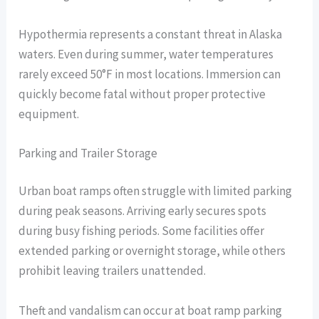
Hypothermia represents a constant threat in Alaska
waters. Even during summer, water temperatures
rarely exceed 50°F in most locations. Immersion can
quickly become fatal without proper protective
equipment.
Parking and Trailer Storage
Urban boat ramps often struggle with limited parking
during peak seasons. Arriving early secures spots
during busy fishing periods. Some facilities offer
extended parking or overnight storage, while others
prohibit leaving trailers unattended.
Theft and vandalism can occur at boat ramp parking