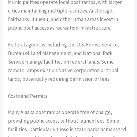
Municipalities operate local boat ramps, with larger
cities maintaining multiple facilities. Anchorage,
Fairbanks, Juneau, and other urban areas invest in
public boat access as recreation infrastructure.
Federal agencies including the U.S. Forest Service,
Bureau of Land Management, and National Park
Service manage facilities on federal lands. Some
remote ramps exist on Native corporation or tribal
lands, potentially requiring permission or fees.
Costs and Permits
Many Alaska boat ramps operate free of charge,
providing public access without launch fees. Some
facilities, particularly those in state parks or managed