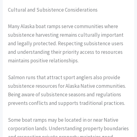
Cultural and Subsistence Considerations
Many Alaska boat ramps serve communities where
subsistence harvesting remains culturally important
and legally protected. Respecting subsistence users
and understanding their priority access to resources
maintains positive relationships.
Salmon runs that attract sport anglers also provide
subsistence resources for Alaska Native communities.
Being aware of subsistence seasons and regulations
prevents conflicts and supports traditional practices.
Some boat ramps may be located in or near Native
corporation lands. Understanding property boundaries
and respecting private property maintains good