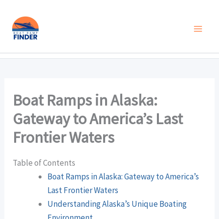
Skip
to
content
Boat Ramps in Alaska:
Gateway to America’s Last
Frontier Waters
Table of Contents
Boat Ramps in Alaska: Gateway to America’s
Last Frontier Waters
Understanding Alaska’s Unique Boating
Environment