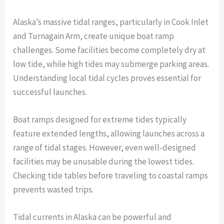
Alaska’s massive tidal ranges, particularly in Cook Inlet
and Turnagain Arm, create unique boat ramp
challenges. Some facilities become completely dry at
low tide, while high tides may submerge parking areas.
Understanding local tidal cycles proves essential for
successful launches.
Boat ramps designed for extreme tides typically
feature extended lengths, allowing launches across a
range of tidal stages. However, even well-designed
facilities may be unusable during the lowest tides.
Checking tide tables before traveling to coastal ramps
prevents wasted trips.
Tidal currents in Alaska can be powerful and