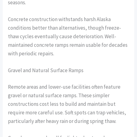
seasons.
Concrete construction withstands harsh Alaska
conditions better than alternatives, though freeze-
thaw cycles eventually cause deterioration. Well-
maintained concrete ramps remain usable for decades
with periodic repairs.
Gravel and Natural Surface Ramps
Remote areas and lower-use facilities often feature
gravel or natural surface ramps. These simpler
constructions cost less to build and maintain but
require more careful use. Soft spots can trap vehicles,
particularly after heavy rain or during spring thaw.