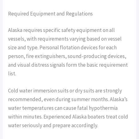
Required Equipment and Regulations
Alaska requires specific safety equipment on all
vessels, with requirements varying based on vessel
size and type. Personal flotation devices for each
person, fire extinguishers, sound-producing devices,
and visual distress signals form the basic requirement
list.
Cold water immersion suits or dry suits are strongly
recommended, even during summer months. Alaska’s
water temperatures can cause fatal hypothermia
within minutes. Experienced Alaska boaters treat cold
water seriously and prepare accordingly.