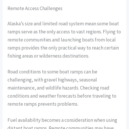
Remote Access Challenges
Alaska’s size and limited road system mean some boat
ramps serve as the only access to vast regions. Flying to
remote communities and launching boats from local
ramps provides the only practical way to reach certain
fishing areas or wilderness destinations.
Road conditions to some boat ramps can be
challenging, with gravel highways, seasonal
maintenance, and wildlife hazards. Checking road
conditions and weather forecasts before traveling to
remote ramps prevents problems.
Fuel availability becomes a consideration when using
distant boat ramps. Remote communities may have