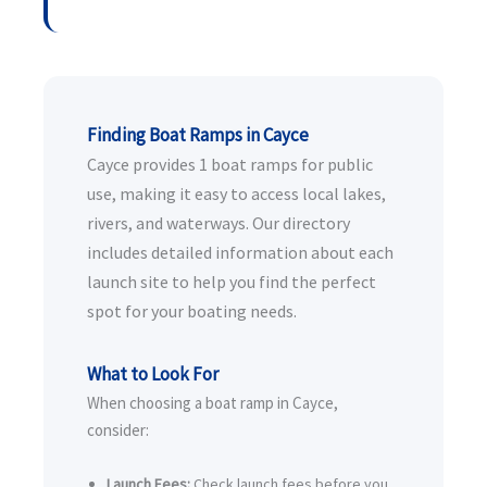
Finding Boat Ramps in Cayce
Cayce provides 1 boat ramps for public
use, making it easy to access local lakes,
rivers, and waterways. Our directory
includes detailed information about each
launch site to help you find the perfect
spot for your boating needs.
What to Look For
When choosing a boat ramp in Cayce,
consider:
Launch Fees:
Check launch fees before you