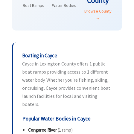
County
Boat Ramps
Water Bodies
Browse County
→
Boating in Cayce
Cayce in Lexington County offers 1 public
boat ramps providing access to 1 different
water body. Whether you're fishing, skiing,
or cruising, Cayce provides convenient boat
launch facilities for local and visiting
boaters.
Popular Water Bodies in Cayce
Congaree River
(1 ramp)