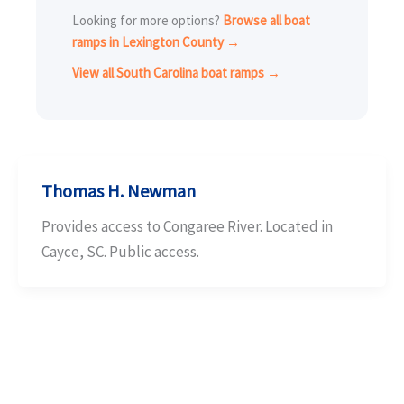
Looking for more options?
Browse all boat
ramps in Lexington County →
View all South Carolina boat ramps →
Thomas H. Newman
Provides access to Congaree River. Located in
Cayce, SC. Public access.