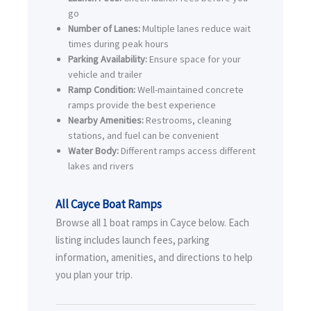
go
Number of Lanes:
Multiple lanes reduce wait
times during peak hours
Parking Availability:
Ensure space for your
vehicle and trailer
Ramp Condition:
Well-maintained concrete
ramps provide the best experience
Nearby Amenities:
Restrooms, cleaning
stations, and fuel can be convenient
Water Body:
Different ramps access different
lakes and rivers
All Cayce Boat Ramps
Browse all 1 boat ramps in Cayce below. Each
listing includes launch fees, parking
information, amenities, and directions to help
you plan your trip.