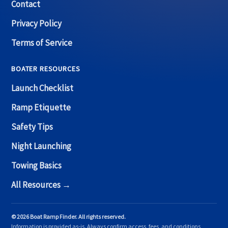
Contact
Privacy Policy
Terms of Service
BOATER RESOURCES
Launch Checklist
Ramp Etiquette
Safety Tips
Night Launching
Towing Basics
All Resources →
© 2026 Boat Ramp Finder. All rights reserved.
Information is provided as-is. Always confirm access, fees, and conditions