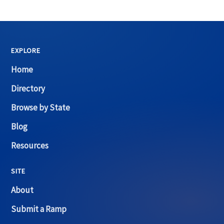
EXPLORE
Home
Directory
Browse by State
Blog
Resources
SITE
About
Submit a Ramp