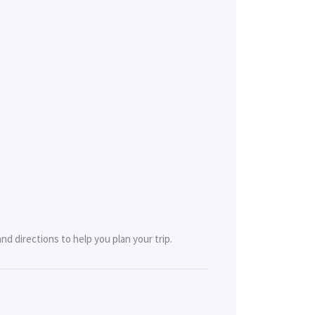
d directions to help you plan your trip.