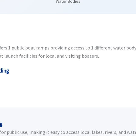
Water Bodies
s 1 public boat ramps providing access to 1 different water body. 
aunch facilities for local and visiting boaters.
ding
ng
 public use, making it easy to access local lakes, rivers, and wate