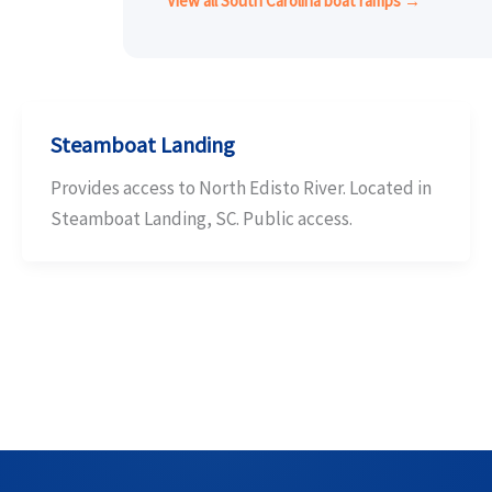
View all South Carolina boat ramps →
Steamboat Landing
Provides access to North Edisto River. Located in
Steamboat Landing, SC. Public access.