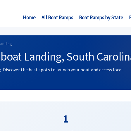
Home
All Boat Ramps
Boat Ramps by State
Landing
boat Landing, South Carolin
. Discover the best spots to launch your boat and access local
1