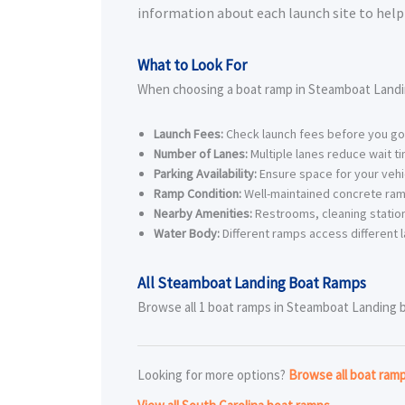
information about each launch site to help 
What to Look For
When choosing a boat ramp in Steamboat Landi
Launch Fees:
Check launch fees before you go
Number of Lanes:
Multiple lanes reduce wait t
Parking Availability:
Ensure space for your vehic
Ramp Condition:
Well-maintained concrete ram
Nearby Amenities:
Restrooms, cleaning station
Water Body:
Different ramps access different l
All Steamboat Landing Boat Ramps
Browse all 1 boat ramps in Steamboat Landing bel
Looking for more options?
Browse all boat ram