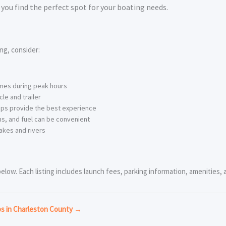
you find the perfect spot for your boating needs.
ng, consider:
imes during peak hours
le and trailer
ps provide the best experience
s, and fuel can be convenient
akes and rivers
ow. Each listing includes launch fees, parking information, amenities, an
ps in Charleston County →