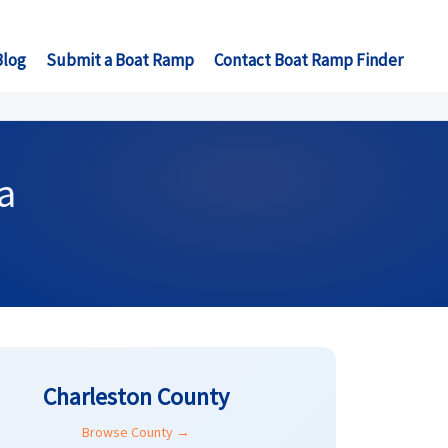
Blog
Submit a Boat Ramp
Contact Boat Ramp Finder
a
Charleston County
Browse County →