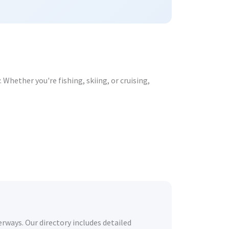
Whether you're fishing, skiing, or cruising,
rways. Our directory includes detailed