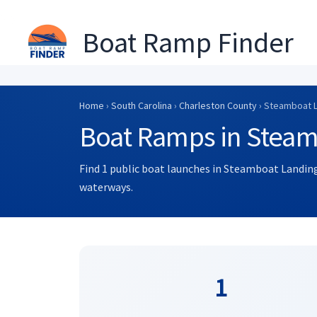
Boat Ramp Finder
Skip
to
Home
›
South Carolina
›
Charleston County
› Steamboat 
content
Boat Ramps in Steam
Find 1 public boat launches in Steamboat Landing
waterways.
1