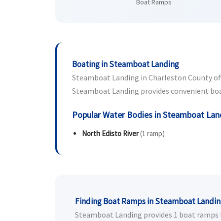
Boat Ramps
Boating in Steamboat Landing
Steamboat Landing in Charleston County offer
Steamboat Landing provides convenient boat l
Popular Water Bodies in Steamboat Lan
North Edisto River
(1 ramp)
Finding Boat Ramps in Steamboat Landi
Steamboat Landing provides 1 boat ramps for