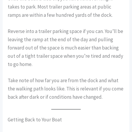
takes to park. Most trailer parking areas at public
ramps are within a few hundred yards of the dock.
Reverse into a trailer parking space if you can. You’ll be
leaving the ramp at the end of the day and pulling
forward out of the space is much easier than backing
out of a tight trailer space when you’re tired and ready
to go home.
Take note of how far you are from the dock and what
the walking path looks like. This is relevant if you come
back after dark or if conditions have changed.
Getting Back to Your Boat