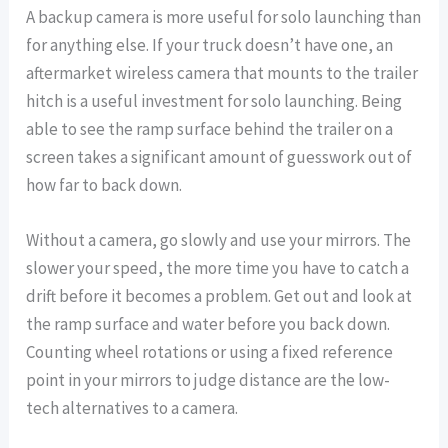
A backup camera is more useful for solo launching than
for anything else. If your truck doesn’t have one, an
aftermarket wireless camera that mounts to the trailer
hitch is a useful investment for solo launching. Being
able to see the ramp surface behind the trailer on a
screen takes a significant amount of guesswork out of
how far to back down.
Without a camera, go slowly and use your mirrors. The
slower your speed, the more time you have to catch a
drift before it becomes a problem. Get out and look at
the ramp surface and water before you back down.
Counting wheel rotations or using a fixed reference
point in your mirrors to judge distance are the low-
tech alternatives to a camera.