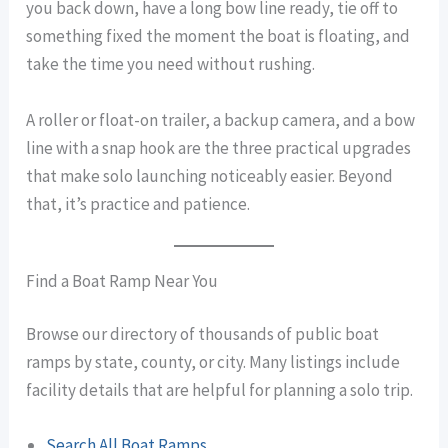
you back down, have a long bow line ready, tie off to
something fixed the moment the boat is floating, and
take the time you need without rushing.
A roller or float-on trailer, a backup camera, and a bow
line with a snap hook are the three practical upgrades
that make solo launching noticeably easier. Beyond
that, it’s practice and patience.
Find a Boat Ramp Near You
Browse our directory of thousands of public boat
ramps by state, county, or city. Many listings include
facility details that are helpful for planning a solo trip.
Search All Boat Ramps