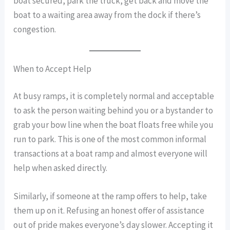
boat secured, park the truck, get back and move the
boat to a waiting area away from the dock if there’s
congestion.
When to Accept Help
At busy ramps, it is completely normal and acceptable
to ask the person waiting behind you or a bystander to
grab your bow line when the boat floats free while you
run to park. This is one of the most common informal
transactions at a boat ramp and almost everyone will
help when asked directly.
Similarly, if someone at the ramp offers to help, take
them up on it. Refusing an honest offer of assistance
out of pride makes everyone’s day slower. Accepting it