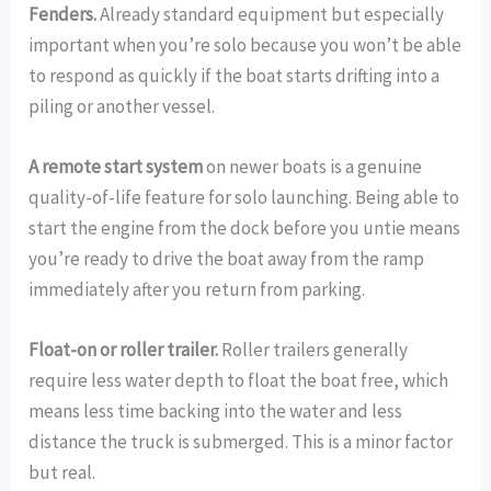
Fenders.
Already standard equipment but especially
important when you’re solo because you won’t be able
to respond as quickly if the boat starts drifting into a
piling or another vessel.
A remote start system
on newer boats is a genuine
quality-of-life feature for solo launching. Being able to
start the engine from the dock before you untie means
you’re ready to drive the boat away from the ramp
immediately after you return from parking.
Float-on or roller trailer.
Roller trailers generally
require less water depth to float the boat free, which
means less time backing into the water and less
distance the truck is submerged. This is a minor factor
but real.