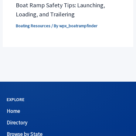
Boat Ramp Safety Tips: Launching,
Loading, and Trailering
Boating Resources
/ By
wpx_boatrampfinder
EXPLORE
Home
Directory
Browse by State