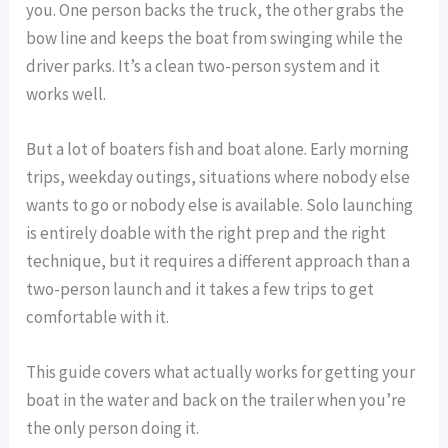
you. One person backs the truck, the other grabs the
bow line and keeps the boat from swinging while the
driver parks. It’s a clean two-person system and it
works well.
But a lot of boaters fish and boat alone. Early morning
trips, weekday outings, situations where nobody else
wants to go or nobody else is available. Solo launching
is entirely doable with the right prep and the right
technique, but it requires a different approach than a
two-person launch and it takes a few trips to get
comfortable with it.
This guide covers what actually works for getting your
boat in the water and back on the trailer when you’re
the only person doing it.