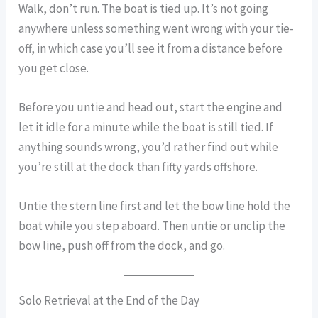
Walk, don’t run. The boat is tied up. It’s not going
anywhere unless something went wrong with your tie-
off, in which case you’ll see it from a distance before
you get close.
Before you untie and head out, start the engine and
let it idle for a minute while the boat is still tied. If
anything sounds wrong, you’d rather find out while
you’re still at the dock than fifty yards offshore.
Untie the stern line first and let the bow line hold the
boat while you step aboard. Then untie or unclip the
bow line, push off from the dock, and go.
Solo Retrieval at the End of the Day