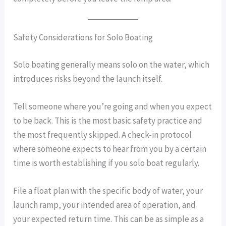
Safety Considerations for Solo Boating
Solo boating generally means solo on the water, which
introduces risks beyond the launch itself.
Tell someone where you’re going and when you expect
to be back. This is the most basic safety practice and
the most frequently skipped. A check-in protocol
where someone expects to hear from you by a certain
time is worth establishing if you solo boat regularly.
File a float plan with the specific body of water, your
launch ramp, your intended area of operation, and
your expected return time. This can be as simple as a