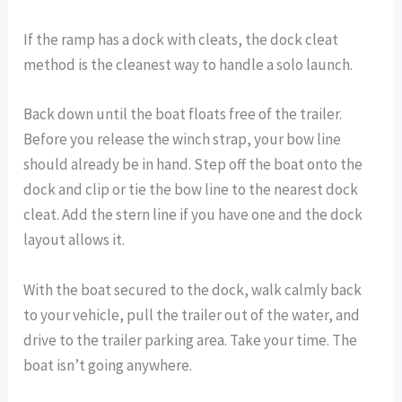
If the ramp has a dock with cleats, the dock cleat
method is the cleanest way to handle a solo launch.
Back down until the boat floats free of the trailer.
Before you release the winch strap, your bow line
should already be in hand. Step off the boat onto the
dock and clip or tie the bow line to the nearest dock
cleat. Add the stern line if you have one and the dock
layout allows it.
With the boat secured to the dock, walk calmly back
to your vehicle, pull the trailer out of the water, and
drive to the trailer parking area. Take your time. The
boat isn’t going anywhere.