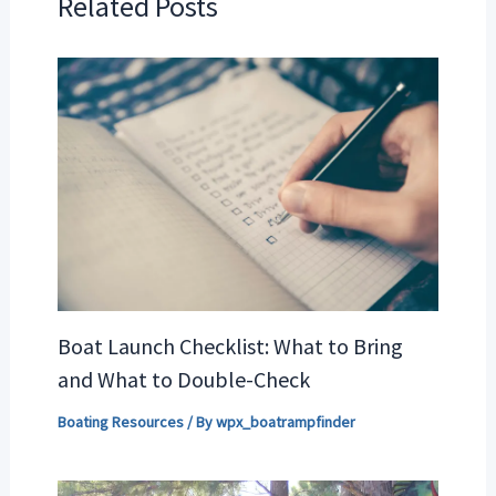
Related Posts
Boat Launch Checklist: What to Bring
and What to Double-Check
Boating Resources
/ By
wpx_boatrampfinder