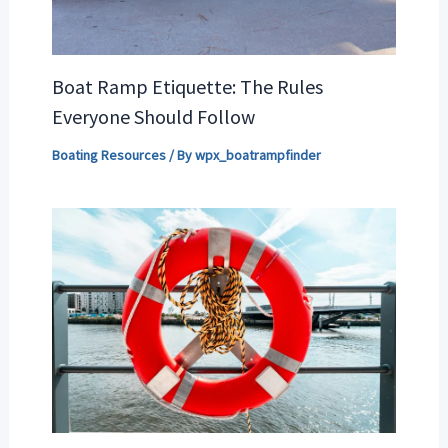
Boat Ramp Etiquette: The Rules
Everyone Should Follow
Boating Resources
/ By
wpx_boatrampfinder