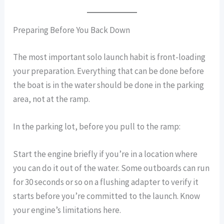
Preparing Before You Back Down
The most important solo launch habit is front-loading
your preparation. Everything that can be done before
the boat is in the water should be done in the parking
area, not at the ramp.
In the parking lot, before you pull to the ramp:
Start the engine briefly if you’re in a location where
you can do it out of the water. Some outboards can run
for 30 seconds or so on a flushing adapter to verify it
starts before you’re committed to the launch. Know
your engine’s limitations here.