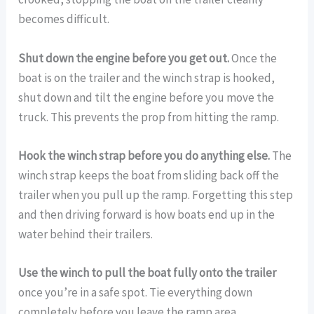
becomes difficult.
Shut down the engine before you get out.
Once the
boat is on the trailer and the winch strap is hooked,
shut down and tilt the engine before you move the
truck. This prevents the prop from hitting the ramp.
Hook the winch strap before you do anything else.
The
winch strap keeps the boat from sliding back off the
trailer when you pull up the ramp. Forgetting this step
and then driving forward is how boats end up in the
water behind their trailers.
Use the winch to pull the boat fully onto the trailer
once you’re in a safe spot. Tie everything down
completely before you leave the ramp area.