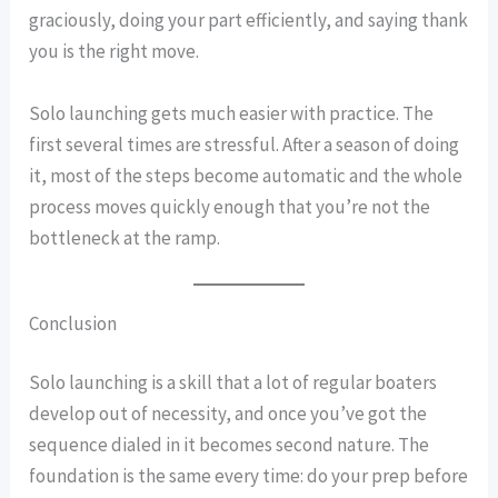
graciously, doing your part efficiently, and saying thank
you is the right move.
Solo launching gets much easier with practice. The
first several times are stressful. After a season of doing
it, most of the steps become automatic and the whole
process moves quickly enough that you’re not the
bottleneck at the ramp.
Conclusion
Solo launching is a skill that a lot of regular boaters
develop out of necessity, and once you’ve got the
sequence dialed in it becomes second nature. The
foundation is the same every time: do your prep before