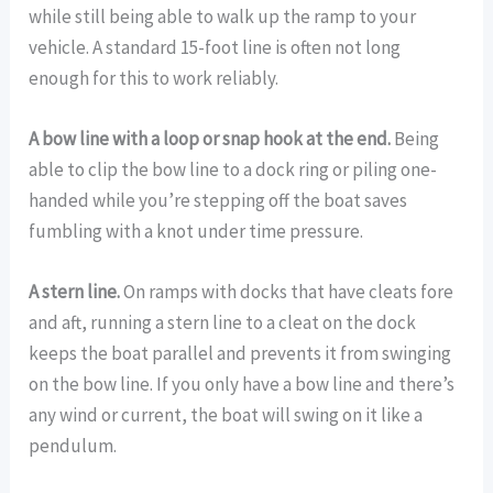
while still being able to walk up the ramp to your
vehicle. A standard 15-foot line is often not long
enough for this to work reliably.
A bow line with a loop or snap hook at the end.
Being
able to clip the bow line to a dock ring or piling one-
handed while you’re stepping off the boat saves
fumbling with a knot under time pressure.
A stern line.
On ramps with docks that have cleats fore
and aft, running a stern line to a cleat on the dock
keeps the boat parallel and prevents it from swinging
on the bow line. If you only have a bow line and there’s
any wind or current, the boat will swing on it like a
pendulum.