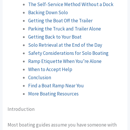
The Self-Service Method Without a Dock
Backing Down Solo
Getting the Boat Off the Trailer
Parking the Truck and Trailer Alone
Getting Back to Your Boat
Solo Retrieval at the End of the Day
Safety Considerations for Solo Boating
Ramp Etiquette When You’re Alone
When to Accept Help
Conclusion
Find a Boat Ramp Near You
More Boating Resources
Introduction
Most boating guides assume you have someone with