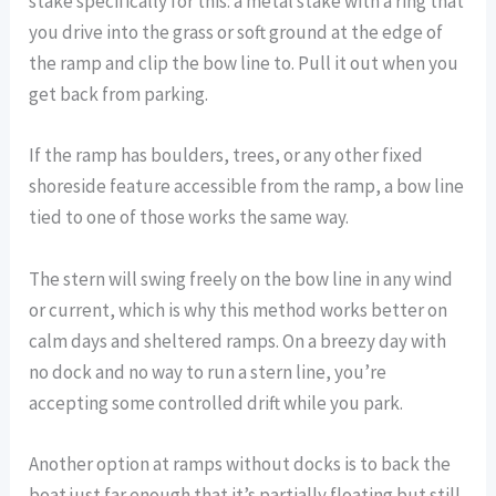
stake specifically for this: a metal stake with a ring that
you drive into the grass or soft ground at the edge of
the ramp and clip the bow line to. Pull it out when you
get back from parking.
If the ramp has boulders, trees, or any other fixed
shoreside feature accessible from the ramp, a bow line
tied to one of those works the same way.
The stern will swing freely on the bow line in any wind
or current, which is why this method works better on
calm days and sheltered ramps. On a breezy day with
no dock and no way to run a stern line, you’re
accepting some controlled drift while you park.
Another option at ramps without docks is to back the
boat just far enough that it’s partially floating but still