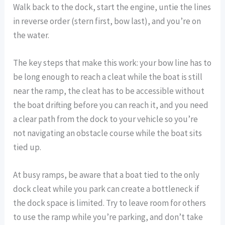
Walk back to the dock, start the engine, untie the lines
in reverse order (stern first, bow last), and you’re on
the water.
The key steps that make this work: your bow line has to
be long enough to reach a cleat while the boat is still
near the ramp, the cleat has to be accessible without
the boat drifting before you can reach it, and you need
a clear path from the dock to your vehicle so you’re
not navigating an obstacle course while the boat sits
tied up.
At busy ramps, be aware that a boat tied to the only
dock cleat while you park can create a bottleneck if
the dock space is limited. Try to leave room for others
to use the ramp while you’re parking, and don’t take