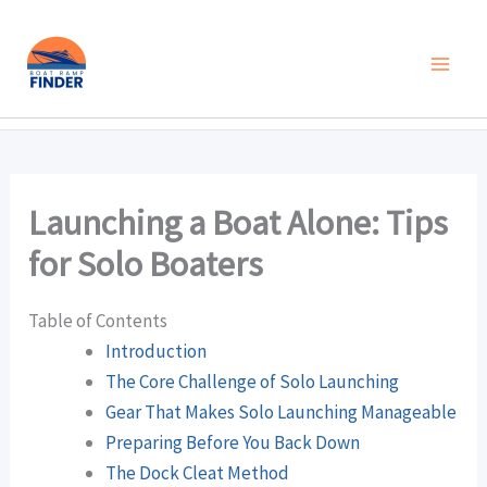
Skip
to
content
Launching a Boat Alone: Tips
for Solo Boaters
Table of Contents
Introduction
The Core Challenge of Solo Launching
Gear That Makes Solo Launching Manageable
Preparing Before You Back Down
The Dock Cleat Method