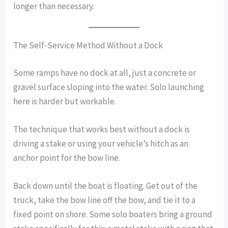
longer than necessary.
The Self-Service Method Without a Dock
Some ramps have no dock at all, just a concrete or
gravel surface sloping into the water. Solo launching
here is harder but workable.
The technique that works best without a dock is
driving a stake or using your vehicle’s hitch as an
anchor point for the bow line.
Back down until the boat is floating. Get out of the
truck, take the bow line off the bow, and tie it to a
fixed point on shore. Some solo boaters bring a ground