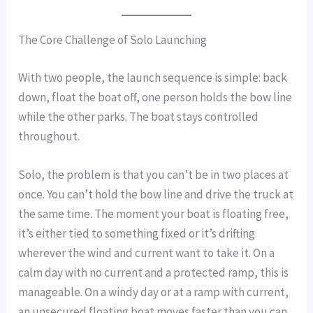
The Core Challenge of Solo Launching
With two people, the launch sequence is simple: back
down, float the boat off, one person holds the bow line
while the other parks. The boat stays controlled
throughout.
Solo, the problem is that you can’t be in two places at
once. You can’t hold the bow line and drive the truck at
the same time. The moment your boat is floating free,
it’s either tied to something fixed or it’s drifting
wherever the wind and current want to take it. On a
calm day with no current and a protected ramp, this is
manageable. On a windy day or at a ramp with current,
an unsecured floating boat moves faster than you can