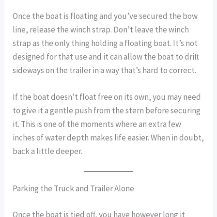
Once the boat is floating and you’ve secured the bow
line, release the winch strap. Don’t leave the winch
strap as the only thing holding a floating boat. It’s not
designed for that use and it can allow the boat to drift
sideways on the trailer in a way that’s hard to correct.
If the boat doesn’t float free on its own, you may need
to give it a gentle push from the stern before securing
it. This is one of the moments where an extra few
inches of water depth makes life easier. When in doubt,
back a little deeper.
Parking the Truck and Trailer Alone
Once the boat is tied off, you have however long it