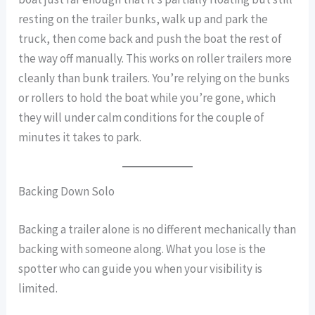
resting on the trailer bunks, walk up and park the
truck, then come back and push the boat the rest of
the way off manually. This works on roller trailers more
cleanly than bunk trailers. You’re relying on the bunks
or rollers to hold the boat while you’re gone, which
they will under calm conditions for the couple of
minutes it takes to park.
Backing Down Solo
Backing a trailer alone is no different mechanically than
backing with someone along. What you lose is the
spotter who can guide you when your visibility is
limited.