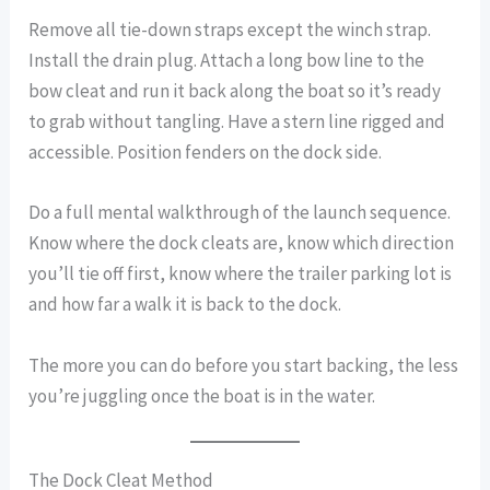
Remove all tie-down straps except the winch strap.
Install the drain plug. Attach a long bow line to the
bow cleat and run it back along the boat so it’s ready
to grab without tangling. Have a stern line rigged and
accessible. Position fenders on the dock side.
Do a full mental walkthrough of the launch sequence.
Know where the dock cleats are, know which direction
you’ll tie off first, know where the trailer parking lot is
and how far a walk it is back to the dock.
The more you can do before you start backing, the less
you’re juggling once the boat is in the water.
The Dock Cleat Method