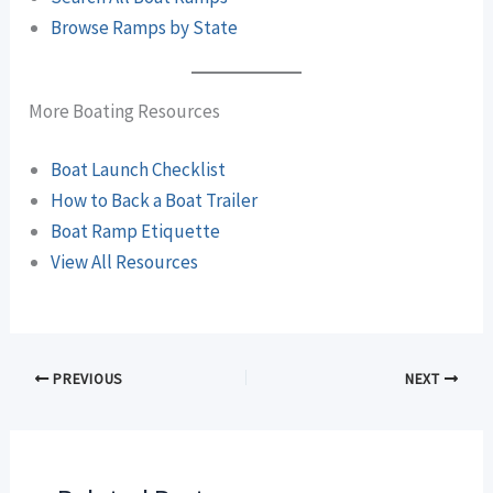
Browse Ramps by State
More Boating Resources
Boat Launch Checklist
How to Back a Boat Trailer
Boat Ramp Etiquette
View All Resources
PREVIOUS
NEXT