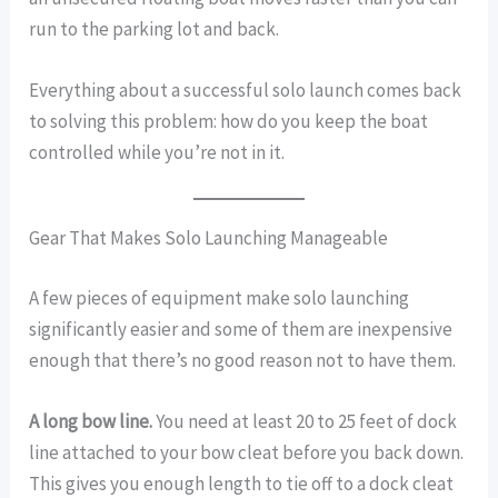
run to the parking lot and back.
Everything about a successful solo launch comes back
to solving this problem: how do you keep the boat
controlled while you’re not in it.
Gear That Makes Solo Launching Manageable
A few pieces of equipment make solo launching
significantly easier and some of them are inexpensive
enough that there’s no good reason not to have them.
A long bow line.
You need at least 20 to 25 feet of dock
line attached to your bow cleat before you back down.
This gives you enough length to tie off to a dock cleat