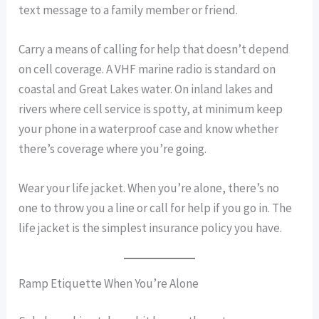
text message to a family member or friend.
Carry a means of calling for help that doesn’t depend
on cell coverage. A VHF marine radio is standard on
coastal and Great Lakes water. On inland lakes and
rivers where cell service is spotty, at minimum keep
your phone in a waterproof case and know whether
there’s coverage where you’re going.
Wear your life jacket. When you’re alone, there’s no
one to throw you a line or call for help if you go in. The
life jacket is the simplest insurance policy you have.
Ramp Etiquette When You’re Alone