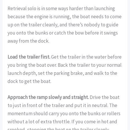
Retrieval solo is in some ways harder than launching
because the engine is running, the boat needs to come
up on the trailer cleanly, and there’s nobody to guide
you onto the bunks or catch the bow before it swings
away from the dock.
Load the trailer first.
Get the trailer in the water before
you bring the boat over. Back the trailer to your normal
launch depth, set the parking brake, and walk to the
dock to get the boat.
Approach the ramp slowly and straight.
Drive the boat
to just in front of the trailer and put it in neutral. The
momentum should carry you onto the bunks or rollers
without a lot of extra throttle. If you come in hot and
crooked, stopping the boat on the trailer cleanly