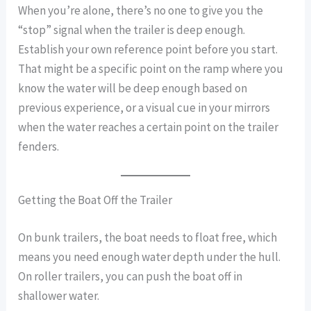
When you’re alone, there’s no one to give you the
“stop” signal when the trailer is deep enough.
Establish your own reference point before you start.
That might be a specific point on the ramp where you
know the water will be deep enough based on
previous experience, or a visual cue in your mirrors
when the water reaches a certain point on the trailer
fenders.
Getting the Boat Off the Trailer
On bunk trailers, the boat needs to float free, which
means you need enough water depth under the hull.
On roller trailers, you can push the boat off in
shallower water.