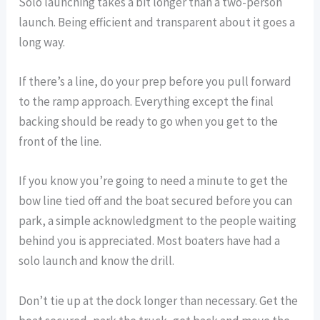
Solo launching takes a bit longer than a two-person
launch. Being efficient and transparent about it goes a
long way.
If there’s a line, do your prep before you pull forward
to the ramp approach. Everything except the final
backing should be ready to go when you get to the
front of the line.
If you know you’re going to need a minute to get the
bow line tied off and the boat secured before you can
park, a simple acknowledgment to the people waiting
behind you is appreciated. Most boaters have had a
solo launch and know the drill.
Don’t tie up at the dock longer than necessary. Get the