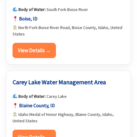
Body of Water:
South Fork Boise River
Boise, ID
North Fork Boise River Road, Boise County, Idaho, United
States
View Details →
Carey Lake Water Management Area
Body of Water:
Carey Lake
Blaine County, ID
Idaho Medal of Honor Highway, Blaine County, Idaho,
United States