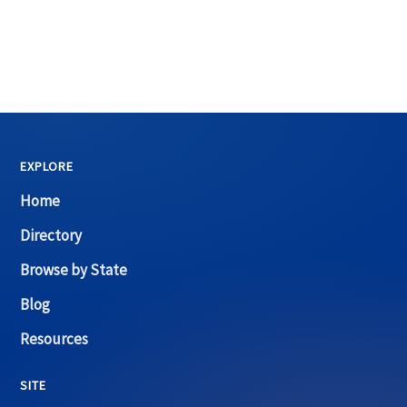
EXPLORE
Home
Directory
Browse by State
Blog
Resources
SITE