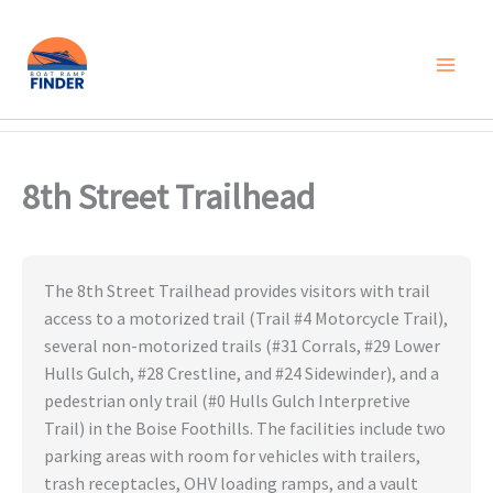
Skip
to
content
8th Street Trailhead
The 8th Street Trailhead provides visitors with trail
access to a motorized trail (Trail #4 Motorcycle Trail),
several non-motorized trails (#31 Corrals, #29 Lower
Hulls Gulch, #28 Crestline, and #24 Sidewinder), and a
pedestrian only trail (#0 Hulls Gulch Interpretive
Trail) in the Boise Foothills. The facilities include two
parking areas with room for vehicles with trailers,
trash receptacles, OHV loading ramps, and a vault