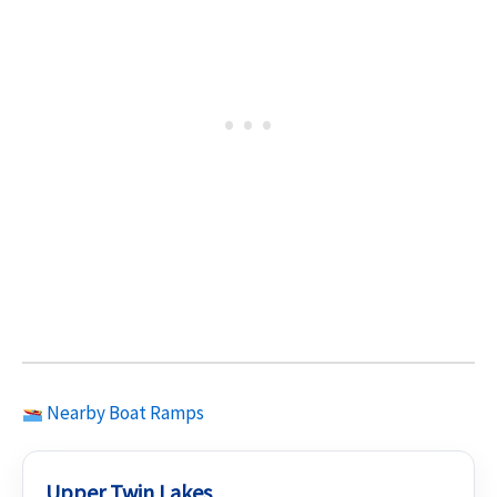
Nearby Boat Ramps
Upper Twin Lakes