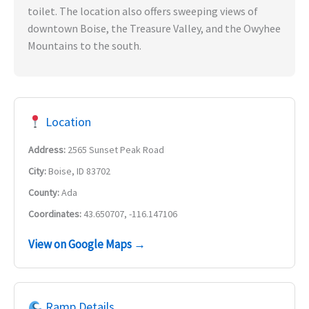
toilet. The location also offers sweeping views of
downtown Boise, the Treasure Valley, and the Owyhee
Mountains to the south.
Location
Address:
2565 Sunset Peak Road
City:
Boise, ID 83702
County:
Ada
Coordinates:
43.650707, -116.147106
View on Google Maps →
Ramp Details