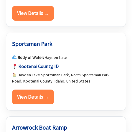
View Details →
Sportsman Park
Body of Water:
Hayden Lake
Kootenai County, ID
Hayden Lake Sportsman Park, North Sportsman Park
Road, Kootenai County, Idaho, United States
View Details →
Arrowrock Boat Ramp