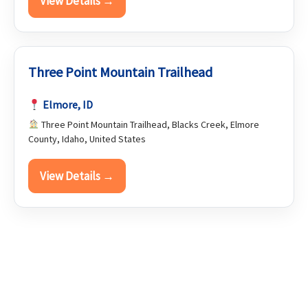
View Details →
Three Point Mountain Trailhead
Elmore, ID
Three Point Mountain Trailhead, Blacks Creek, Elmore
County, Idaho, United States
View Details →