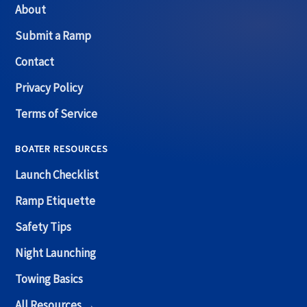
About
Submit a Ramp
Contact
Privacy Policy
Terms of Service
BOATER RESOURCES
Launch Checklist
Ramp Etiquette
Safety Tips
Night Launching
Towing Basics
All Resources →