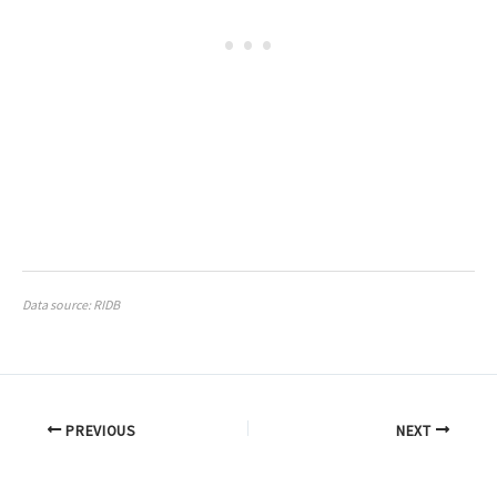
Data source: RIDB
PREVIOUS
NEXT