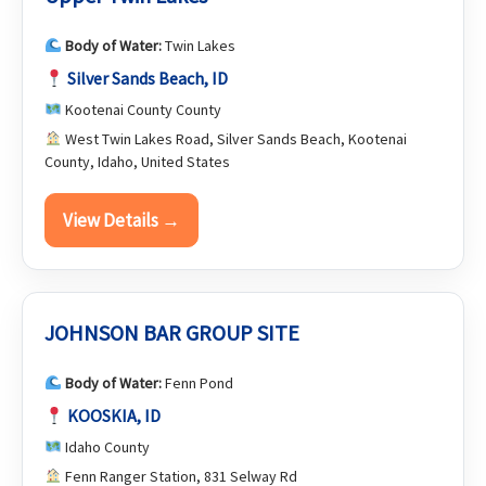
Body of Water:
Twin Lakes
Silver Sands Beach, ID
Kootenai County County
West Twin Lakes Road, Silver Sands Beach, Kootenai
County, Idaho, United States
View Details →
JOHNSON BAR GROUP SITE
Body of Water:
Fenn Pond
KOOSKIA, ID
Idaho County
Fenn Ranger Station, 831 Selway Rd