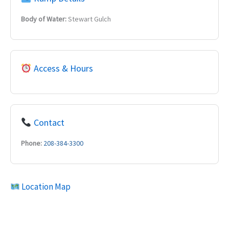
Body of Water:
Stewart Gulch
Access & Hours
Contact
Phone:
208-384-3300
Location Map