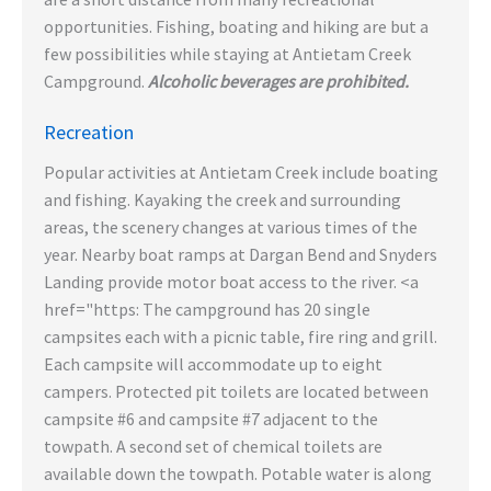
opportunities. Fishing, boating and hiking are but a
few possibilities while staying at Antietam Creek
Campground.
Alcoholic beverages are prohibited.
Recreation
Popular activities at Antietam Creek include boating
and fishing. Kayaking the creek and surrounding
areas, the scenery changes at various times of the
year. Nearby boat ramps at Dargan Bend and Snyders
Landing provide motor boat access to the river. <a
href="https: The campground has 20 single
campsites each with a picnic table, fire ring and grill.
Each campsite will accommodate up to eight
campers. Protected pit toilets are located between
campsite #6 and campsite #7 adjacent to the
towpath. A second set of chemical toilets are
available down the towpath. Potable water is along