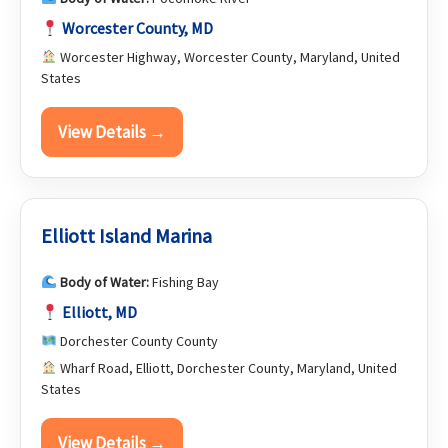
Worcester County, MD
Worcester Highway, Worcester County, Maryland, United
States
View Details →
Elliott Island Marina
Body of Water:
Fishing Bay
Elliott, MD
Dorchester County County
Wharf Road, Elliott, Dorchester County, Maryland, United
States
View Details →