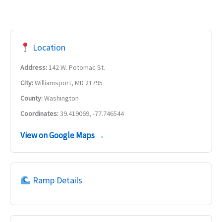
Location
Address:
142 W. Potomac St.
City:
Williamsport, MD 21795
County:
Washington
Coordinates:
39.419069, -77.746544
View on Google Maps →
Ramp Details