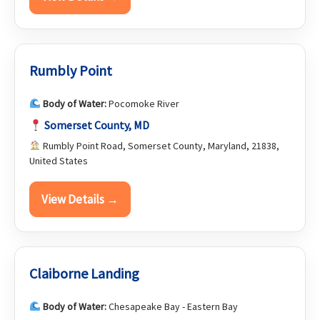
Rumbly Point
Body of Water:
Pocomoke River
Somerset County, MD
Rumbly Point Road, Somerset County, Maryland, 21838,
United States
View Details →
Claiborne Landing
Body of Water:
Chesapeake Bay - Eastern Bay