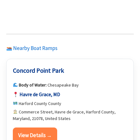
Nearby Boat Ramps
Concord Point Park
Body of Water:
Chesapeake Bay
Havre de Grace, MD
Harford County County
Commerce Street, Havre de Grace, Harford County,
Maryland, 21078, United States
View Details →