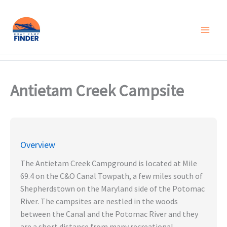
Skip
to
content
Antietam Creek Campsite
Overview
The Antietam Creek Campground is located at Mile
69.4 on the C&O Canal Towpath, a few miles south of
Shepherdstown on the Maryland side of the Potomac
River. The campsites are nestled in the woods
between the Canal and the Potomac River and they
are a short distance from many recreational