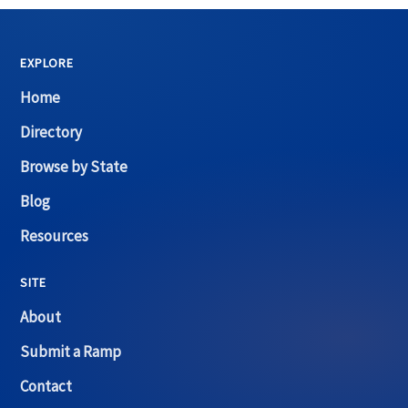
EXPLORE
Home
Directory
Browse by State
Blog
Resources
SITE
About
Submit a Ramp
Contact