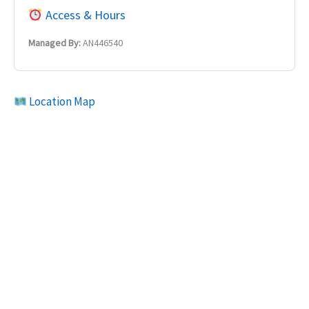
Access & Hours
Managed By:
AN446540
Location Map