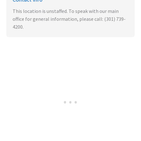
This location is unstaffed. To speak with our main
office for general information, please call: (301) 739-
4200.