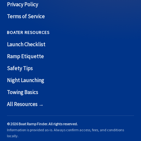
Privacy Policy
Terms of Service
BOATER RESOURCES
Launch Checklist
Ramp Etiquette
Safety Tips
Night Launching
Towing Basics
All Resources →
© 2026 Boat Ramp Finder. All rights reserved.
Information is provided as-is. Always confirm access, fees, and conditions
locally.