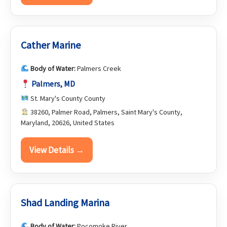
Cather Marine
Body of Water:
Palmers Creek
Palmers, MD
St. Mary's County County
38260, Palmer Road, Palmers, Saint Mary's County,
Maryland, 20626, United States
View Details →
Shad Landing Marina
Body of Water:
Pocomoke River