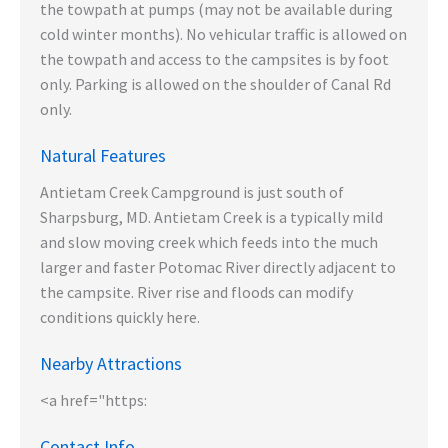
the towpath at pumps (may not be available during
cold winter months). No vehicular traffic is allowed on
the towpath and access to the campsites is by foot
only. Parking is allowed on the shoulder of Canal Rd
only.
Natural Features
Antietam Creek Campground is just south of
Sharpsburg, MD. Antietam Creek is a typically mild
and slow moving creek which feeds into the much
larger and faster Potomac River directly adjacent to
the campsite. River rise and floods can modify
conditions quickly here.
Nearby Attractions
<a href="https:
Contact Info