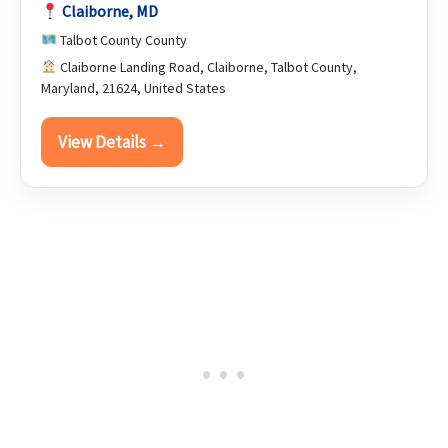
Claiborne, MD
Talbot County County
Claiborne Landing Road, Claiborne, Talbot County,
Maryland, 21624, United States
View Details →