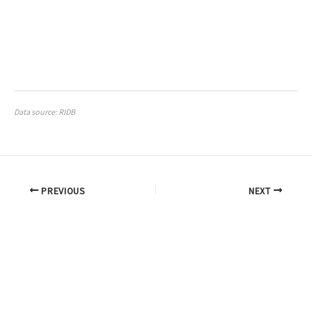
Data source: RIDB
PREVIOUS
NEXT