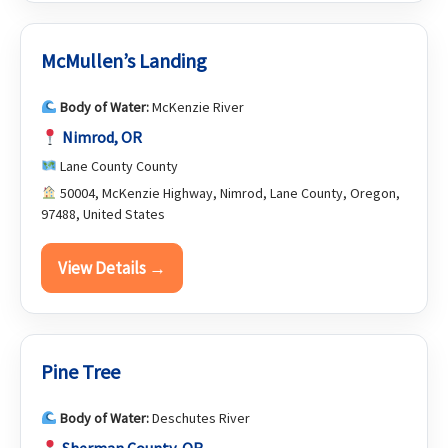
McMullen’s Landing
Body of Water:
McKenzie River
Nimrod, OR
Lane County County
50004, McKenzie Highway, Nimrod, Lane County, Oregon,
97488, United States
View Details →
Pine Tree
Body of Water:
Deschutes River