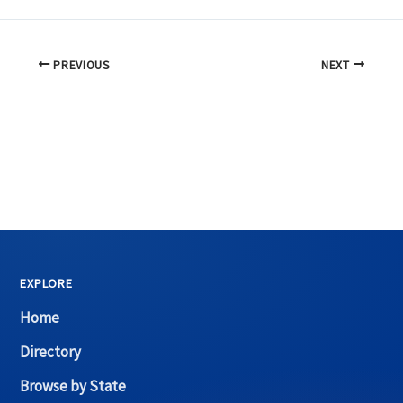
PREVIOUS
NEXT
EXPLORE
Home
Directory
Browse by State