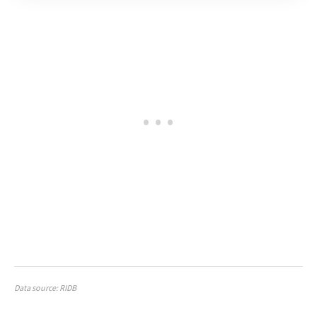
Data source: RIDB