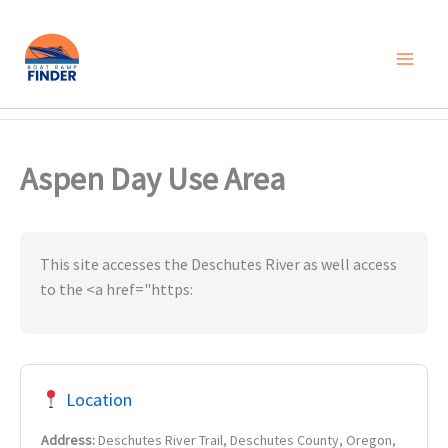
Skip
to
content
Aspen Day Use Area
This site accesses the Deschutes River as well access
to the <a href="https:
Location
Address:
Deschutes River Trail, Deschutes County, Oregon,