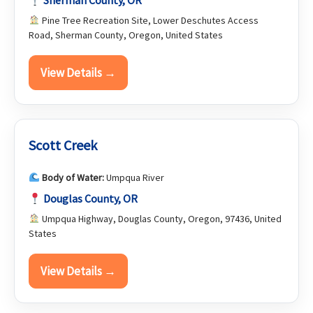
Sherman County, OR
Pine Tree Recreation Site, Lower Deschutes Access
Road, Sherman County, Oregon, United States
View Details →
Scott Creek
Body of Water:
Umpqua River
Douglas County, OR
Umpqua Highway, Douglas County, Oregon, 97436, United
States
View Details →