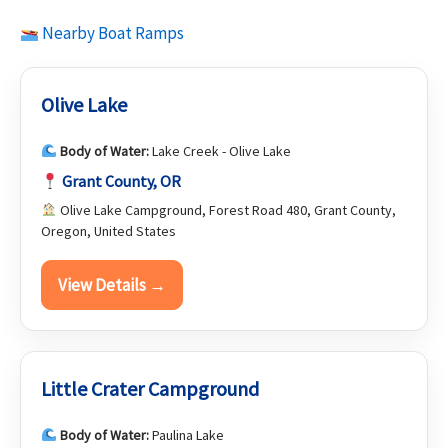
Nearby Boat Ramps
Olive Lake
Body of Water:
Lake Creek - Olive Lake
Grant County, OR
Olive Lake Campground, Forest Road 480, Grant County,
Oregon, United States
View Details →
Little Crater Campground
Body of Water:
Paulina Lake