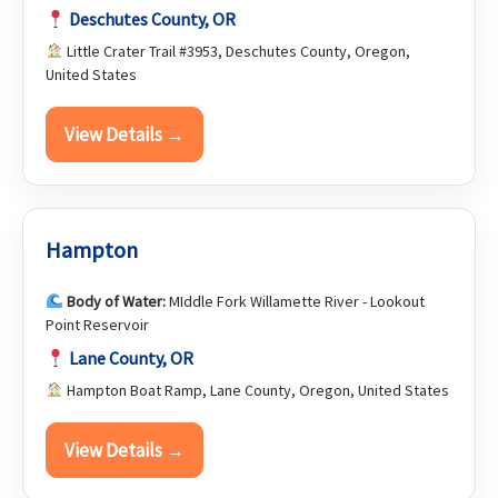
Deschutes County, OR
Little Crater Trail #3953, Deschutes County, Oregon,
United States
View Details →
Hampton
Body of Water:
MIddle Fork Willamette River - Lookout
Point Reservoir
Lane County, OR
Hampton Boat Ramp, Lane County, Oregon, United States
View Details →