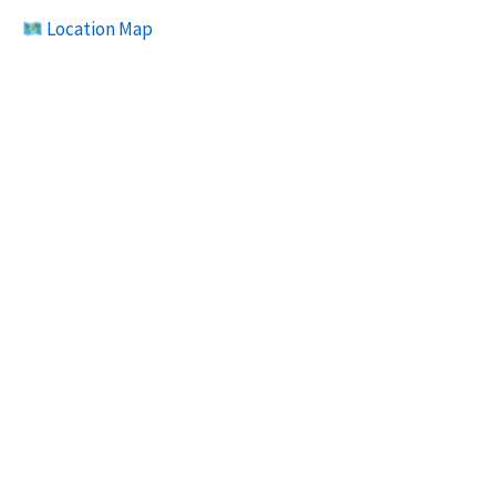
Location Map