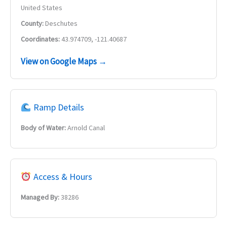
United States
County:
Deschutes
Coordinates:
43.974709, -121.40687
View on Google Maps →
Ramp Details
Body of Water:
Arnold Canal
Access & Hours
Managed By:
38286