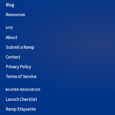
Blog
Resources
SITE
About
Submit a Ramp
Contact
Privacy Policy
Terms of Service
BOATER RESOURCES
Launch Checklist
Ramp Etiquette