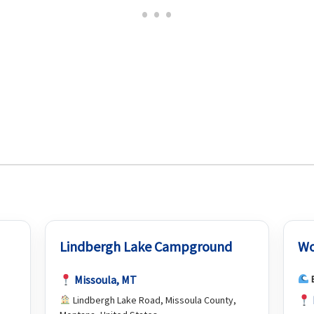
Lindbergh Lake Campground
Wo
Missoula, MT
Lindbergh Lake Road, Missoula County,