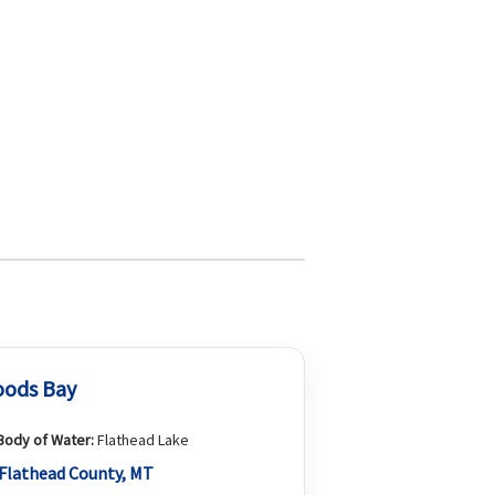
ods Bay
Body of Water:
Flathead Lake
Flathead County, MT