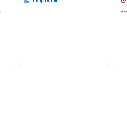
Ramp Details
l
Man