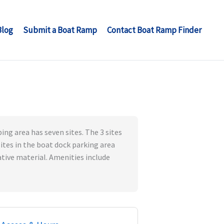
Blog
Submit a Boat Ramp
Contact Boat Ramp Finder
ng area has seven sites. The 3 sites
sites in the boat dock parking area
tive material. Amenities include