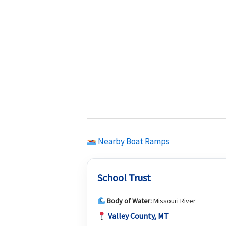
Nearby Boat Ramps
School Trust
Body of Water:
Missouri River
Valley County, MT