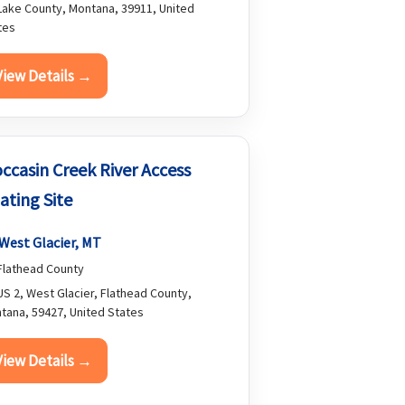
ake County, Montana, 39911, United
tes
View Details →
ccasin Creek River Access
ating Site
West Glacier, MT
lathead County
S 2, West Glacier, Flathead County,
tana, 59427, United States
View Details →