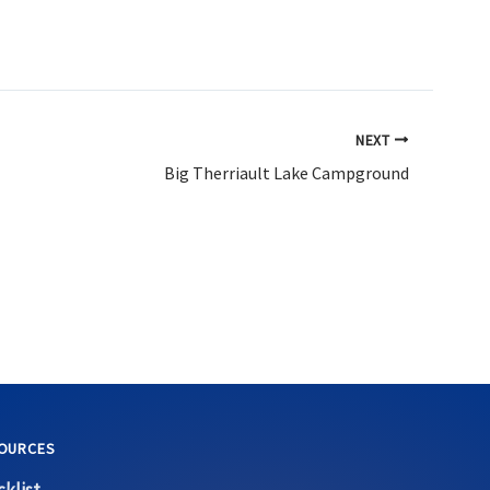
NEXT
Big Therriault Lake Campground
OURCES