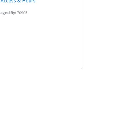
Access & Hours
aged By:
70905