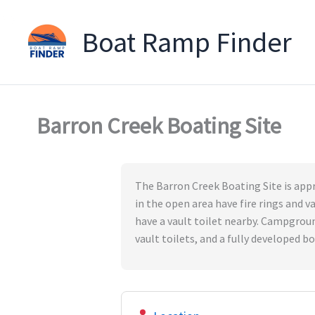
Boat Ramp Finder
Skip
to
content
Barron Creek Boating Site
The Barron Creek Boating Site is appr
in the open area have fire rings and v
have a vault toilet nearby. Campgroun
vault toilets, and a fully developed b