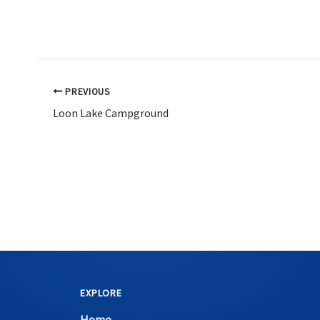
PREVIOUS
Loon Lake Campground
EXPLORE