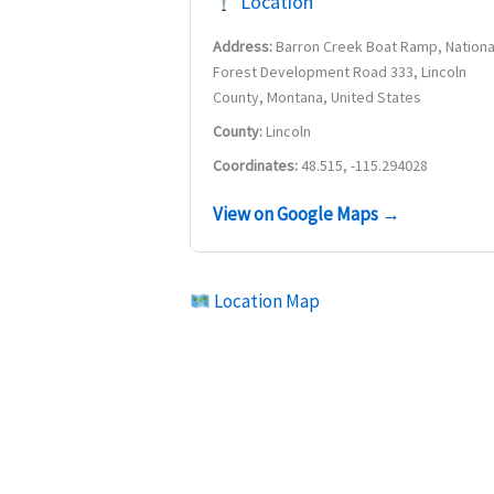
Location
Address:
Barron Creek Boat Ramp, Nationa
Forest Development Road 333, Lincoln
County, Montana, United States
County:
Lincoln
Coordinates:
48.515, -115.294028
View on Google Maps →
Location Map