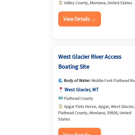
Valley County, Montana, United States
View Details →
West Glacier River Access
Boating Site
Body of Water:
Middle Fork Flathead Ri
West Glacier, MT
Flathead County
Apgar Flats Horse, Apgar, West Glacier,
Flathead County, Montana, 59936, United
States