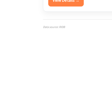
View Details →
Data source: RIDB