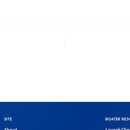
SITE
BOATER RES