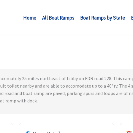
Home
All Boat Ramps
Boat Ramps by State
oximately 25 miles northeast of Libby on FDR road 228. This campi
ault toilet nearby and are able to accomodate up to a 40' rv. The 4 
d road and boat ramp are paved, parking spurs and loops are of na
oat ramp with dock.