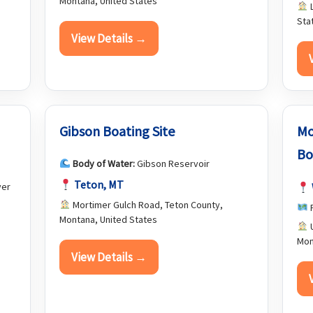
Montana, United States
L
Sta
View Details →
Gibson Boating Site
Mo
Bo
Body of Water:
Gibson Reservoir
Teton, MT
ver
Mortimer Gulch Road, Teton County,
F
Montana, United States
U
Mon
View Details →