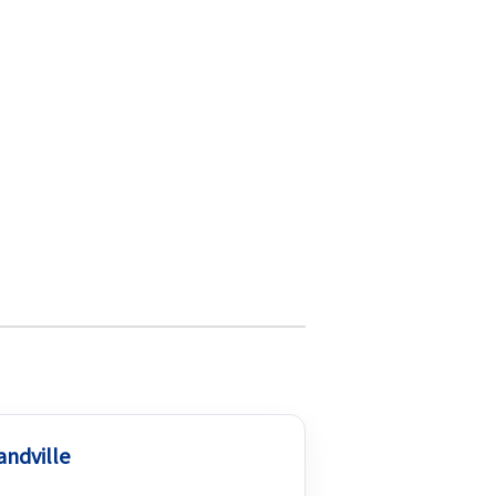
andville