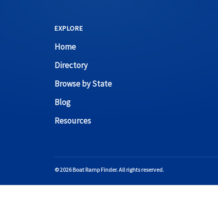
EXPLORE
Home
Directory
Browse by State
Blog
Resources
© 2026 Boat Ramp Finder. All rights reserved.