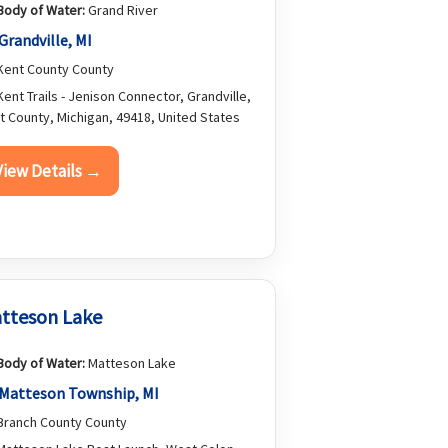
Body of Water:
Grand River
Grandville, MI
ent County County
ent Trails - Jenison Connector, Grandville,
t County, Michigan, 49418, United States
View Details →
tteson Lake
Body of Water:
Matteson Lake
Matteson Township, MI
ranch County County