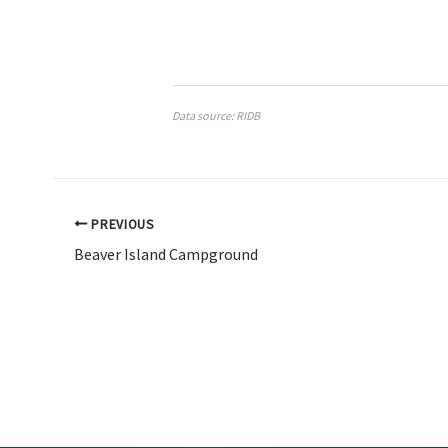
Data source: RIDB
PREVIOUS
Beaver Island Campground