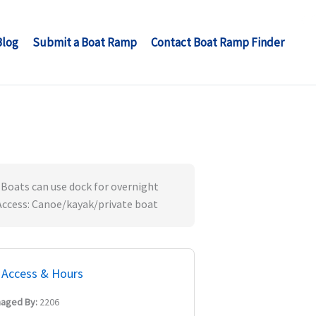
Blog
Submit a Boat Ramp
Contact Boat Ramp Finder
 Boats can use dock for overnight
' Access: Canoe/kayak/private boat
Access & Hours
aged By:
2206