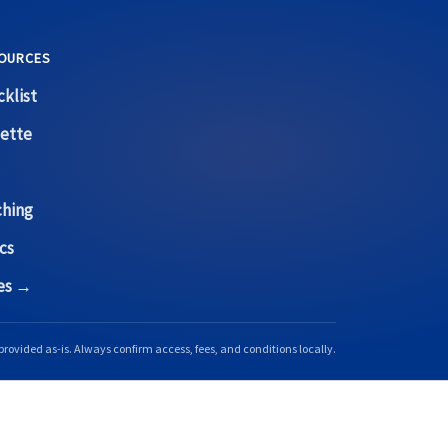
OURCES
klist
ette
ching
cs
ces →
provided as-is. Always confirm access, fees, and conditions locally.