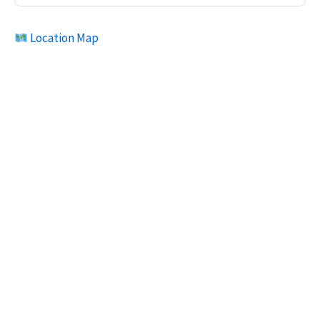
Location Map