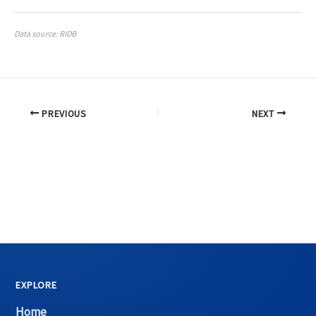
Data source: RIDB
PREVIOUS
NEXT
EXPLORE
Home