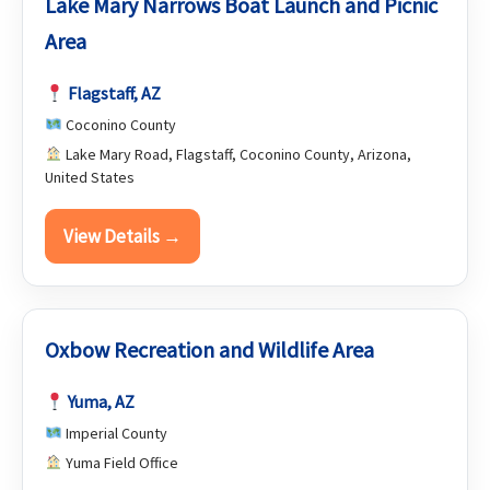
Lake Mary Narrows Boat Launch and Picnic
Area
Flagstaff, AZ
Coconino County
Lake Mary Road, Flagstaff, Coconino County, Arizona,
United States
View Details →
Oxbow Recreation and Wildlife Area
Yuma, AZ
Imperial County
Yuma Field Office