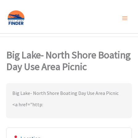
Skip
to
content
Big Lake- North Shore Boating
Day Use Area Picnic
Big Lake- North Shore Boating Day Use Area Picnic
<a href="http: