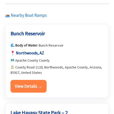
Nearby Boat Ramps
Bunch Reservoir
Body of Water:
Bunch Reservoir
Northwoods, AZ
Apache County County
County Road 1120, Northwoods, Apache County, Arizona,
85927, United States
View Details →
Lake Havasu State Park – 2