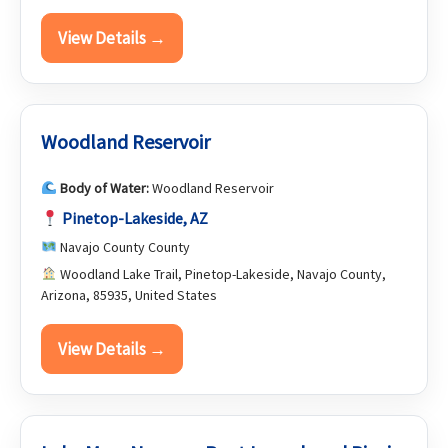
View Details →
Woodland Reservoir
Body of Water:
Woodland Reservoir
Pinetop-Lakeside, AZ
Navajo County County
Woodland Lake Trail, Pinetop-Lakeside, Navajo County,
Arizona, 85935, United States
View Details →