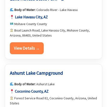
Body of Water:
Colorado River - Lake Havasu
Lake Havasu City, AZ
Mohave County County
Boat Launch Road, Lake Havasu City, Mohave County,
Arizona, 86403, United States
View Details →
Ashurst Lake Campground
Body of Water:
Ashurst Lake
Coconino County, AZ
Forest Service Road 82, Coconino County, Arizona, United
States