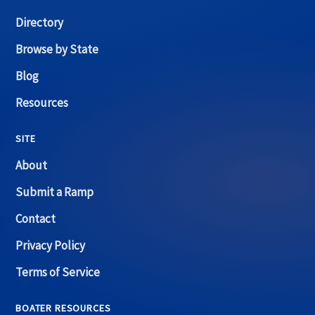
Directory
Browse by State
Blog
Resources
SITE
About
Submit a Ramp
Contact
Privacy Policy
Terms of Service
BOATER RESOURCES