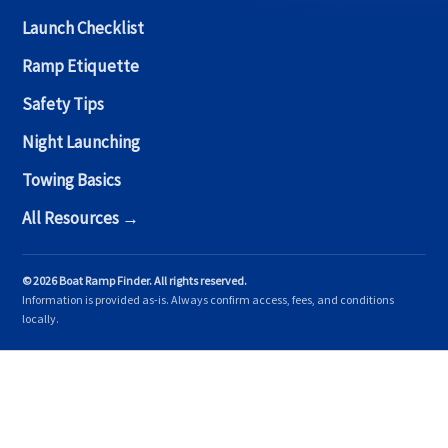
Launch Checklist
Ramp Etiquette
Safety Tips
Night Launching
Towing Basics
All Resources →
© 2026 Boat Ramp Finder. All rights reserved.
Information is provided as-is. Always confirm access, fees, and conditions
locally.
Copyright © 2026 Boat Ramp Finder