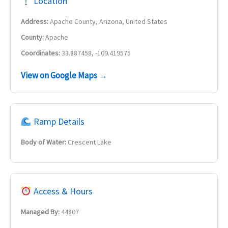
Location
Address:
Apache County, Arizona, United States
County:
Apache
Coordinates:
33.887458, -109.419575
View on Google Maps →
Ramp Details
Body of Water:
Crescent Lake
Access & Hours
Managed By:
44807