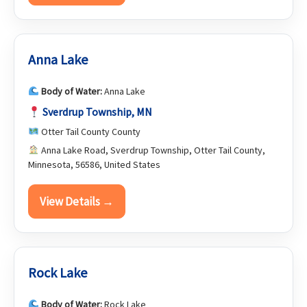
Anna Lake
Body of Water:
Anna Lake
Sverdrup Township, MN
Otter Tail County County
Anna Lake Road, Sverdrup Township, Otter Tail County,
Minnesota, 56586, United States
View Details →
Rock Lake
Body of Water:
Rock Lake