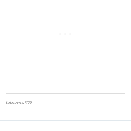
Data source: RIDB