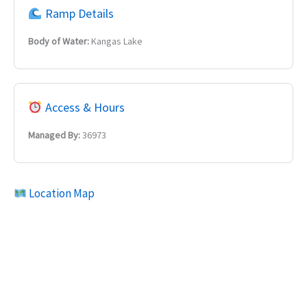
Ramp Details
Body of Water:
Kangas Lake
Access & Hours
Managed By:
36973
Location Map