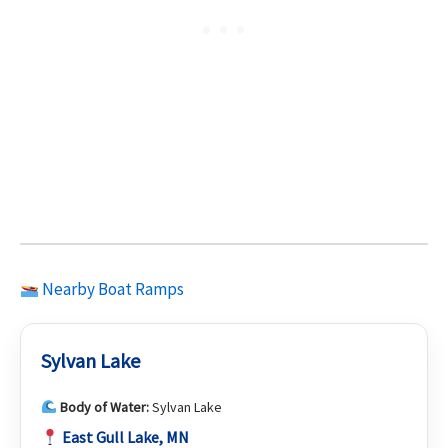
Nearby Boat Ramps
Sylvan Lake
Body of Water:
Sylvan Lake
East Gull Lake, MN