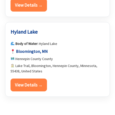
View Details →
Hyland Lake
Body of Water:
Hyland Lake
Bloomington, MN
Hennepin County County
Lake Trail, Bloomington, Hennepin County, Minnesota,
55438, United States
View Details →