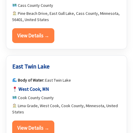
Cass County County
Pine Beach Drive, East Gull Lake, Cass County, Minnesota,
56401, United States
View Details →
East Twin Lake
Body of Water:
East Twin Lake
West Cook, MN
Cook County County
Lima Grade, West Cook, Cook County, Minnesota, United
States
View Details →