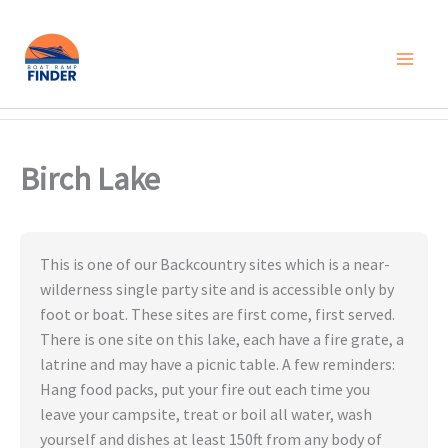
Skip
to
content
Birch Lake
This is one of our Backcountry sites which is a near-
wilderness single party site and is accessible only by
foot or boat. These sites are first come, first served.
There is one site on this lake, each have a fire grate, a
latrine and may have a picnic table. A few reminders:
Hang food packs, put your fire out each time you
leave your campsite, treat or boil all water, wash
yourself and dishes at least 150ft from any body of