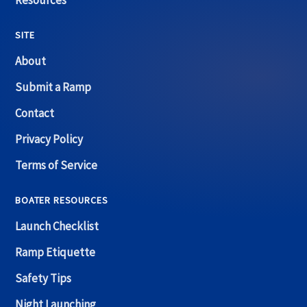
Resources
SITE
About
Submit a Ramp
Contact
Privacy Policy
Terms of Service
BOATER RESOURCES
Launch Checklist
Ramp Etiquette
Safety Tips
Night Launching