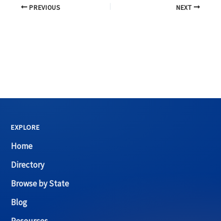
PREVIOUS
NEXT
EXPLORE
Home
Directory
Browse by State
Blog