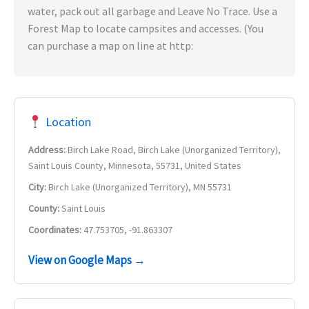
water, pack out all garbage and Leave No Trace. Use a
Forest Map to locate campsites and accesses. (You
can purchase a map on line at http:
Location
Address:
Birch Lake Road, Birch Lake (Unorganized Territory),
Saint Louis County, Minnesota, 55731, United States
City:
Birch Lake (Unorganized Territory), MN 55731
County:
Saint Louis
Coordinates:
47.753705, -91.863307
View on Google Maps →