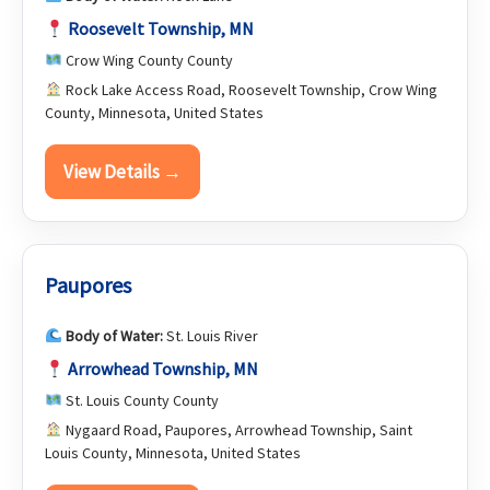
Roosevelt Township, MN
Crow Wing County County
Rock Lake Access Road, Roosevelt Township, Crow Wing
County, Minnesota, United States
View Details →
Paupores
Body of Water:
St. Louis River
Arrowhead Township, MN
St. Louis County County
Nygaard Road, Paupores, Arrowhead Township, Saint
Louis County, Minnesota, United States