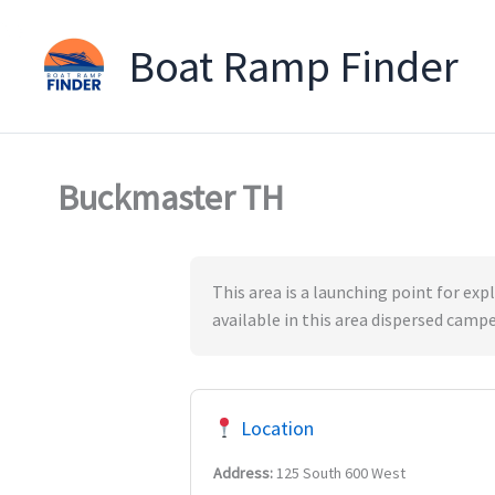
Boat Ramp Finder
Skip
to
content
Buckmaster TH
This area is a launching point for exp
available in this area dispersed camp
Location
Address:
125 South 600 West