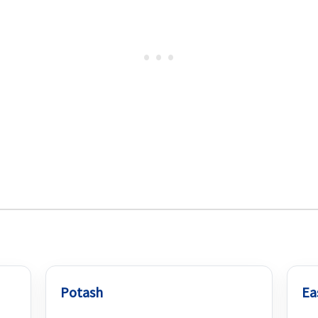
Potash
Ea