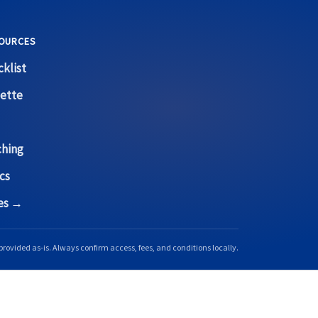
OURCES
klist
ette
ching
cs
ces →
provided as-is. Always confirm access, fees, and conditions locally.