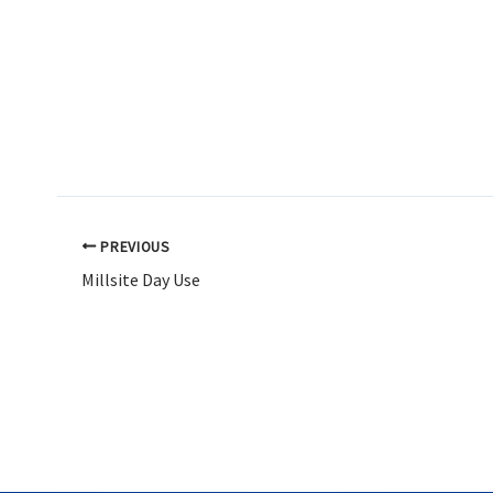
PREVIOUS
Millsite Day Use