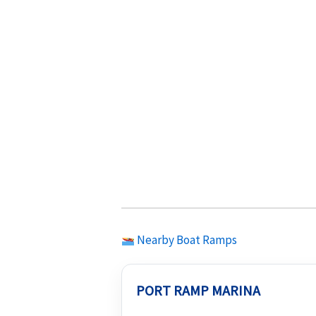
Nearby Boat Ramps
PORT RAMP MARINA