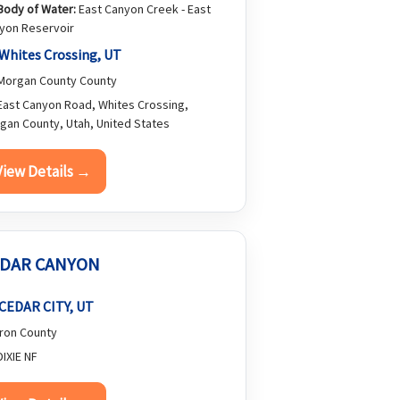
Body of Water:
East Canyon Creek - East
yon Reservoir
Whites Crossing, UT
organ County County
ast Canyon Road, Whites Crossing,
gan County, Utah, United States
View Details →
DAR CANYON
CEDAR CITY, UT
ron County
IXIE NF