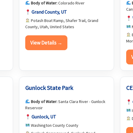
Body of Water:
Colorado River
Can
Grand County, UT
Potash Boat Ramp, Shafer Trail, Grand
County, Utah, United States
M
E
Mor
View Details →
Gunlock State Park
CE
Body of Water:
Santa Clara River - Gunlock
Reservoir
I
Gunlock, UT
D
,
Washington County County