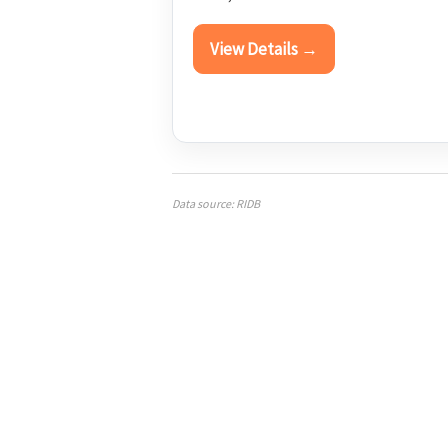
View Details →
Data source: RIDB