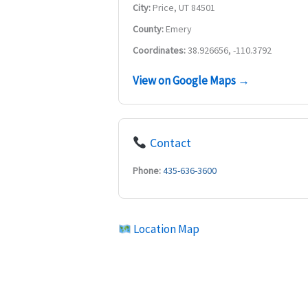
City:
Price, UT 84501
County:
Emery
Coordinates:
38.926656, -110.3792
View on Google Maps →
Contact
Phone:
435-636-3600
Location Map