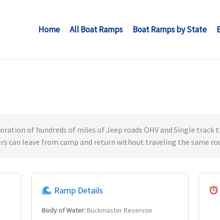
Home
All Boat Ramps
Boat Ramps by State
loration of hundreds of miles of Jeep roads OHV and Single track tra
ers can leave from camp and return without traveling the same ro
Ramp Details
Body of Water:
Buckmaster Reservoir