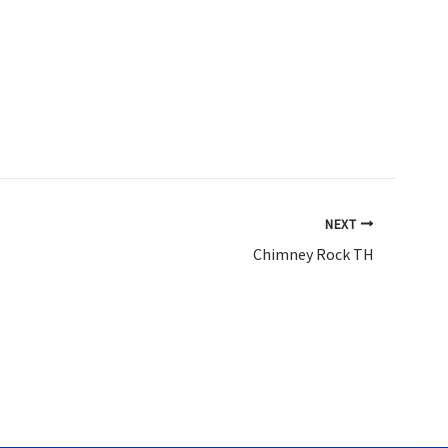
NEXT
Chimney Rock TH