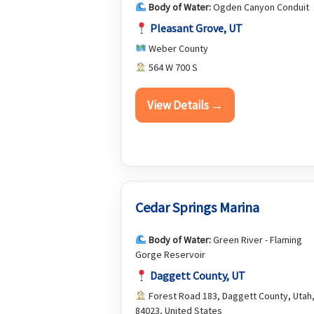
Body of Water:
Ogden Canyon Conduit
Pleasant Grove, UT
Weber County
564 W 700 S
View Details →
Cedar Springs Marina
Body of Water:
Green River - Flaming
Gorge Reservoir
Daggett County, UT
Forest Road 183, Daggett County, Utah
84023, United States