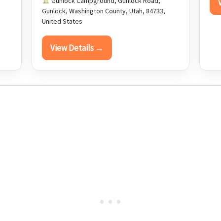
Gunlock Campground, Gunlock Road,
Gunlock, Washington County, Utah, 84733,
United States
View Details →