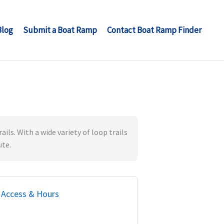
Blog
Submit a Boat Ramp
Contact Boat Ramp Finder
ils. With a wide variety of loop trails
ute.
Access & Hours