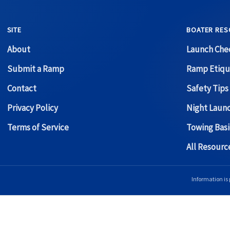
SITE
BOATER RES
About
Launch Chec
Submit a Ramp
Ramp Etiqu
Contact
Safety Tips
Privacy Policy
Night Laun
Terms of Service
Towing Basi
All Resour
Information is 
Copyright © 2026 Boat Ramp Finder