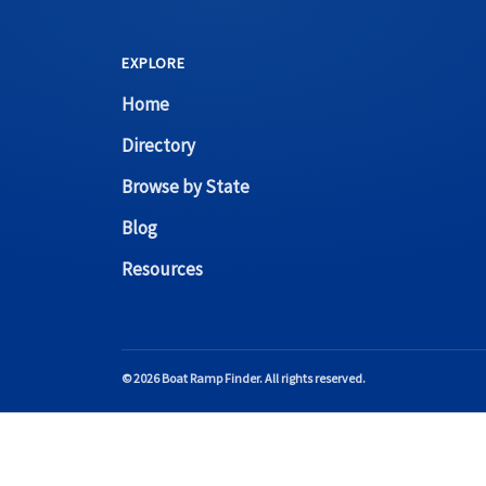
EXPLORE
Home
Directory
Browse by State
Blog
Resources
© 2026 Boat Ramp Finder. All rights reserved.