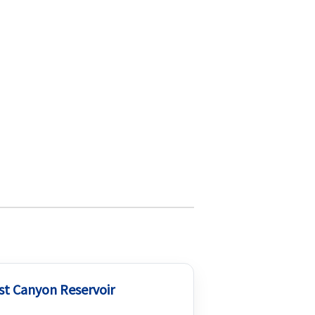
st Canyon Reservoir