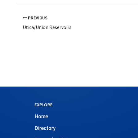
PREVIOUS
Utica/Union Reservoirs
EXPLORE
Home
Directory