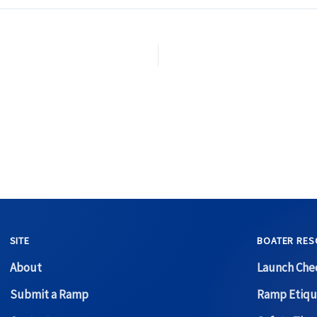
SITE
BOATER RES
About
Launch Chec
Submit a Ramp
Ramp Etiqu