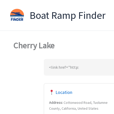
Boat Ramp Finder
Skip
to
content
Cherry Lake
<link href="http:
Location
Address:
Cottonwood Road, Tuolumne
County, California, United States