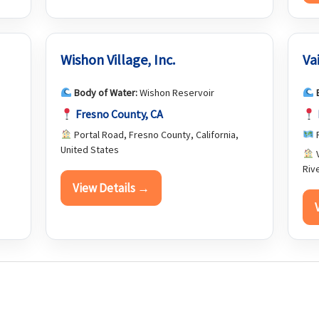
Wishon Village, Inc.
Va
Body of Water:
Wishon Reservoir
Fresno County, CA
Portal Road, Fresno County, California,
R
United States
V
Riv
View Details →