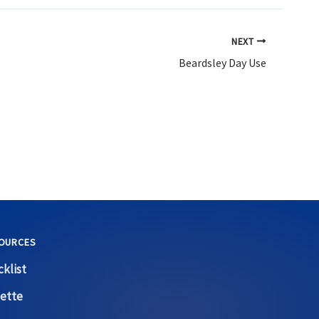
NEXT
Beardsley Day Use
OURCES
klist
ette