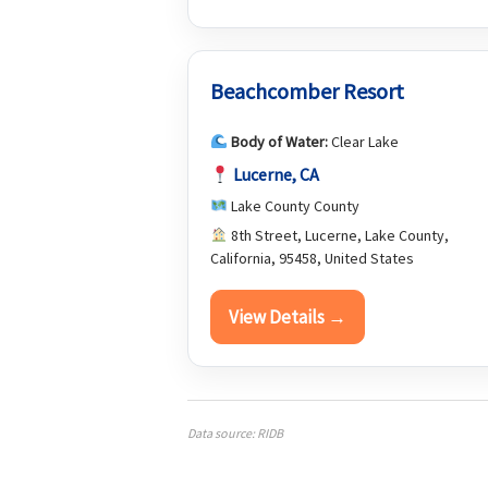
Beachcomber Resort
Body of Water:
Clear Lake
Lucerne, CA
Lake County County
8th Street, Lucerne, Lake County,
California, 95458, United States
View Details →
Data source: RIDB