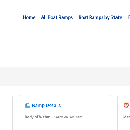
Home
All Boat Ramps
Boat Ramps by State
Ramp Details
Body of Water:
Cherry Valley Dam
Man