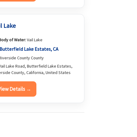
il Lake
Body of Water:
Vail Lake
Butterfield Lake Estates, CA
iverside County County
ail Lake Road, Butterfield Lake Estates,
erside County, California, United States
View Details →