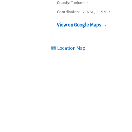
County:
Tuolumne
Coordinates:
37.9761, -119.917
View on Google Maps →
Location Map