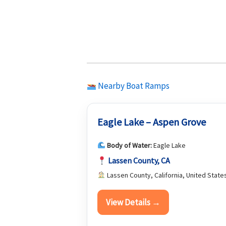
Nearby Boat Ramps
Eagle Lake – Aspen Grove
Body of Water:
Eagle Lake
Lassen County, CA
Lassen County, California, United State
View Details →