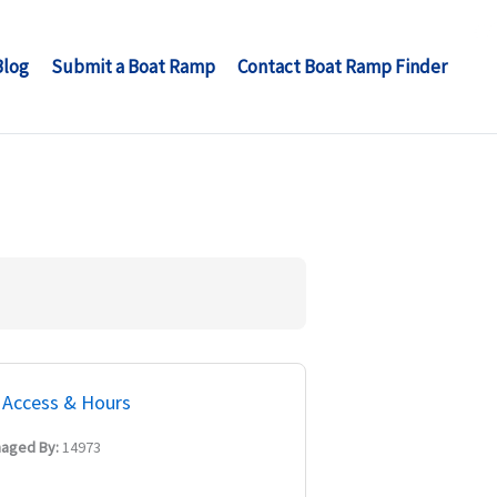
Blog
Submit a Boat Ramp
Contact Boat Ramp Finder
Access & Hours
aged By:
14973