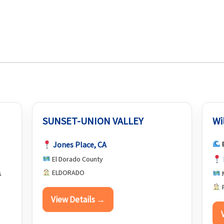
SUNSET-UNION VALLEY
Wi
Jones Place, CA
El Dorado County
ELDORADO
s
P
View Details →