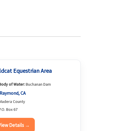
ldcat Equestrian Area
Body of Water:
Buchanan Dam
Raymond, CA
Madera County
.O. Box 67
View Details →