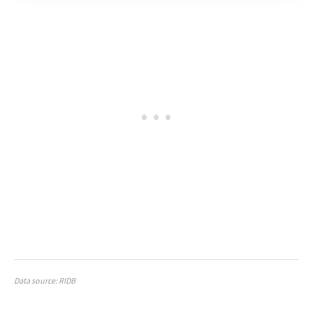
Data source: RIDB