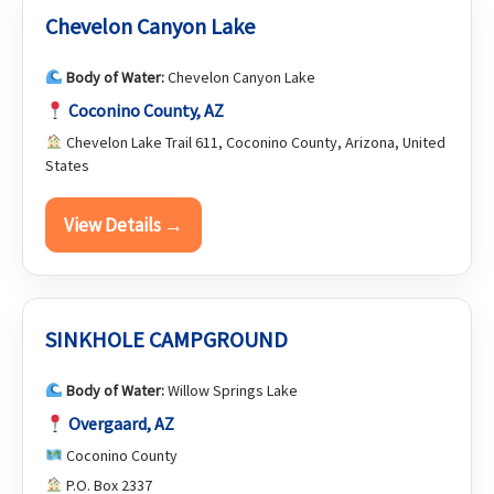
Chevelon Canyon Lake
Body of Water:
Chevelon Canyon Lake
Coconino County, AZ
Chevelon Lake Trail 611, Coconino County, Arizona, United
States
View Details →
SINKHOLE CAMPGROUND
Body of Water:
Willow Springs Lake
Overgaard, AZ
Coconino County
P.O. Box 2337