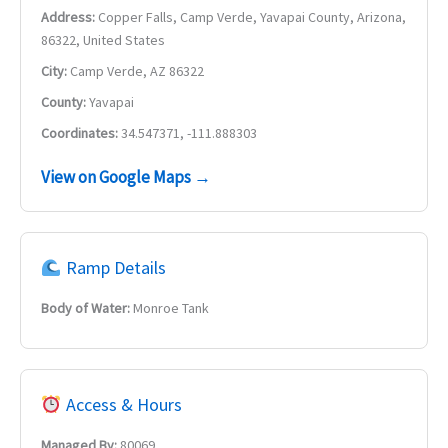
Address:
Copper Falls, Camp Verde, Yavapai County, Arizona,
86322, United States
City:
Camp Verde, AZ 86322
County:
Yavapai
Coordinates:
34.547371, -111.888303
View on Google Maps →
Ramp Details
Body of Water:
Monroe Tank
Access & Hours
Managed By:
80069