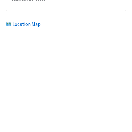
Location Map