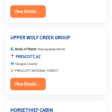
View Details →
UPPER WOLF CREEK GROUP
Body of Water:
Hassayampa River
PRESCOTT, AZ
Yavapai County
PRESCOTT NATIONAL FOREST
View Details →
HORSETHIEF CABIN