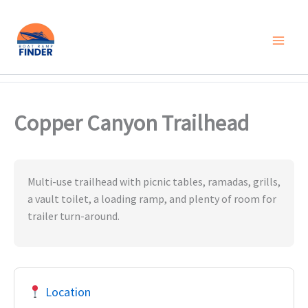
Skip
to
content
Copper Canyon Trailhead
Multi-use trailhead with picnic tables, ramadas, grills,
a vault toilet, a loading ramp, and plenty of room for
trailer turn-around.
Location