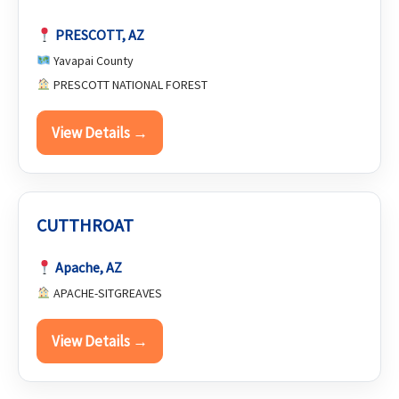
PRESCOTT, AZ
Yavapai County
PRESCOTT NATIONAL FOREST
View Details →
CUTTHROAT
Apache, AZ
APACHE-SITGREAVES
View Details →