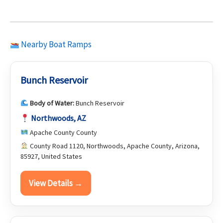
Nearby Boat Ramps
Bunch Reservoir
Body of Water:
Bunch Reservoir
Northwoods, AZ
Apache County County
County Road 1120, Northwoods, Apache County, Arizona,
85927, United States
View Details →