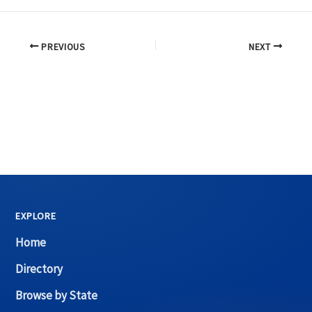
PREVIOUS
NEXT
EXPLORE
Home
Directory
Browse by State