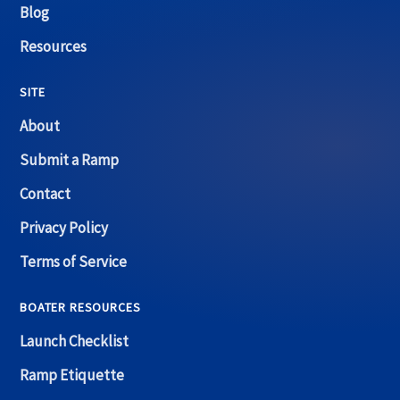
Blog
Resources
SITE
About
Submit a Ramp
Contact
Privacy Policy
Terms of Service
BOATER RESOURCES
Launch Checklist
Ramp Etiquette