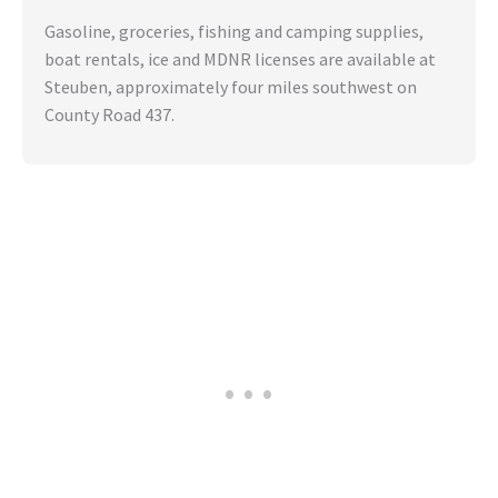
Gasoline, groceries, fishing and camping supplies,
boat rentals, ice and MDNR licenses are available at
Steuben, approximately four miles southwest on
County Road 437.