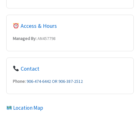
Access & Hours
Managed By:
AN457798
Contact
Phone:
906-474-6442 OR 906-387-2512
Location Map