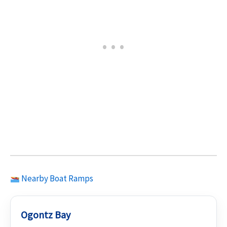
Nearby Boat Ramps
Ogontz Bay