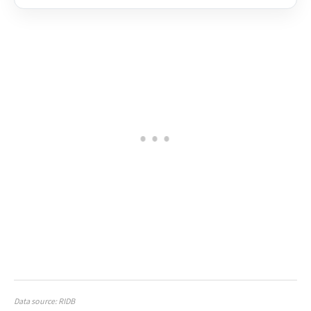
Data source: RIDB