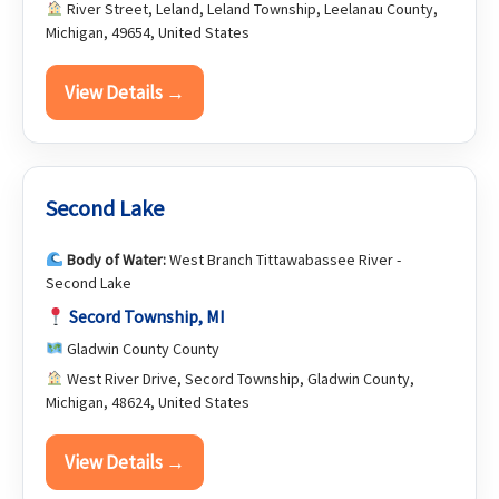
River Street, Leland, Leland Township, Leelanau County,
Michigan, 49654, United States
View Details →
Second Lake
Body of Water:
West Branch Tittawabassee River -
Second Lake
Secord Township, MI
Gladwin County County
West River Drive, Secord Township, Gladwin County,
Michigan, 48624, United States
View Details →