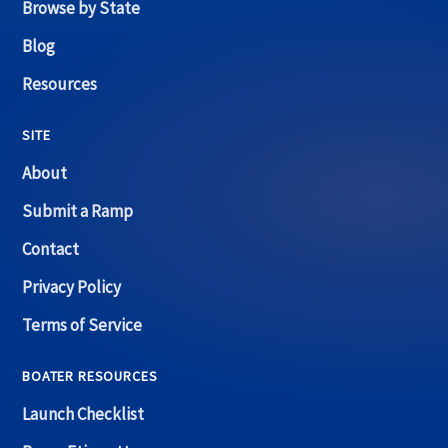
Browse by State
Blog
Resources
SITE
About
Submit a Ramp
Contact
Privacy Policy
Terms of Service
BOATER RESOURCES
Launch Checklist