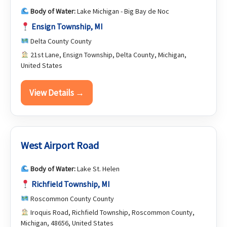
Body of Water:
Lake Michigan - Big Bay de Noc
Ensign Township, MI
Delta County County
21st Lane, Ensign Township, Delta County, Michigan,
United States
View Details →
West Airport Road
Body of Water:
Lake St. Helen
Richfield Township, MI
Roscommon County County
Iroquis Road, Richfield Township, Roscommon County,
Michigan, 48656, United States