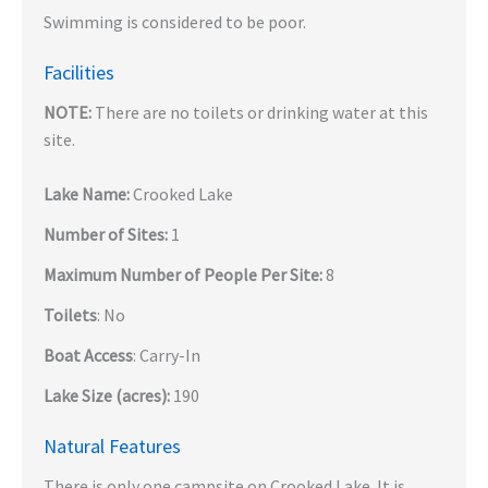
Swimming is considered to be poor.
Facilities
NOTE:
There are no toilets or drinking water at this
site.
Lake Name:
Crooked Lake
Number of Sites:
1
Maximum Number of People Per Site:
8
Toilets
: No
Boat Access
: Carry-In
Lake Size (acres):
190
Natural Features
There is only one campsite on Crooked Lake. It is