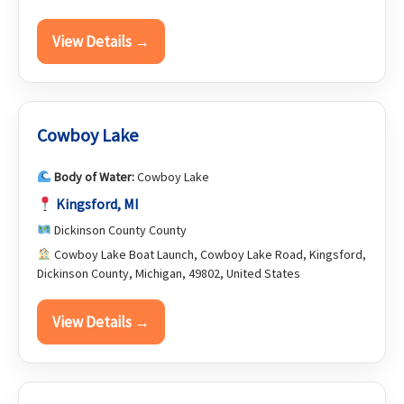
View Details →
Cowboy Lake
Body of Water:
Cowboy Lake
Kingsford, MI
Dickinson County County
Cowboy Lake Boat Launch, Cowboy Lake Road, Kingsford,
Dickinson County, Michigan, 49802, United States
View Details →