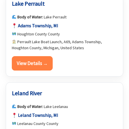
Lake Perrault
Body of Water:
Lake Perrault
Adams Township, MI
Houghton County County
Perrault Lake Boat Launch, A69, Adams Township,
Houghton County, Michigan, United States
View Details →
Leland River
Body of Water:
Lake Leelanau
Leland Township, MI
Leelanau County County