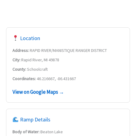
Location
Address:
RAPID RIVER/MANISTIQUE RANGER DISTRICT
City:
Rapid River, MI 49878
County:
Schoolcraft
Coordinates:
46.216667, -86.431667
View on Google Maps →
Ramp Details
Body of Water:
Beaton Lake