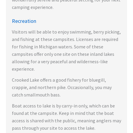
camping experience.
Recreation
Visitors will be able to enjoy swimming, berry picking,
and fishing at these campsites. Licenses are required
for fishing in Michigan waters. Some of these
campsites offer only one site on these inland lakes
allowing for a very peaceful and wilderness-like
experience.
Crooked Lake offers a good fishery for bluegill,
crappie, and northern pike. Occasionally, you may
catch smallmouth bass.
Boat access to lake is by carry-in only, which can be
found at the campsite. Keep in mind that the boat
access is shared with the public, meaning anglers may
pass through your site to access the lake.