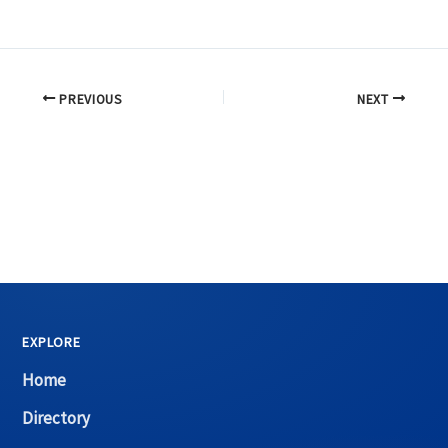
PREVIOUS
NEXT
EXPLORE
Home
Directory