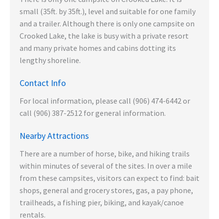
small (35ft. by 35ft.), level and suitable for one family
and a trailer. Although there is only one campsite on
Crooked Lake, the lake is busy with a private resort
and many private homes and cabins dotting its
lengthy shoreline.
Contact Info
For local information, please call (906) 474-6442 or
call (906) 387-2512 for general information.
Nearby Attractions
There are a number of horse, bike, and hiking trails
within minutes of several of the sites. In over a mile
from these campsites, visitors can expect to find: bait
shops, general and grocery stores, gas, a pay phone,
trailheads, a fishing pier, biking, and kayak/canoe
rentals.