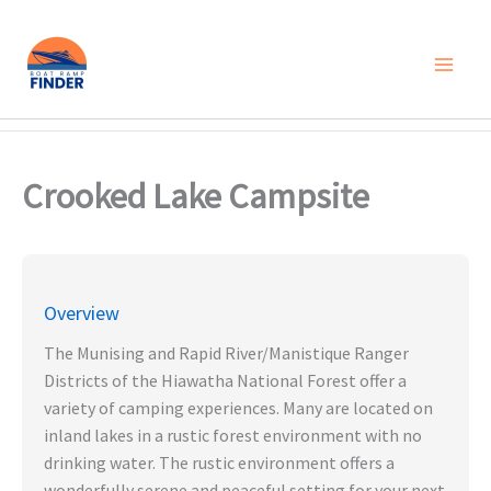
Skip
to
content
Crooked Lake Campsite
Overview
The Munising and Rapid River/Manistique Ranger
Districts of the Hiawatha National Forest offer a
variety of camping experiences. Many are located on
inland lakes in a rustic forest environment with no
drinking water. The rustic environment offers a
wonderfully serene and peaceful setting for your next