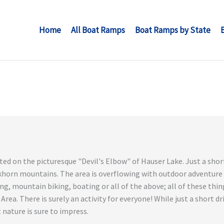
Home
All Boat Ramps
Boat Ramps by State
ted on the picturesque "Devil's Elbow" of Hauser Lake. Just a shor
lkhorn mountains. The area is overflowing with outdoor adventure
king, mountain biking, boating or all of the above; all of these t
rea. There is surely an activity for everyone! While just a short dr
 nature is sure to impress.