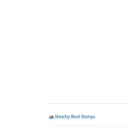
Nearby Boat Ramps