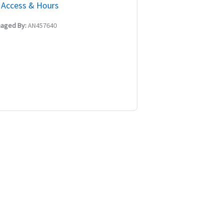
Access & Hours
aged By:
AN457640