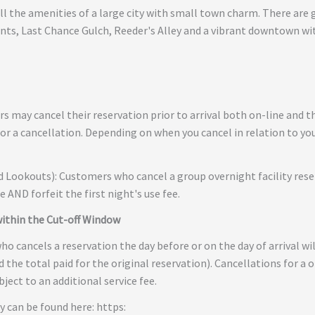
all the amenities of a large city with small town charm. There ar
nts, Last Chance Gulch, Reeder's Alley and a vibrant downtown wit
 may cancel their reservation prior to arrival both on-line and th
or a cancellation. Depending on when you cancel in relation to your
nd Lookouts): Customers who cancel a group overnight facility rese
ee AND forfeit the first night's use fee.
within the Cut-off Window
o cancels a reservation the day before or on the day of arrival wil
d the total paid for the original reservation). Cancellations for a 
ject to an additional service fee.
y can be found here: https: