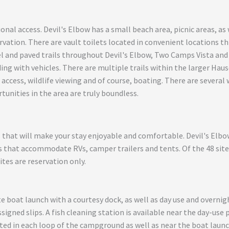
ional access. Devil's Elbow has a small beach area, picnic areas, a
rvation. There are vault toilets located in convenient locations t
 and paved trails throughout Devil's Elbow, Two Camps Vista and 
ng with vehicles. There are multiple trails within the larger Haus
 access, wildlife viewing and of course, boating. There are several 
tunities in the area are truly boundless.
s that will make your stay enjoyable and comfortable. Devil's Elb
s that accommodate RVs, camper trailers and tents. Of the 48 sites,
sites are reservation only.
te boat launch with a courtesy dock, as well as day use and overnig
ssigned slips. A fish cleaning station is available near the day-use 
ted in each loop of the campground as well as near the boat launc