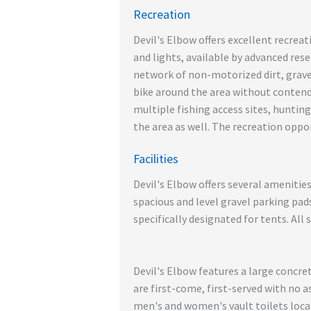
Recreation
Devil's Elbow offers excellent recreat
and lights, available by advanced rese
network of non-motorized dirt, gravel
bike around the area without contendi
multiple fishing access sites, hunting
the area as well. The recreation oppor
Facilities
Devil's Elbow offers several amenitie
spacious and level gravel parking pad
specifically designated for tents. All 
Devil's Elbow features a large concre
are first-come, first-served with no a
men's and women's vault toilets loca