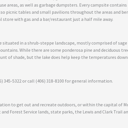
 areas, as well as garbage dumpsters. Every campsite contains a f
also picnic tables and small pavilions throughout the areas and be
l store with gas and a bar/restaurant just a half mile away.
 situated in a shrub-steppe landscape, mostly comprised of sage 
mountains. While there are some ponderosa pine and deciduous tre
ount of shade, but the lake does help keep the temperatures down
6) 345-5322 or call (406) 318-8100 for general information.
ocation to get out and recreate outdoors, or within the capital of 
and Forest Service lands, state parks, the Lewis and Clark Trail 