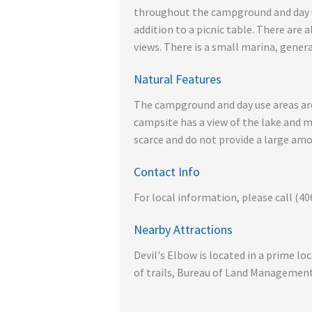
throughout the campground and day use
addition to a picnic table. There are 
views. There is a small marina, genera
Natural Features
The campground and day use areas are
campsite has a view of the lake and 
scarce and do not provide a large am
Contact Info
For local information, please call (40
Nearby Attractions
Devil's Elbow is located in a prime l
of trails, Bureau of Land Management 