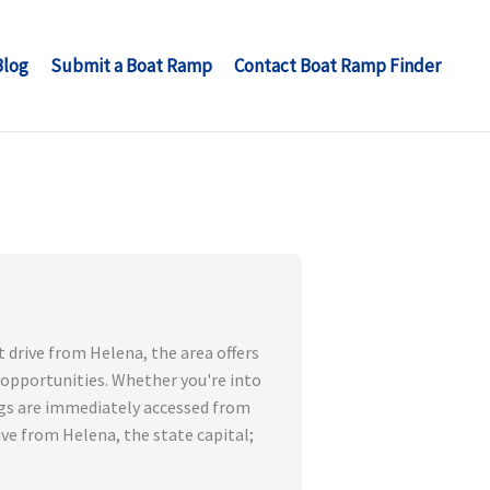
Blog
Submit a Boat Ramp
Contact Boat Ramp Finder
t drive from Helena, the area offers
 opportunities. Whether you're into
hings are immediately accessed from
ive from Helena, the state capital;