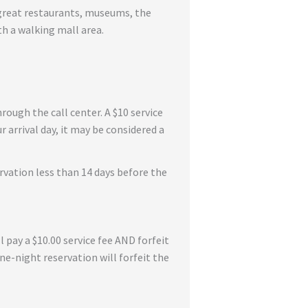
e great restaurants, museums, the
h a walking mall area.
rough the call center. A $10 service
 arrival day, it may be considered a
rvation less than 14 days before the
l pay a $10.00 service fee AND forfeit
one-night reservation will forfeit the