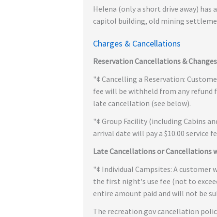
Helena (only a short drive away) has 
capitol building, old mining settleme
Charges & Cancellations
Reservation Cancellations & Changes
"¢ Cancelling a Reservation: Customers
fee will be withheld from any refund f
late cancellation (see below).
"¢ Group Facility (including Cabins a
arrival date will pay a $10.00 service f
Late Cancellations or Cancellations 
"¢ Individual Campsites: A customer wh
the first night's use fee (not to excee
entire amount paid and will not be sub
The recreation.gov cancellation polic