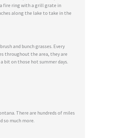
ire ring with a grill grate in
nches along the lake to take in the
brush and bunch grasses. Every
es throughout the area, they are
 a bit on those hot summer days.
Montana. There are hundreds of miles
and so much more.