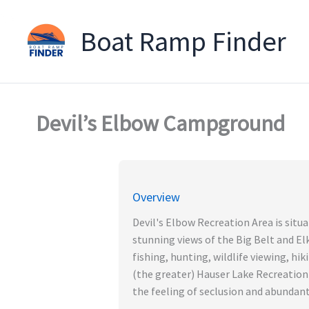
Boat Ramp Finder
Skip
to
content
Devil’s Elbow Campground
Overview
Devil's Elbow Recreation Area is situa
stunning views of the Big Belt and E
fishing, hunting, wildlife viewing, hi
(the greater) Hauser Lake Recreation A
the feeling of seclusion and abundant