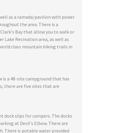
s well as a ramada/pavilion with power
hroughout the area. There is a
Clark's Bay that allow you to walk or
er Lake Recreation area, as well as
world class mountain biking trails in
ow is a 48-site campground that has
 there are five sites that are
ht dock slips for campers. The docks
parking at Devil's Elbow. There are
h. There is potable water provided