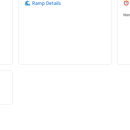
Ramp Details
Man