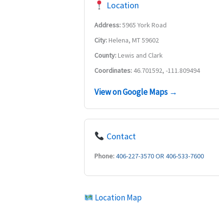
Location
Address:
5965 York Road
City:
Helena, MT 59602
County:
Lewis and Clark
Coordinates:
46.701592, -111.809494
View on Google Maps →
Contact
Phone:
406-227-3570 OR 406-533-7600
Location Map