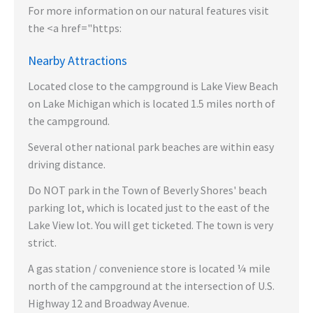
For more information on our natural features visit
the <a href="https:
Nearby Attractions
Located close to the campground is Lake View Beach
on Lake Michigan which is located 1.5 miles north of
the campground.
Several other national park beaches are within easy
driving distance.
Do NOT park in the Town of Beverly Shores' beach
parking lot, which is located just to the east of the
Lake View lot. You will get ticketed. The town is very
strict.
A gas station / convenience store is located ¼ mile
north of the campground at the intersection of U.S.
Highway 12 and Broadway Avenue.