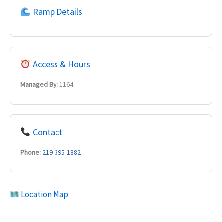
Ramp Details
Access & Hours
Managed By:
1164
Contact
Phone:
219-395-1882
Location Map