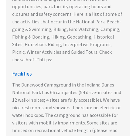
opportunities, park facility operating hours and
closures and safety concerns. Here is a list of some of
the activities that occur in the National Park: Beach-
going & Swimming, Biking, Bird Watching, Camping,
Fishing & Boating, Hiking, Geocaching, Historical
Sites, Horseback Riding, Interpretive Programs,
Picnic, Winter Activities and Guided Tours. Check
the<a href="https:
Facilities
The Dunewood Campground in the Indiana Dunes
National Park has 66 campsites (54 drive-in sites and
12 walk-in sites; 4 sites are fully accessible). We have
nice restrooms and showers. There are no electric or
water hookups. The campground has accessible for
visitors with mobility impairments. Some sites are
limited on recreational vehicle length (please read