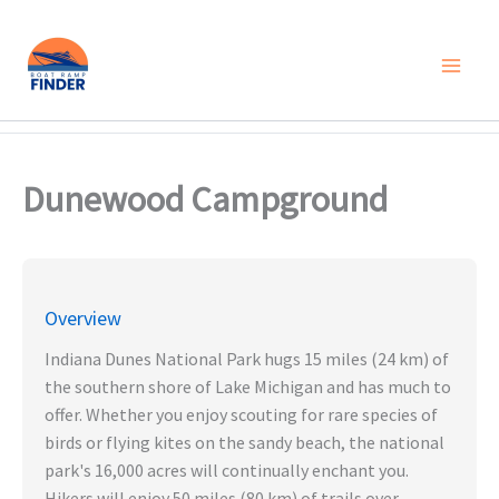
Skip
to
content
Dunewood Campground
Overview
Indiana Dunes National Park hugs 15 miles (24 km) of
the southern shore of Lake Michigan and has much to
offer. Whether you enjoy scouting for rare species of
birds or flying kites on the sandy beach, the national
park's 16,000 acres will continually enchant you.
Hikers will enjoy 50 miles (80 km) of trails over