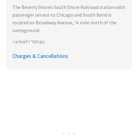
The Beverly Shores South Shore Railroad station with
passenger service to Chicago and South Bend is
located on Broadway Avenue, ¼ mile north of the
campground.
<a href="https:
Charges & Cancellations