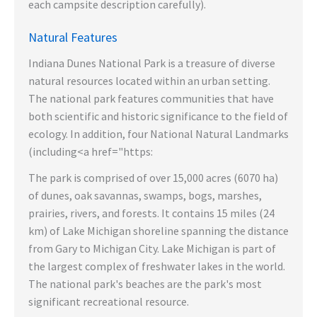
each campsite description carefully).
Natural Features
Indiana Dunes National Park is a treasure of diverse
natural resources located within an urban setting.
The national park features communities that have
both scientific and historic significance to the field of
ecology. In addition, four National Natural Landmarks
(including<a href="https:
The park is comprised of over 15,000 acres (6070 ha)
of dunes, oak savannas, swamps, bogs, marshes,
prairies, rivers, and forests. It contains 15 miles (24
km) of Lake Michigan shoreline spanning the distance
from Gary to Michigan City. Lake Michigan is part of
the largest complex of freshwater lakes in the world.
The national park's beaches are the park's most
significant recreational resource.