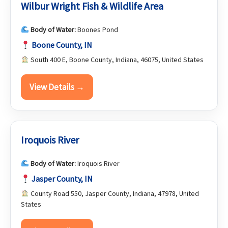
Wilbur Wright Fish & Wildlife Area
Body of Water:
Boones Pond
Boone County, IN
South 400 E, Boone County, Indiana, 46075, United States
View Details →
Iroquois River
Body of Water:
Iroquois River
Jasper County, IN
County Road 550, Jasper County, Indiana, 47978, United
States