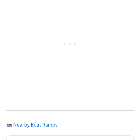
Nearby Boat Ramps