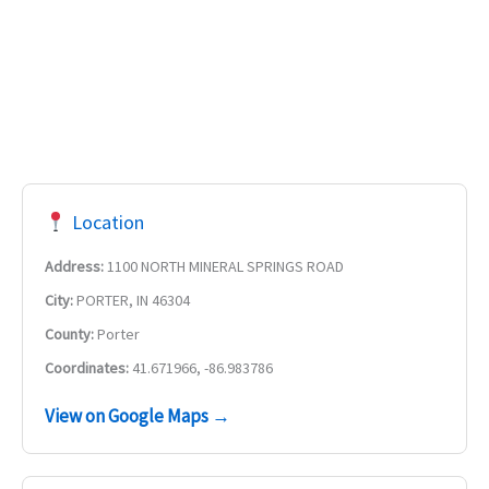
Location
Address:
1100 NORTH MINERAL SPRINGS ROAD
City:
PORTER, IN 46304
County:
Porter
Coordinates:
41.671966, -86.983786
View on Google Maps →