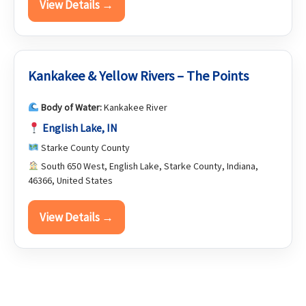
View Details →
Kankakee & Yellow Rivers – The Points
Body of Water:
Kankakee River
English Lake, IN
Starke County County
South 650 West, English Lake, Starke County, Indiana,
46366, United States
View Details →