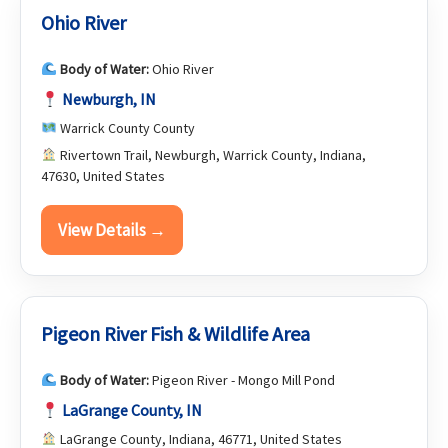
Ohio River
Body of Water:
Ohio River
Newburgh, IN
Warrick County County
Rivertown Trail, Newburgh, Warrick County, Indiana,
47630, United States
View Details →
Pigeon River Fish & Wildlife Area
Body of Water:
Pigeon River - Mongo Mill Pond
LaGrange County, IN
LaGrange County, Indiana, 46771, United States