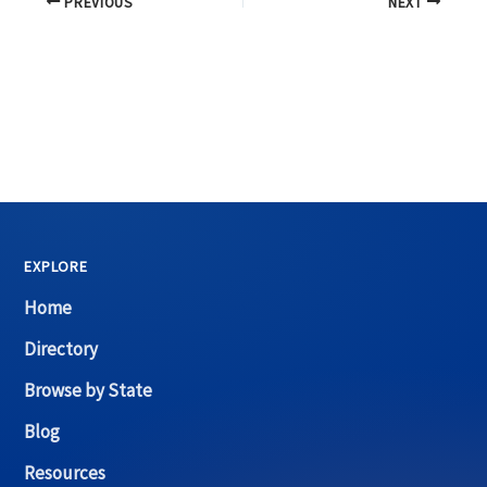
PREVIOUS
NEXT
EXPLORE
Home
Directory
Browse by State
Blog
Resources