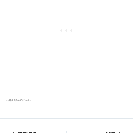
Data source: RIDB