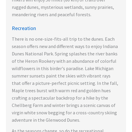
rugged dunes, mysterious wetlands, sunny prairies,
meandering rivers and peaceful forests.
Recreation
There is no one-size-fits-all trip to the dunes. Each
season offers new and different ways to enjoy Indiana
Dunes National Park. Spring splashes the river banks
of the Heron Rookery with an abundance of colorful
wildflowers in this birder's paradise. Lake Michigan
summer sunsets paint the skies with vibrant rays
that offer a picture-perfect picnic setting. In the fall,
Maple trees burst with warm red and golden hues
crafting a spectacular backdrop for a hike by the
Chellberg Farm and winter brings a scenic canvas of
virgin white snow begging for a cross-country skiing
adventure in the Glenwood Dunes.
As the seasons change, so do the recreational