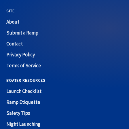
SITE
About
Submit a Ramp
Contact
Privacy Policy
Terms of Service
BOATER RESOURCES
Launch Checklist
Ramp Etiquette
Safety Tips
Night Launching