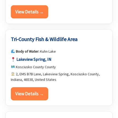
View Details →
Tri-County Fish & Wildlife Area
Body of Water:
Kuhn Lake
Lakeview Spring, IN
Kosciusko County County
2, EMS B7B Lane, Lakeview Spring, Kosciusko County,
Indiana, 46538, United States
View Details →