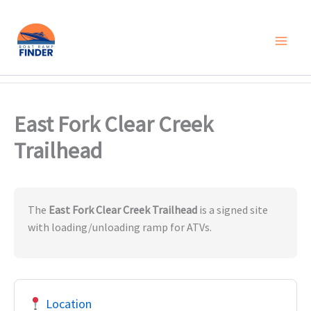
Skip
to
content
East Fork Clear Creek
Trailhead
The
East Fork Clear Creek Trailhead
is a signed site
with loading/unloading ramp for ATVs.
Location