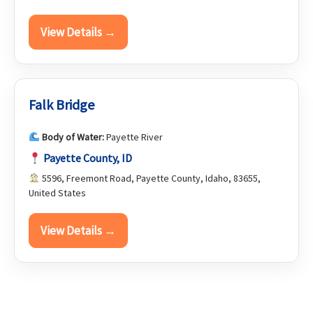
View Details →
Falk Bridge
Body of Water:
Payette River
Payette County, ID
5596, Freemont Road, Payette County, Idaho, 83655,
United States
View Details →