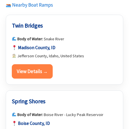
Nearby Boat Ramps
Twin Bridges
Body of Water:
Snake River
Madison County, ID
Jefferson County, Idaho, United States
View Details →
Spring Shores
Body of Water:
Boise River - Lucky Peak Reservoir
Boise County, ID