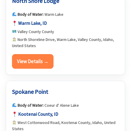
North Shore Lodge
Body of Water:
Warm Lake
Warm Lake, ID
Valley County County
North Shoreline Drive, Warm Lake, Valley County, Idaho,
United States
View Details →
Spokane Point
Body of Water:
Coeur d' Alene Lake
Kootenai County, ID
West Cottonwood Road, Kootenai County, Idaho, United
States