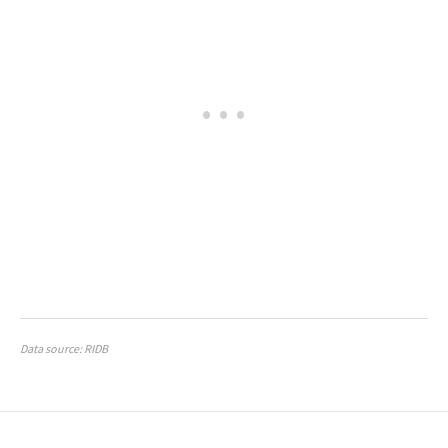
Data source: RIDB