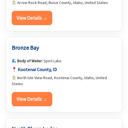
Arrow Rock Road, Boise County, Idaho, United States
View Details →
Bronze Bay
Body of Water:
Spirit Lake
Kootenai County, ID
North Isle View Road, Kootenai County, Idaho, United
States
View Details →