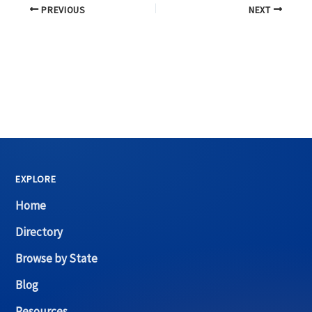
PREVIOUS
NEXT
EXPLORE
Home
Directory
Browse by State
Blog
Resources