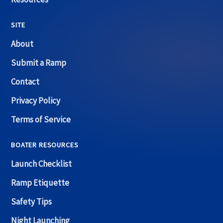
SITE
About
Submit a Ramp
Contact
Privacy Policy
Terms of Service
BOATER RESOURCES
Launch Checklist
Ramp Etiquette
Safety Tips
Night Launching