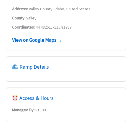
Address:
Valley County, Idaho, United States
County:
Valley
Coordinates:
44.48251, -115.81787
View on Google Maps →
Ramp Details
Access & Hours
Managed By:
81300