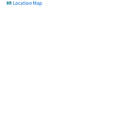
Location Map