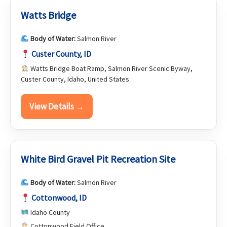
Watts Bridge
Body of Water:
Salmon River
Custer County, ID
Watts Bridge Boat Ramp, Salmon River Scenic Byway,
Custer County, Idaho, United States
View Details →
White Bird Gravel Pit Recreation Site
Body of Water:
Salmon River
Cottonwood, ID
Idaho County
Cottonwood Field Office