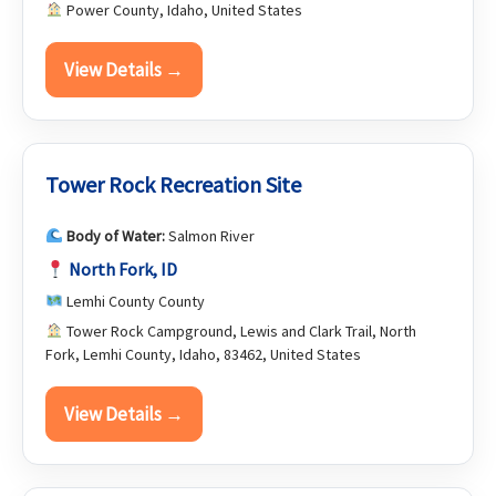
Power County, Idaho, United States
View Details →
Tower Rock Recreation Site
Body of Water:
Salmon River
North Fork, ID
Lemhi County County
Tower Rock Campground, Lewis and Clark Trail, North
Fork, Lemhi County, Idaho, 83462, United States
View Details →