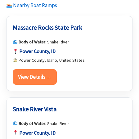
Nearby Boat Ramps
Massacre Rocks State Park
Body of Water:
Snake River
Power County, ID
Power County, Idaho, United States
View Details →
Snake River Vista
Body of Water:
Snake River
Power County, ID