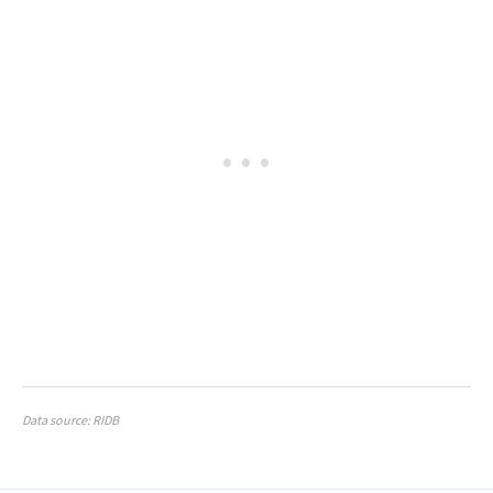
Data source: RIDB