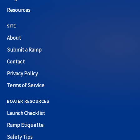
Resources
SITE
About
Submit a Ramp
Contact
Privacy Policy
Terms of Service
BOATER RESOURCES
Launch Checklist
Ramp Etiquette
Safety Tips