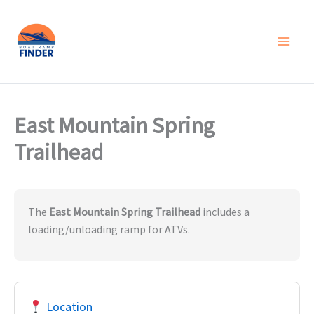
Skip
to
content
East Mountain Spring
Trailhead
The
East Mountain Spring Trailhead
includes a
loading/unloading ramp for ATVs.
Location