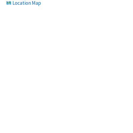
Location Map