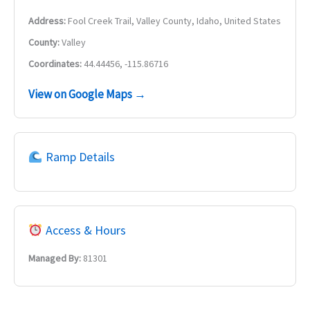
Address:
Fool Creek Trail, Valley County, Idaho, United States
County:
Valley
Coordinates:
44.44456, -115.86716
View on Google Maps →
Ramp Details
Access & Hours
Managed By:
81301