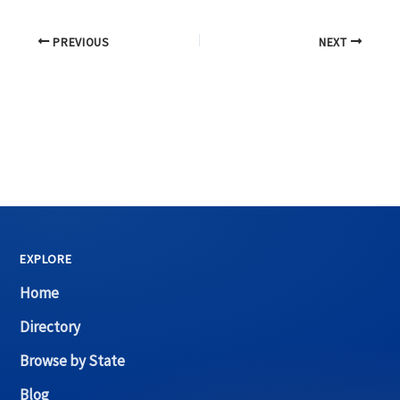
PREVIOUS
NEXT
EXPLORE
Home
Directory
Browse by State
Blog