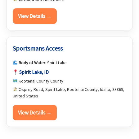
View Details →
Sportsmans Access
Body of Water:
Spirit Lake
Spirit Lake, ID
Kootenai County County
Osprey Road, Spirit Lake, Kootenai County, Idaho, 83869,
United States
View Details →