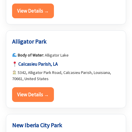
View Details →
Alligator Park
Body of Water:
Alligator Lake
Calcasieu Parish, LA
5342, Alligator Park Road, Calcasieu Parish, Louisiana,
70661, United States
View Details →
New Iberia City Park