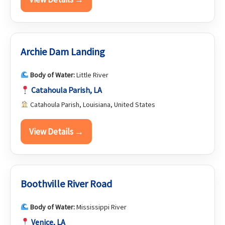
Archie Dam Landing
Body of Water:
Little River
Catahoula Parish, LA
Catahoula Parish, Louisiana, United States
View Details →
Boothville River Road
Body of Water:
Mississippi River
Venice, LA