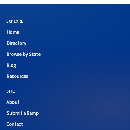
EXPLORE
Home
Directory
Browse by State
Blog
Resources
SITE
About
Submit a Ramp
Contact