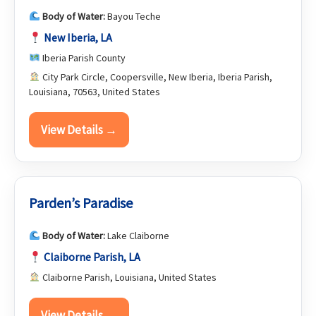
Body of Water:
Bayou Teche
New Iberia, LA
Iberia Parish County
City Park Circle, Coopersville, New Iberia, Iberia Parish,
Louisiana, 70563, United States
View Details →
Parden’s Paradise
Body of Water:
Lake Claiborne
Claiborne Parish, LA
Claiborne Parish, Louisiana, United States
View Details →