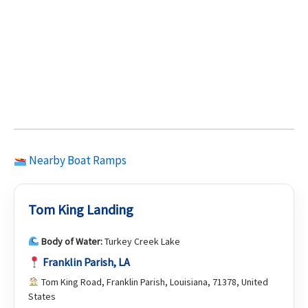
Nearby Boat Ramps
Tom King Landing
Body of Water:
Turkey Creek Lake
Franklin Parish, LA
Tom King Road, Franklin Parish, Louisiana, 71378, United
States