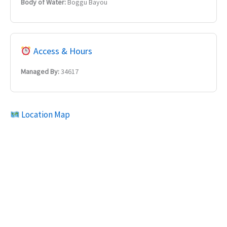
Body of Water:
Boggu Bayou
Access & Hours
Managed By:
34617
Location Map