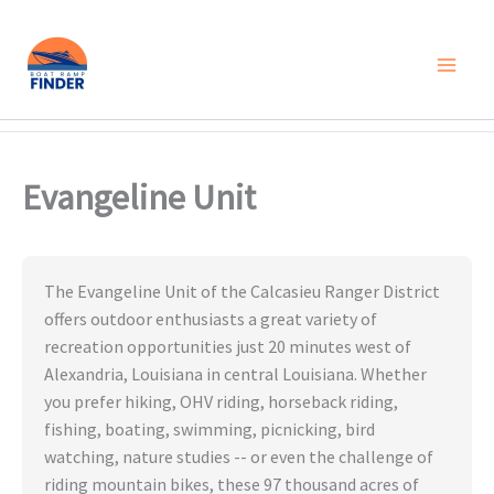
Skip
to
content
Evangeline Unit
The Evangeline Unit of the Calcasieu Ranger District
offers outdoor enthusiasts a great variety of
recreation opportunities just 20 minutes west of
Alexandria, Louisiana in central Louisiana. Whether
you prefer hiking, OHV riding, horseback riding,
fishing, boating, swimming, picnicking, bird
watching, nature studies -- or even the challenge of
riding mountain bikes, these 97 thousand acres of