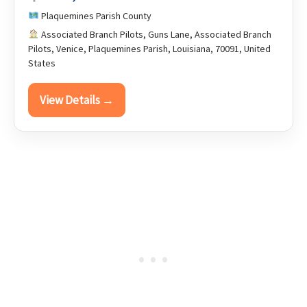
Plaquemines Parish County
Associated Branch Pilots, Guns Lane, Associated Branch
Pilots, Venice, Plaquemines Parish, Louisiana, 70091, United
States
View Details →