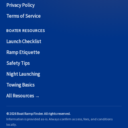
Privacy Policy
Terms of Service
BOATER RESOURCES
Launch Checklist
Ramp Etiquette
Safety Tips
Night Launching
Towing Basics
All Resources →
© 2026 Boat Ramp Finder. All rights reserved.
Information is provided as-is. Always confirm access, fees, and conditions
locally.