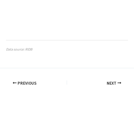
Data source: RIDB
PREVIOUS
NEXT