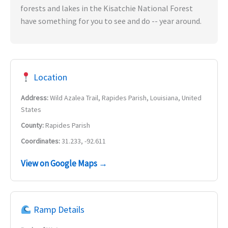
forests and lakes in the Kisatchie National Forest
have something for you to see and do -- year around.
Location
Address:
Wild Azalea Trail, Rapides Parish, Louisiana, United
States
County:
Rapides Parish
Coordinates:
31.233, -92.611
View on Google Maps →
Ramp Details