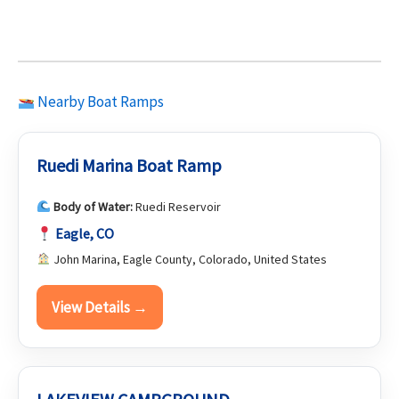
Nearby Boat Ramps
Ruedi Marina Boat Ramp
Body of Water:
Ruedi Reservoir
Eagle, CO
John Marina, Eagle County, Colorado, United States
View Details →