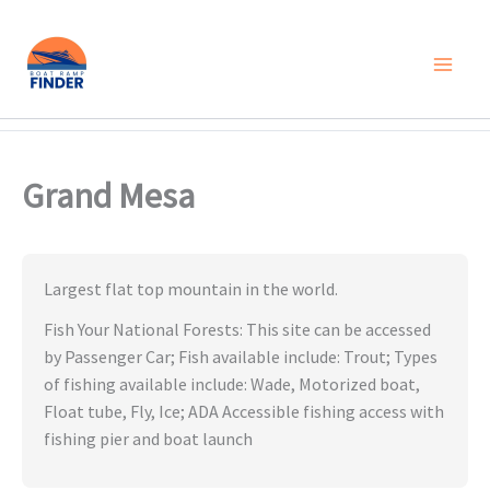
Skip
to
content
Grand Mesa
Largest flat top mountain in the world.
Fish Your National Forests: This site can be accessed
by Passenger Car; Fish available include: Trout; Types
of fishing available include: Wade, Motorized boat,
Float tube, Fly, Ice; ADA Accessible fishing access with
fishing pier and boat launch