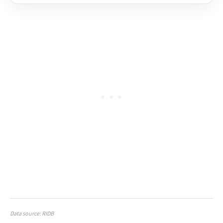
Data source: RIDB