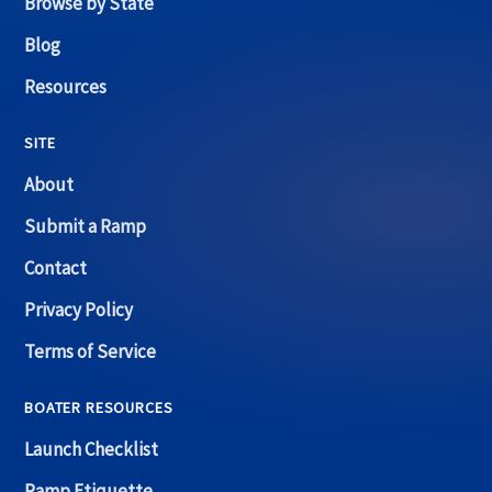
Browse by State
Blog
Resources
SITE
About
Submit a Ramp
Contact
Privacy Policy
Terms of Service
BOATER RESOURCES
Launch Checklist
Ramp Etiquette