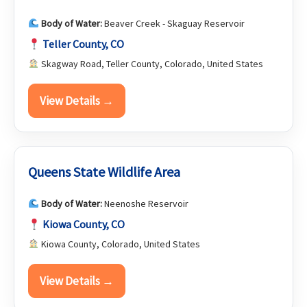
Body of Water:
Beaver Creek - Skaguay Reservoir
Teller County, CO
Skagway Road, Teller County, Colorado, United States
View Details →
Queens State Wildlife Area
Body of Water:
Neenoshe Reservoir
Kiowa County, CO
Kiowa County, Colorado, United States
View Details →