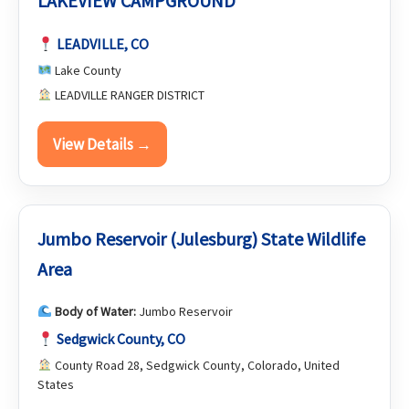
LAKEVIEW CAMPGROUND
LEADVILLE, CO
Lake County
LEADVILLE RANGER DISTRICT
View Details →
Jumbo Reservoir (Julesburg) State Wildlife
Area
Body of Water:
Jumbo Reservoir
Sedgwick County, CO
County Road 28, Sedgwick County, Colorado, United
States