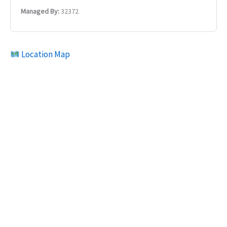
Managed By:
32372
Location Map