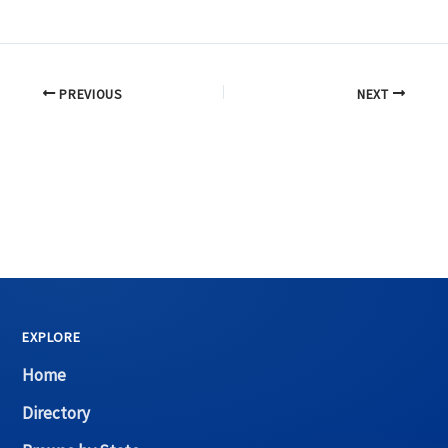
PREVIOUS
NEXT
EXPLORE
Home
Directory