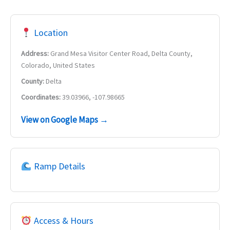
Location
Address:
Grand Mesa Visitor Center Road, Delta County,
Colorado, United States
County:
Delta
Coordinates:
39.03966, -107.98665
View on Google Maps →
Ramp Details
Access & Hours