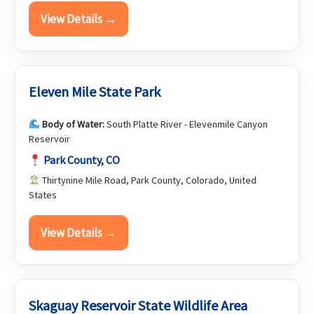
View Details →
Eleven Mile State Park
Body of Water:
South Platte River - Elevenmile Canyon
Reservoir
Park County, CO
Thirtynine Mile Road, Park County, Colorado, United
States
View Details →
Skaguay Reservoir State Wildlife Area