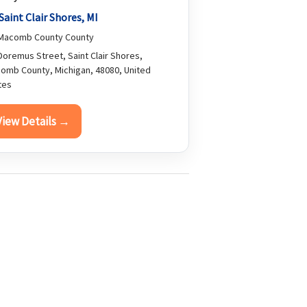
Saint Clair Shores, MI
Macomb County County
oremus Street, Saint Clair Shores,
omb County, Michigan, 48080, United
tes
View Details →