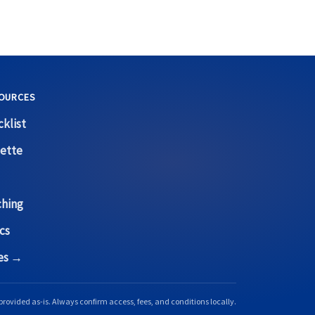
OURCES
klist
ette
ching
cs
ces →
provided as-is. Always confirm access, fees, and conditions locally.