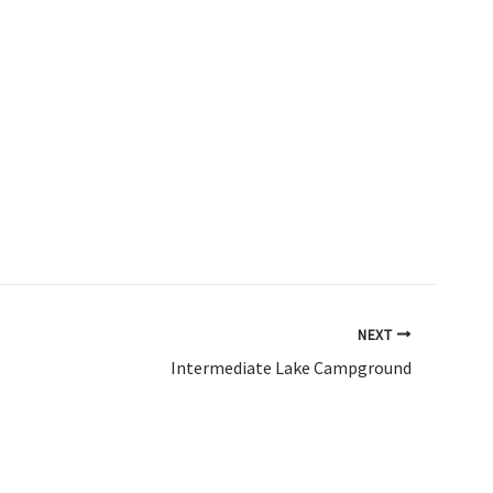
NEXT
Intermediate Lake Campground