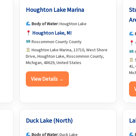
Houghton Lake Marina
St
Ar
Body of Water:
Houghton Lake
Houghton Lake, MI
Roscommon County County
Houghton Lake Marina, 13710, West Shore
H
Drive, Houghton Lake, Roscommon County,
S
Michigan, 48629, United States
41,
Mic
View Details →
Duck Lake (North)
La
Body of Water:
Duck Lake