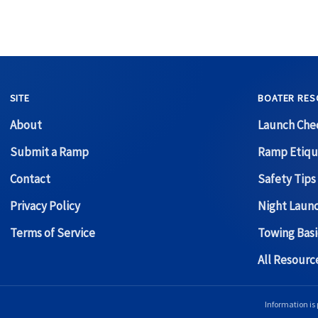
SITE
BOATER RES
About
Launch Chec
Submit a Ramp
Ramp Etiqu
Contact
Safety Tips
Privacy Policy
Night Laun
Terms of Service
Towing Basi
All Resour
Information is 