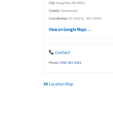
City:
Houghton, MI 49931
County:
Keweenaw
Coordinates:
47.934272, -89.176478
View on Google Maps →
Contact
Phone:
(906) 482-0984
Location Map