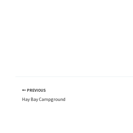
PREVIOUS
Hay Bay Campground