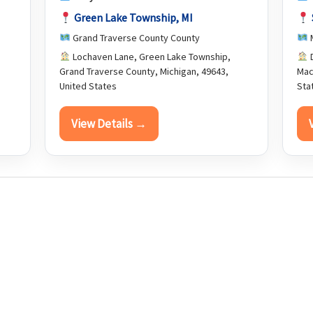
Green Lake Township, MI
Grand Traverse County County
Lochaven Lane, Green Lake Township,
D
Grand Traverse County, Michigan, 49643,
Mac
United States
Sta
View Details →