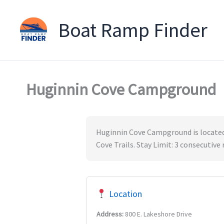
Boat Ramp Finder
Skip
to
content
Huginnin Cove Campground
Huginnin Cove Campground is located 
Cove Trails. Stay Limit: 3 consecutive
Location
Address:
800 E. Lakeshore Drive