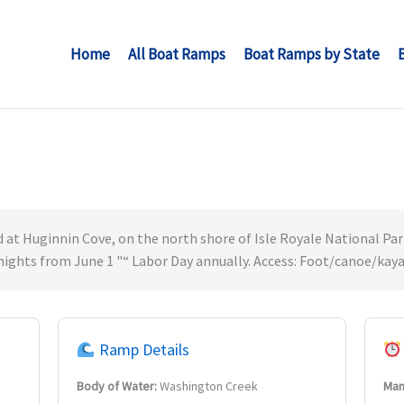
Home
All Boat Ramps
Boat Ramps by State
at Huginnin Cove, on the north shore of Isle Royale National Park
 nights from June 1 "“ Labor Day annually. Access: Foot/canoe/kaya
Ramp Details
Body of Water:
Washington Creek
Man