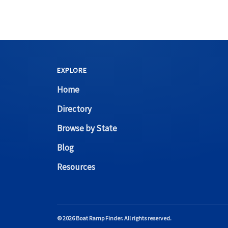
EXPLORE
Home
Directory
Browse by State
Blog
Resources
© 2026 Boat Ramp Finder. All rights reserved.