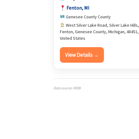
Fenton, MI
Genesee County County
West Silver Lake Road, Silver Lake Hills,
Fenton, Genesee County, Michigan, 48451,
United States
View Details →
Data source: RIDB