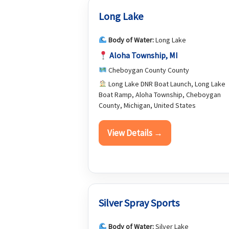
Long Lake
Body of Water:
Long Lake
Aloha Township, MI
Cheboygan County County
Long Lake DNR Boat Launch, Long Lake
Boat Ramp, Aloha Township, Cheboygan
County, Michigan, United States
View Details →
Silver Spray Sports
Body of Water:
Silver Lake