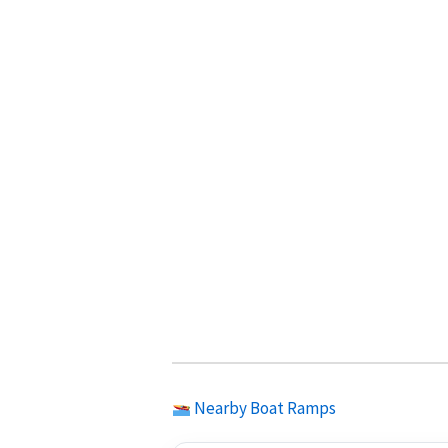
Nearby Boat Ramps