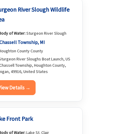
urgeon River Slough Wildlife
ea
Body of Water:
Sturgeon River Slough
Chassell Township, MI
oughton County County
turgeon River Sloughs Boat Launch, US
 Chassell Township, Houghton County,
higan, 49916, United States
View Details →
ke Front Park
Body of Water:
Lake St. Clair