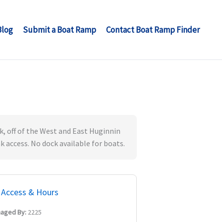
Blog
Submit a Boat Ramp
Contact Boat Ramp Finder
, off of the West and East Huginnin
k access. No dock available for boats.
Access & Hours
aged By:
2225