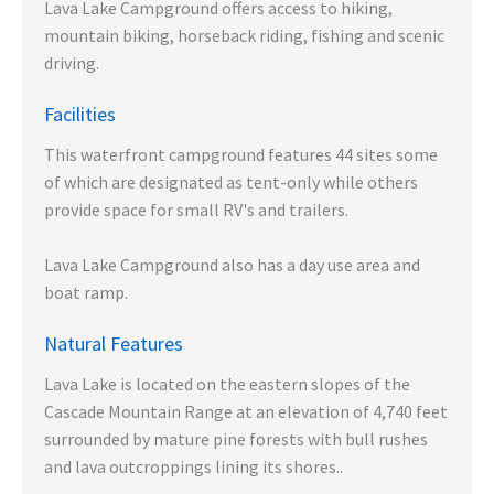
Lava Lake Campground offers access to hiking,
mountain biking, horseback riding, fishing and scenic
driving.
Facilities
This waterfront campground features 44 sites some
of which are designated as tent-only while others
provide space for small RV's and trailers.
Lava Lake Campground also has a day use area and
boat ramp.
Natural Features
Lava Lake is located on the eastern slopes of the
Cascade Mountain Range at an elevation of 4,740 feet
surrounded by mature pine forests with bull rushes
and lava outcroppings lining its shores..