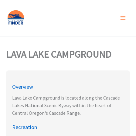
Skip
to
content
LAVA LAKE CAMPGROUND
Overview
Lava Lake Campground is located along the Cascade
Lakes National Scenic Byway within the heart of
Central Oregon's Cascade Range.
Recreation