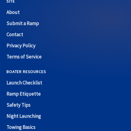
SITE
About
Submit a Ramp
Contact
Privacy Policy
Terms of Service
BOATER RESOURCES
Launch Checklist
Ramp Etiquette
Safety Tips
Night Launching
Towing Basics