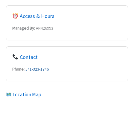
Access & Hours
Managed By:
AN426993
Contact
Phone:
541-323-1746
Location Map