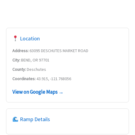
Location
Address:
63095 DESCHUTES MARKET ROAD
City:
BEND, OR 97701
County:
Deschutes
Coordinates:
43.915, -121.768056
View on Google Maps →
Ramp Details