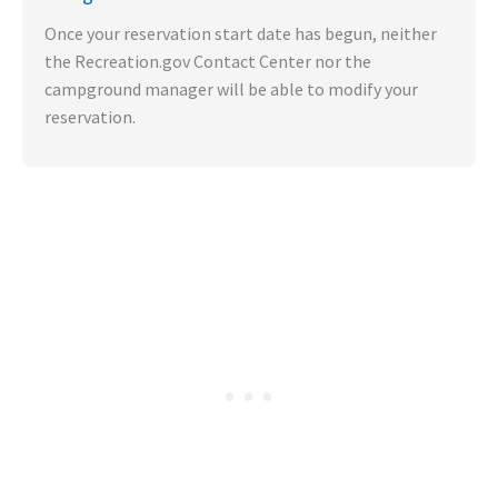
Once your reservation start date has begun, neither
the Recreation.gov Contact Center nor the
campground manager will be able to modify your
reservation.