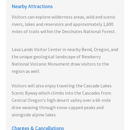
Nearby Attractions
Visitors can explore wilderness areas, wild and scenic
rivers, lakes and reservoirs and approximately 1,600
miles of trails within the Deschutes National Forest.
Lava Lands Visitor Center in nearby Bend, Oregon, and
the unique geological landscape of Newberry
National Volcanic Monument draw visitors to the
region as well.
Visitors will also enjoy traveling the Cascade Lakes
Scenic Byway which climbs into the Cascades from
Central Oregon's high desert valley over a 66-mile
drive weaving through snow-capped peaks and
alongside alpine lakes.
Charges & Cancellations