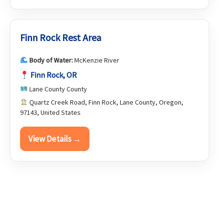
Finn Rock Rest Area
Body of Water:
McKenzie River
Finn Rock, OR
Lane County County
Quartz Creek Road, Finn Rock, Lane County, Oregon,
97143, United States
View Details →