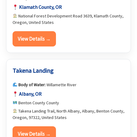
Klamath County, OR
National Forest Development Road 3639, Klamath County,
Oregon, United States
View Details →
Takena Landing
Body of Water:
Willamette River
Albany, OR
Benton County County
Takena Landing Trail, North Albany, Albany, Benton County,
Oregon, 97322, United States
View Details →