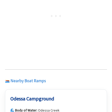
Nearby Boat Ramps
Odessa Campground
Body of Water:
Odessa Creek