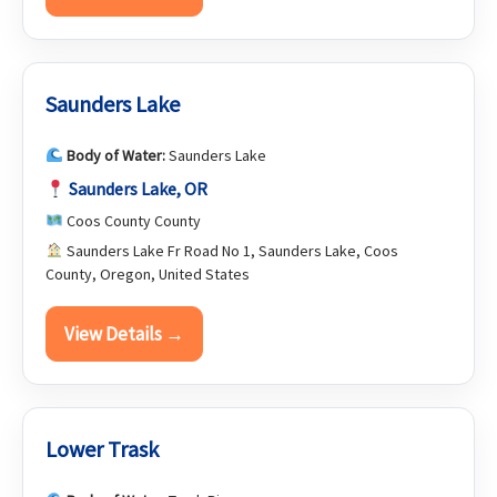
Saunders Lake
Body of Water:
Saunders Lake
Saunders Lake, OR
Coos County County
Saunders Lake Fr Road No 1, Saunders Lake, Coos
County, Oregon, United States
View Details →
Lower Trask