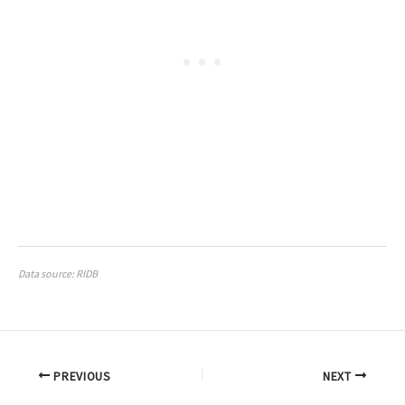
Data source: RIDB
PREVIOUS
NEXT