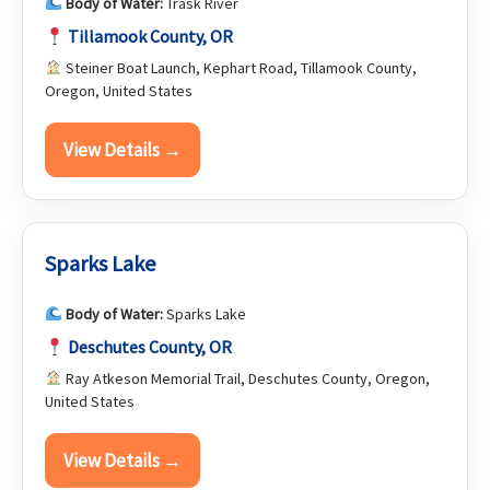
Body of Water:
Trask River
Tillamook County, OR
Steiner Boat Launch, Kephart Road, Tillamook County,
Oregon, United States
View Details →
Sparks Lake
Body of Water:
Sparks Lake
Deschutes County, OR
Ray Atkeson Memorial Trail, Deschutes County, Oregon,
United States
View Details →