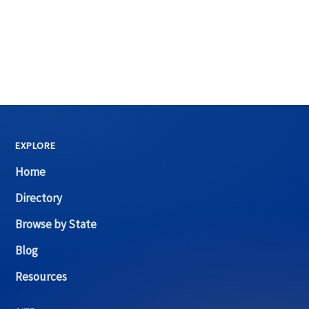
EXPLORE
Home
Directory
Browse by State
Blog
Resources