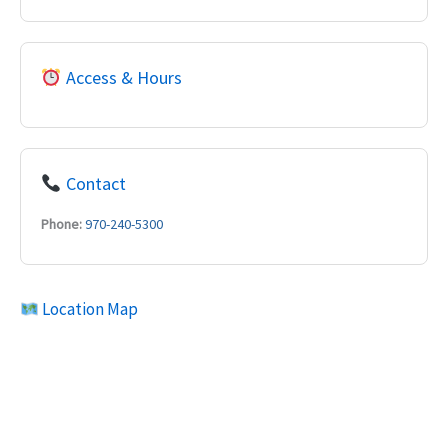
Access & Hours
Contact
Phone:
970-240-5300
Location Map