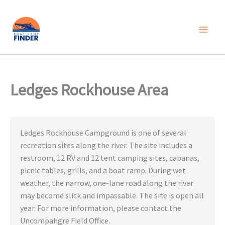
Skip
to
content
Ledges Rockhouse Area
Ledges Rockhouse Campground is one of several
recreation sites along the river. The site includes a
restroom, 12 RV and 12 tent camping sites, cabanas,
picnic tables, grills, and a boat ramp. During wet
weather, the narrow, one-lane road along the river
may become slick and impassable. The site is open all
year. For more information, please contact the
Uncompahgre Field Office.