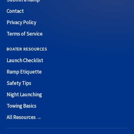
Contact
Privacy Policy
Terms of Service
BOATER RESOURCES
Launch Checklist
Ramp Etiquette
Safety Tips
Night Launching
Towing Basics
All Resources →