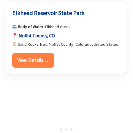
Elkhead Reservoir State Park
Body of Water:
Elkhead Creek
Moffat County, CO
Sand Rocks Trail, Moffat County, Colorado, United States
View Details →