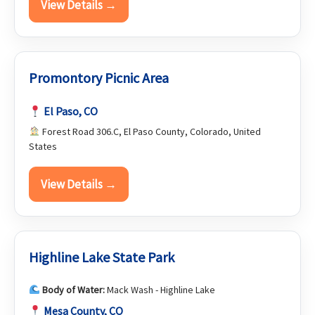
View Details →
Promontory Picnic Area
El Paso, CO
Forest Road 306.C, El Paso County, Colorado, United
States
View Details →
Highline Lake State Park
Body of Water:
Mack Wash - Highline Lake
Mesa County, CO