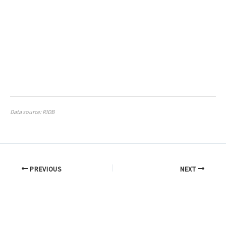
Data source: RIDB
PREVIOUS
NEXT