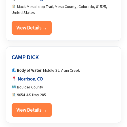
Mack Mesa Loop Trail, Mesa County, Colorado, 81525,
United States
View Details →
CAMP DICK
Body of Water:
Middle St. Vrain Creek
Morrison, CO
Boulder County
9054 U.S Hwy 285
View Details →