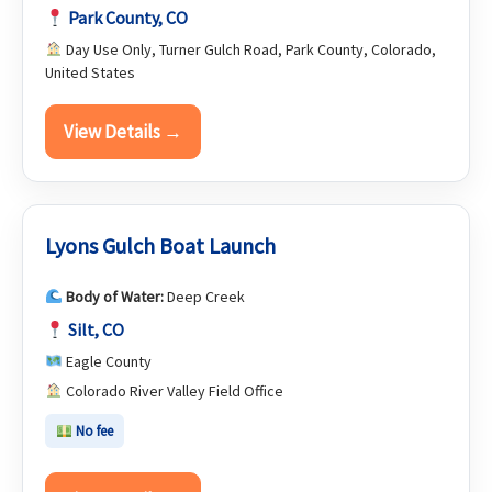
Park County, CO
Day Use Only, Turner Gulch Road, Park County, Colorado,
United States
View Details →
Lyons Gulch Boat Launch
Body of Water:
Deep Creek
Silt, CO
Eagle County
Colorado River Valley Field Office
No fee