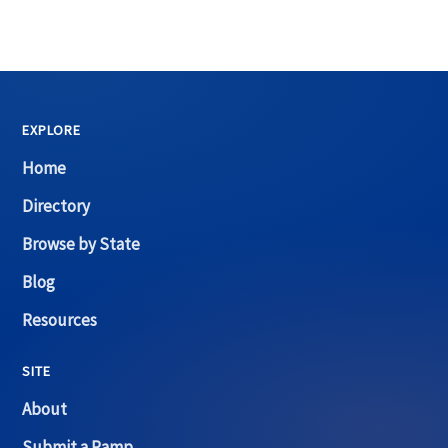
EXPLORE
Home
Directory
Browse by State
Blog
Resources
SITE
About
Submit a Ramp