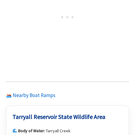
Nearby Boat Ramps
Tarryall Reservoir State Wildlife Area
Body of Water:
Tarryall Creek