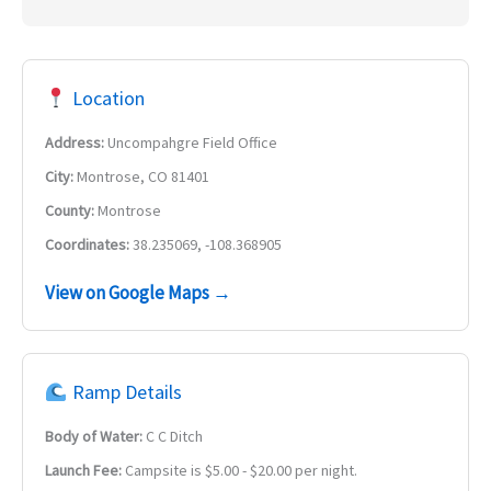
Location
Address:
Uncompahgre Field Office
City:
Montrose, CO 81401
County:
Montrose
Coordinates:
38.235069, -108.368905
View on Google Maps →
Ramp Details
Body of Water:
C C Ditch
Launch Fee:
Campsite is $5.00 - $20.00 per night.