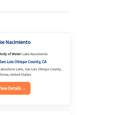
ke Nacimiento
Body of Water:
Lake Nacimiento
San Luis Obispo County, CA
akeshore Lane, San Luis Obispo County,
ifornia, United States
View Details →