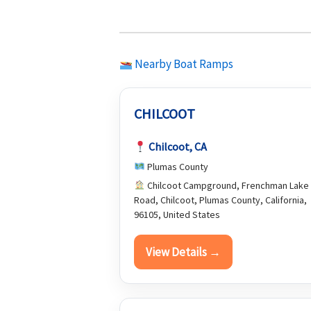
Nearby Boat Ramps
CHILCOOT
Chilcoot, CA
Plumas County
Chilcoot Campground, Frenchman Lake
Road, Chilcoot, Plumas County, California,
96105, United States
View Details →