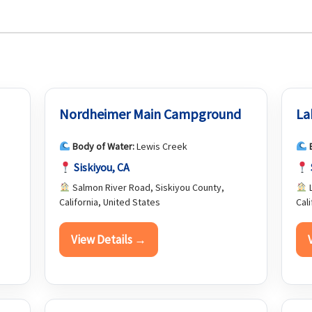
Nordheimer Main Campground
La
Body of Water:
Lewis Creek
Siskiyou, CA
Salmon River Road, Siskiyou County,
L
California, United States
Cal
View Details →