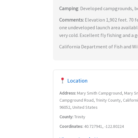
Camping
: Developed campgrounds, boa
Comments:
Elevation 1,902 feet. 70 
one undeveloped launch area availab
very cold. Excellent fly fishing and a 
California Department of Fish and Wil
Location
Address:
Mary Smith Campground, Mary S
Campground Road, Trinity County, Californi
96052, United States
County:
Trinity
Coordinates:
40.727941, -122.80224