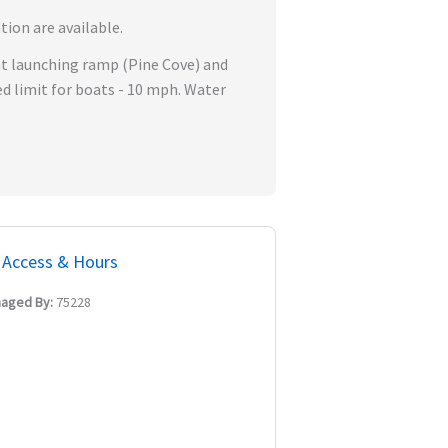
tion are available.
oat launching ramp (Pine Cove) and
 limit for boats - 10 mph. Water
Access & Hours
aged By:
75228