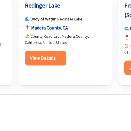
Redinger Lake
Fr
(S
Body of Water:
Redinger Lake
Madera County, CA
County Road 235, Madera County,
California, United States
d
F
Cal
View Details →