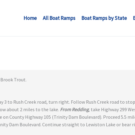
Home
All Boat Ramps
Boat Ramps by State
Brook Trout.
y 3 to Rush Creek road, turn right. Follow Rush Creek road to stop
low about 2 miles to the lake.
From Redding
, take Highway 299 Wes
e on County Highway 105 (Trinity Dam Boulevard). Proceed 5.5 mil
inity Dam Boulevard. Continue straight to Lewiston Lake or bear 