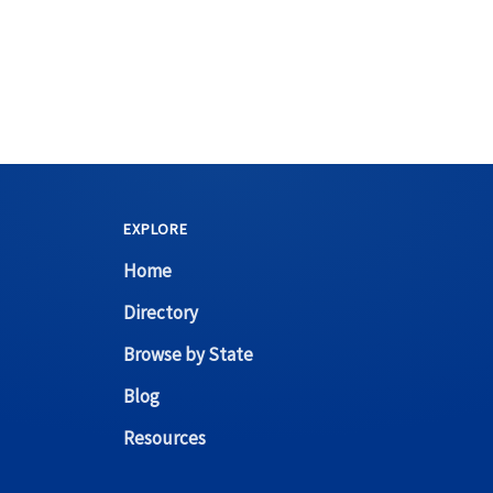
EXPLORE
Home
Directory
Browse by State
Blog
Resources