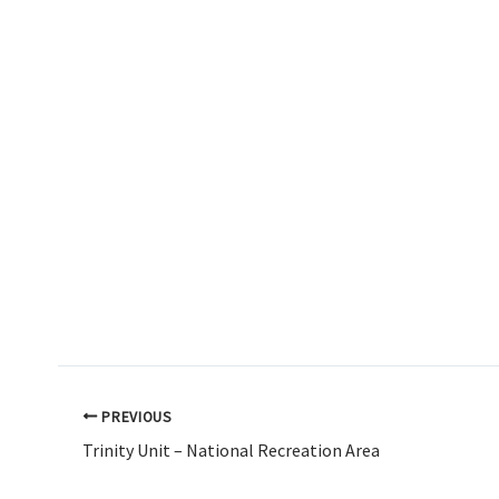
PREVIOUS
Trinity Unit – National Recreation Area