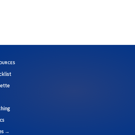
OURCES
klist
ette
ching
cs
ces →