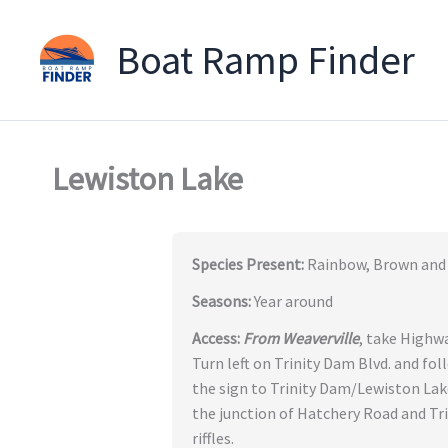
Boat Ramp Finder
Skip
to
content
Lewiston Lake
Species Present:
Rainbow, Brown and 
Seasons:
Year around
Access:
From Weaverville
, take Highwa
Turn left on Trinity Dam Blvd. and fol
the sign to Trinity Dam/Lewiston Lak
the junction of Hatchery Road and Tr
riffles.