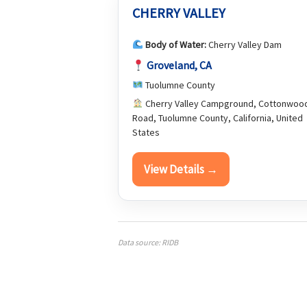
CHERRY VALLEY
Body of Water:
Cherry Valley Dam
Groveland, CA
Tuolumne County
Cherry Valley Campground, Cottonwoo
Road, Tuolumne County, California, United
States
View Details →
Data source: RIDB