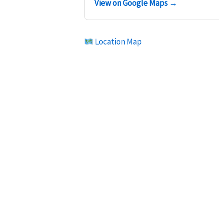
View on Google Maps →
Location Map