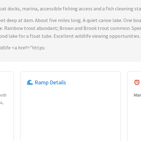
t docks, marina, accessible fishing access and a fish cleaning sta
feet deep at dam. About five miles long. A quiet canoe lake. One b
le. Rainbow trout abundant; Brown and Brook trout common. Speed
good lake for a float tube. Excellent wildlife viewing opportunities.
dlife <a href="https:
Ramp Details
mith
Man
a,