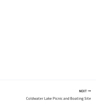
NEXT
Coldwater Lake Picnic and Boating Site