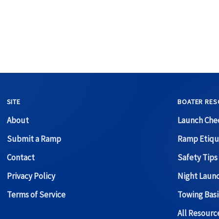
SITE
BOATER RES
About
Launch Chec
Submit a Ramp
Ramp Etiqu
Contact
Safety Tips
Privacy Policy
Night Laun
Terms of Service
Towing Basi
All Resour