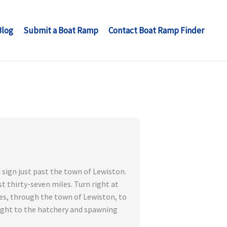
Blog
Submit a Boat Ramp
Contact Boat Ramp Finder
 sign just past the town of Lewiston.
t thirty-seven miles. Turn right at
es, through the town of Lewiston, to
right to the hatchery and spawning