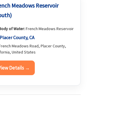
ench Meadows Reservoir
outh)
Body of Water:
French Meadows Reservoir
Placer County, CA
rench Meadows Road, Placer County,
ifornia, United States
View Details →