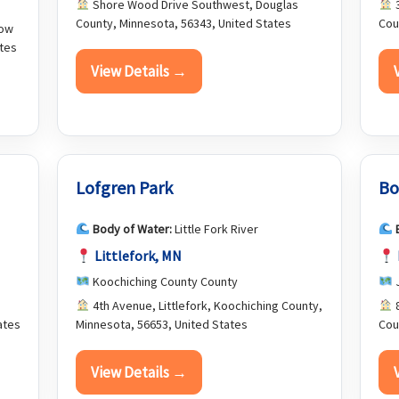
Shore Wood Drive Southwest, Douglas
3
County, Minnesota, 56343, United States
Cou
row
ates
View Details →
Lofgren Park
Bo
Body of Water:
Little Fork River
Littlefork, MN
Koochiching County County
J
4th Avenue, Littlefork, Koochiching County,
8
ates
Minnesota, 56653, United States
Cou
View Details →