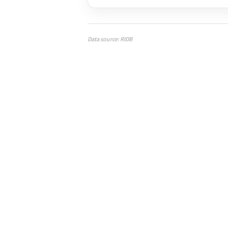
Data source: RIDB