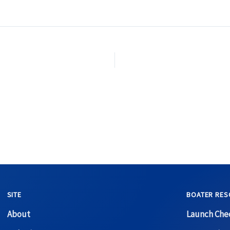
SITE
BOATER RES
About
Launch Chec