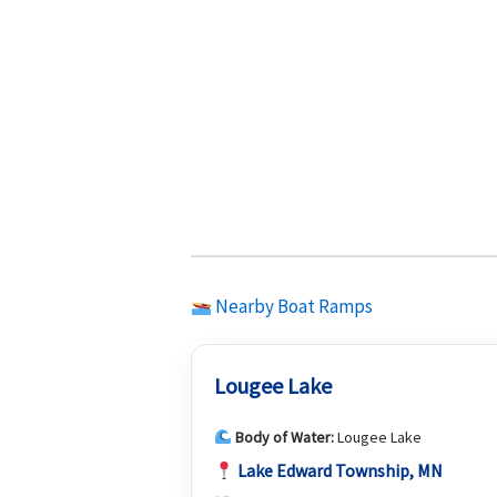
Nearby Boat Ramps
Lougee Lake
Body of Water:
Lougee Lake
Lake Edward Township, MN