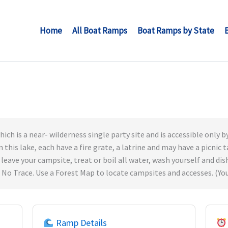
Home
All Boat Ramps
Boat Ramps by State
ich is a near- wilderness single party site and is accessible only by
n this lake, each have a fire grate, a latrine and may have a picnic
 leave your campsite, treat or boil all water, wash yourself and dis
 No Trace. Use a Forest Map to locate campsites and accesses. (You
Ramp Details