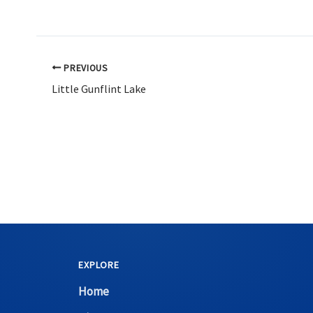
PREVIOUS
Little Gunflint Lake
EXPLORE
Home