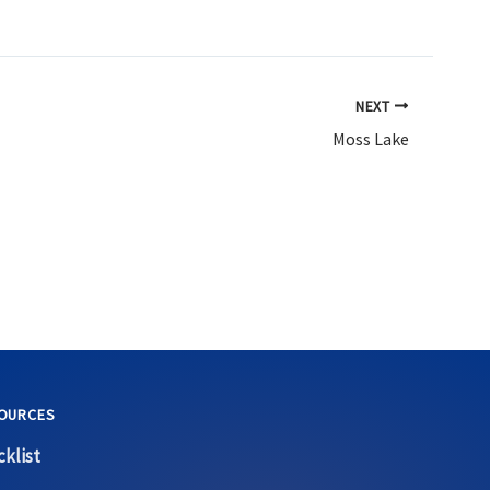
NEXT
Moss Lake
OURCES
klist