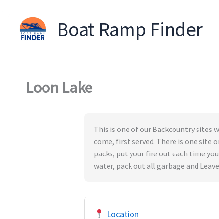
Boat Ramp Finder
Skip
to
content
Loon Lake
This is one of our Backcountry sites wh
come, first served. There is one site o
packs, put your fire out each time you
water, pack out all garbage and Leave
Location