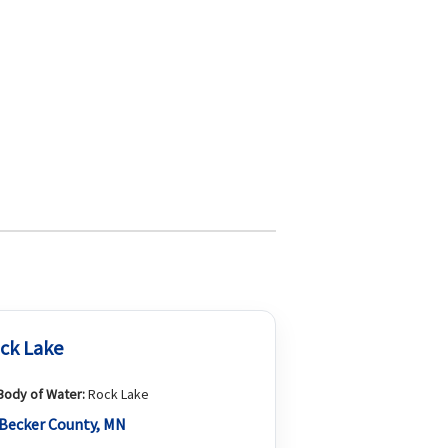
ck Lake
Body of Water:
Rock Lake
Becker County, MN