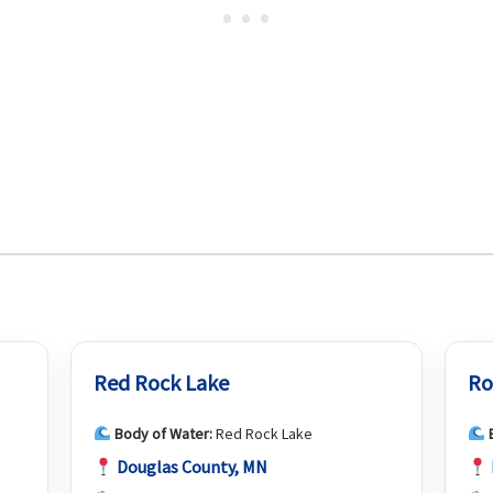
Red Rock Lake
Ro
Body of Water:
Red Rock Lake
Douglas County, MN