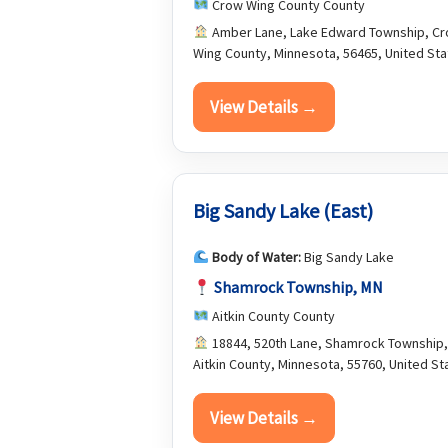
Crow Wing County County
Amber Lane, Lake Edward Township, C
Wing County, Minnesota, 56465, United St
View Details →
Big Sandy Lake (East)
Body of Water:
Big Sandy Lake
Shamrock Township, MN
Aitkin County County
18844, 520th Lane, Shamrock Township,
Aitkin County, Minnesota, 55760, United St
View Details →