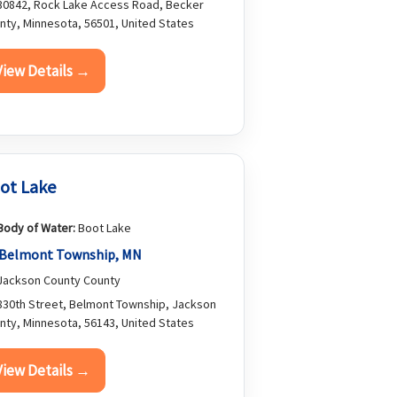
0842, Rock Lake Access Road, Becker
nty, Minnesota, 56501, United States
View Details →
ot Lake
Body of Water:
Boot Lake
Belmont Township, MN
ackson County County
30th Street, Belmont Township, Jackson
nty, Minnesota, 56143, United States
View Details →