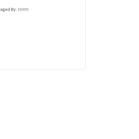
aged By:
36999