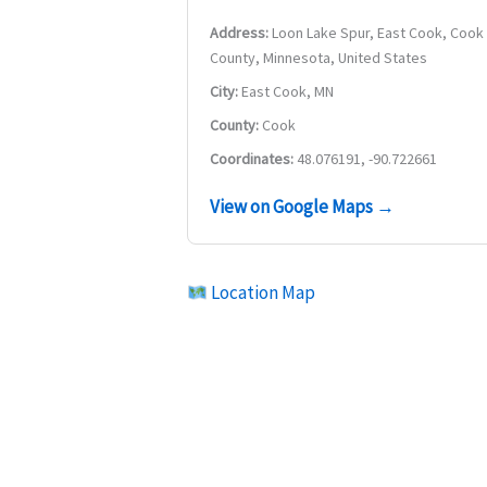
Address:
Loon Lake Spur, East Cook, Cook
County, Minnesota, United States
City:
East Cook, MN
County:
Cook
Coordinates:
48.076191, -90.722661
View on Google Maps →
Location Map