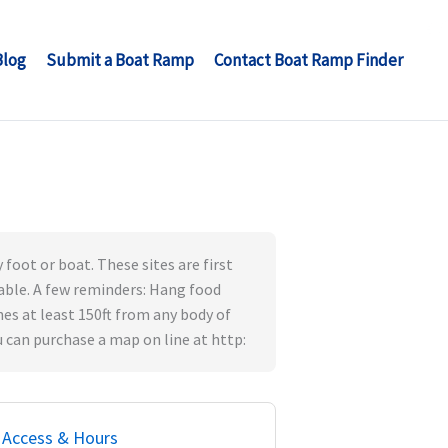
Blog
Submit a Boat Ramp
Contact Boat Ramp Finder
 foot or boat. These sites are first
 table. A few reminders: Hang food
hes at least 150ft from any body of
 can purchase a map on line at http:
Access & Hours