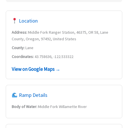
Location
Address:
Middle Fork Ranger Station, 46375, OR 58, Lane
County, Oregon, 97492, United States
County:
Lane
Coordinates:
43.758636, -122.533322
View on Google Maps →
Ramp Details
Body of Water:
Middle Fork Willamette River