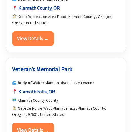
Klamath County, OR
Keno Recreation Area Road, Klamath County, Oregon,
97627, United States
View Details →
Veteran’s Memorial Park
Body of Water:
Klamath River - Lake Ewauna
Klamath Falls, OR
Klamath County County
George Nurse Way, Klamath Falls, Klamath County,
Oregon, 97601, United States
View Details →