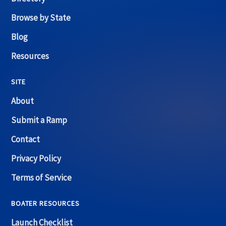
Browse by State
Blog
Resources
SITE
About
Submit a Ramp
Contact
Privacy Policy
Terms of Service
BOATER RESOURCES
Launch Checklist