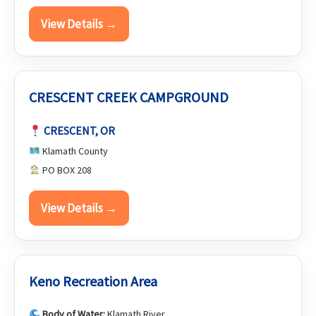
View Details →
CRESCENT CREEK CAMPGROUND
CRESCENT, OR
Klamath County
PO BOX 208
View Details →
Keno Recreation Area
Body of Water:
Klamath River