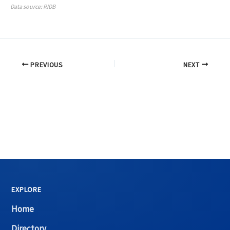
Data source: RIDB
PREVIOUS
NEXT
EXPLORE
Home
Directory