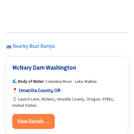
Nearby Boat Ramps
McNary Dam Washington
Body of Water:
Columbia River - Lake Wallula
Umatilla County, OR
Launch Lane, McNary, Umatilla County, Oregon, 97882,
United States
View Details →