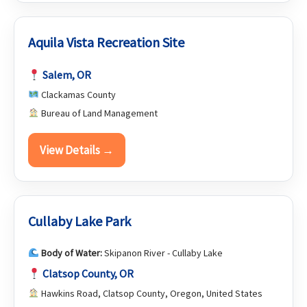
Aquila Vista Recreation Site
Salem, OR
Clackamas County
Bureau of Land Management
View Details →
Cullaby Lake Park
Body of Water:
Skipanon River - Cullaby Lake
Clatsop County, OR
Hawkins Road, Clatsop County, Oregon, United States