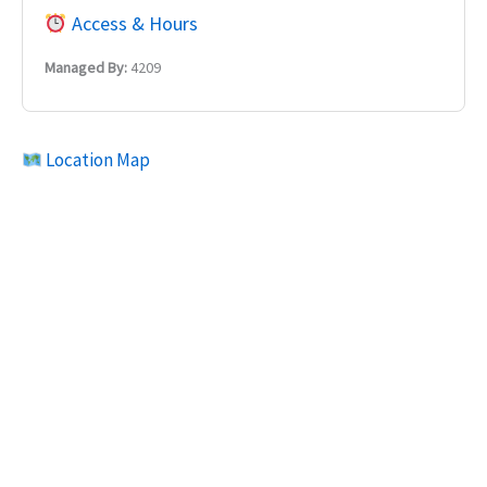
Access & Hours
Managed By:
4209
Location Map