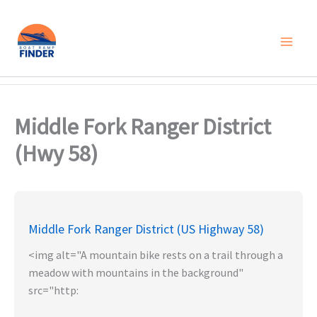
Skip
to
content
Middle Fork Ranger District
(Hwy 58)
Middle Fork Ranger District (US Highway 58)
<img alt="A mountain bike rests on a trail through a
meadow with mountains in the background"
src="http: