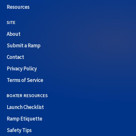
Resources
SITE
About
Submit a Ramp
Contact
Privacy Policy
Terms of Service
BOATER RESOURCES
Launch Checklist
Ramp Etiquette
Safety Tips