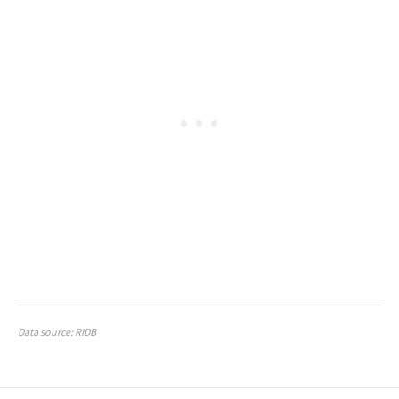
Data source: RIDB