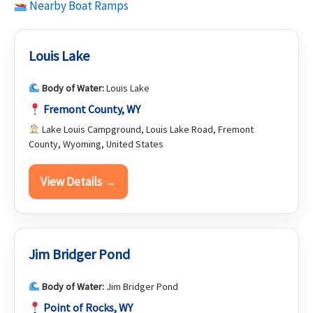
Nearby Boat Ramps
Louis Lake
Body of Water:
Louis Lake
Fremont County, WY
Lake Louis Campground, Louis Lake Road, Fremont
County, Wyoming, United States
View Details →
Jim Bridger Pond
Body of Water:
Jim Bridger Pond
Point of Rocks, WY