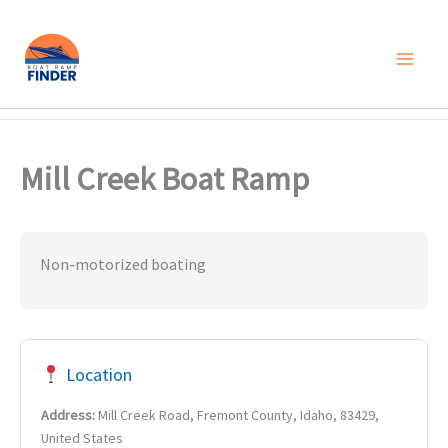
Skip
to
content
Mill Creek Boat Ramp
Non-motorized boating
Location
Address:
Mill Creek Road, Fremont County, Idaho, 83429,
United States