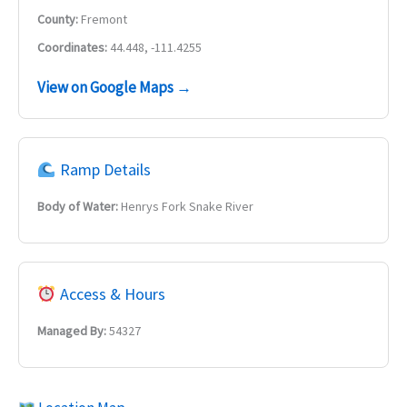
County:
Fremont
Coordinates:
44.448, -111.4255
View on Google Maps →
Ramp Details
Body of Water:
Henrys Fork Snake River
Access & Hours
Managed By:
54327