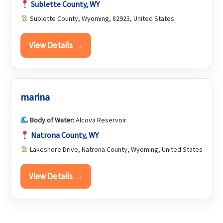
Sublette County, WY
Sublette County, Wyoming, 82923, United States
View Details →
marina
Body of Water:
Alcova Reservoir
Natrona County, WY
Lakeshore Drive, Natrona County, Wyoming, United States
View Details →