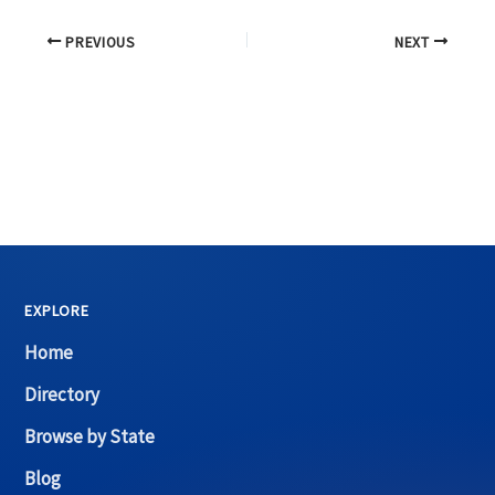
PREVIOUS
NEXT
EXPLORE
Home
Directory
Browse by State
Blog