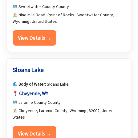
Sweetwater County County
Nine Mile Road, Point of Rocks, Sweetwater County,
Wyoming, United States
View Details →
Sloans Lake
Body of Water:
Sloans Lake
Cheyenne, WY
Laramie County County
Cheyenne, Laramie County, Wyoming, 82002, United
States
View Details →