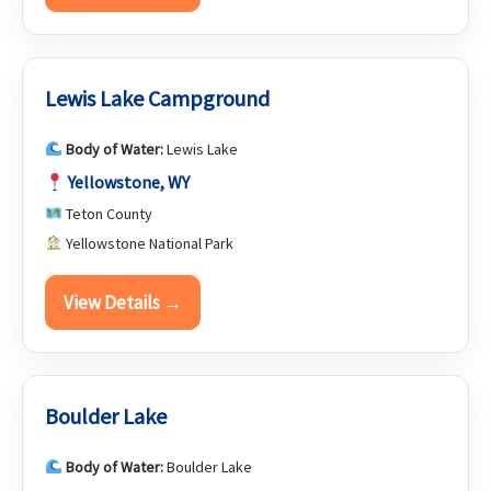
Lewis Lake Campground
Body of Water:
Lewis Lake
Yellowstone, WY
Teton County
Yellowstone National Park
View Details →
Boulder Lake
Body of Water:
Boulder Lake