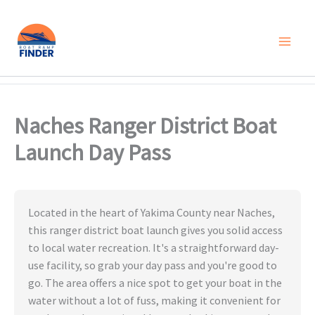
Skip
to
content
Naches Ranger District Boat
Launch Day Pass
Located in the heart of Yakima County near Naches,
this ranger district boat launch gives you solid access
to local water recreation. It's a straightforward day-
use facility, so grab your day pass and you're good to
go. The area offers a nice spot to get your boat in the
water without a lot of fuss, making it convenient for