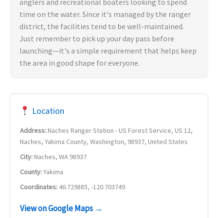
anglers and recreational boaters looking to spend
time on the water. Since it's managed by the ranger
district, the facilities tend to be well-maintained.
Just remember to pick up your day pass before
launching—it's a simple requirement that helps keep
the area in good shape for everyone.
Location
Address:
Naches Ranger Station - US Forest Service, US 12,
Naches, Yakima County, Washington, 98937, United States
City:
Naches, WA 98937
County:
Yakima
Coordinates:
46.729885, -120.703749
View on Google Maps →