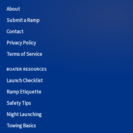
About
Submit a Ramp
Contact
Privacy Policy
Terms of Service
BOATER RESOURCES
Launch Checklist
Ramp Etiquette
Safety Tips
Night Launching
Towing Basics