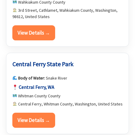
Wahkiakum County County
3rd Street, Cathlamet, Wahkiakum County, Washington,
98612, United States
View Details →
Central Ferry State Park
Body of Water:
Snake River
Central Ferry, WA
Whitman County County
Central Ferry, Whitman County, Washington, United States
View Details →