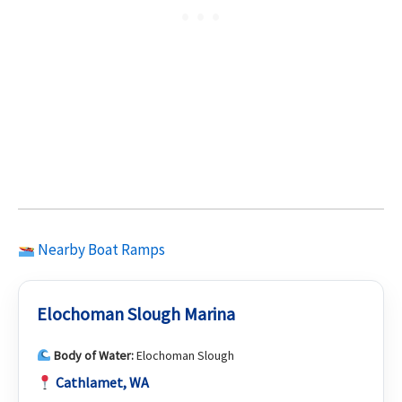
Nearby Boat Ramps
Elochoman Slough Marina
Body of Water:
Elochoman Slough
Cathlamet, WA