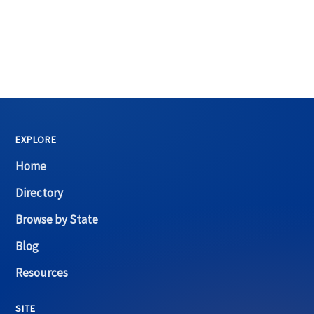
EXPLORE
Home
Directory
Browse by State
Blog
Resources
SITE