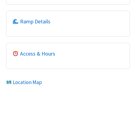
Ramp Details
Access & Hours
Location Map