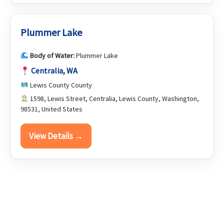
Plummer Lake
Body of Water:
Plummer Lake
Centralia, WA
Lewis County County
1598, Lewis Street, Centralia, Lewis County, Washington,
98531, United States
View Details →