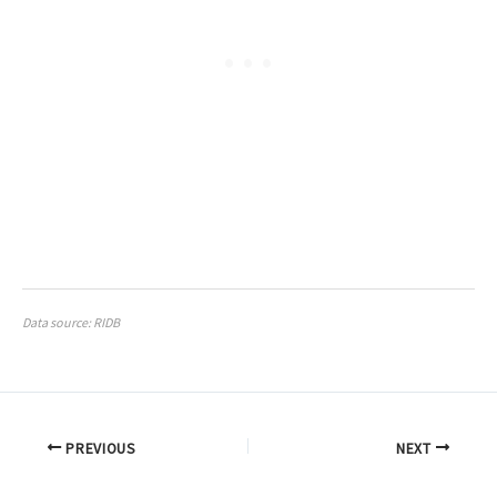
Data source: RIDB
PREVIOUS
NEXT