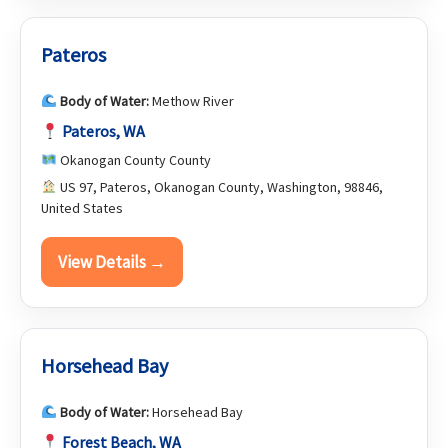
Pateros
Body of Water:
Methow River
Pateros, WA
Okanogan County County
US 97, Pateros, Okanogan County, Washington, 98846,
United States
View Details →
Horsehead Bay
Body of Water:
Horsehead Bay
Forest Beach, WA