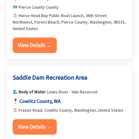
Pierce County County
Horse Head Bay Public Boat Launch, 36th Street
Northwest, Forest Beach, Pierce County, Washington, 98333,
United States
View Details →
Saddle Dam Recreation Area
Body of Water:
Lewis River - Yale Reservoir
Cowlitz County, WA
Frasier Road, Cowlitz County, Washington, United States
View Details →