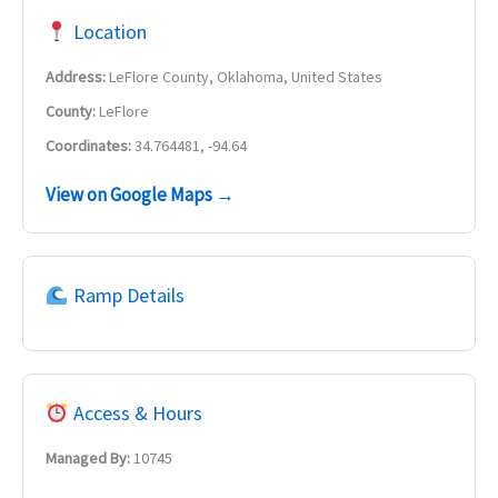
Location
Address:
LeFlore County, Oklahoma, United States
County:
LeFlore
Coordinates:
34.764481, -94.64
View on Google Maps →
Ramp Details
Access & Hours
Managed By:
10745