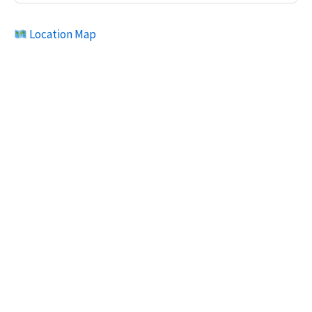
Location Map