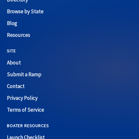
Browse by State
Blog
Resources
SITE
About
Submit a Ramp
Contact
Privacy Policy
Terms of Service
BOATER RESOURCES
Launch Checklist