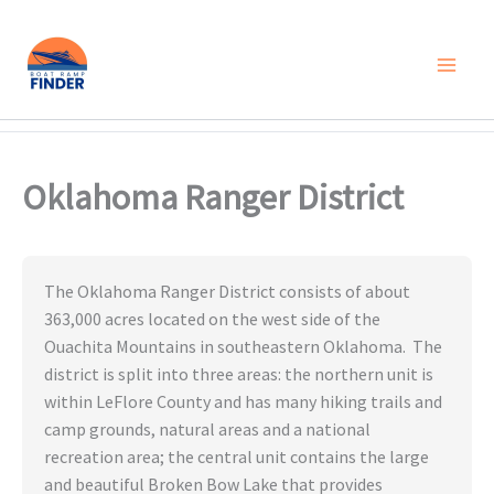
Skip
to
content
Oklahoma Ranger District
The Oklahoma Ranger District consists of about
363,000 acres located on the west side of the
Ouachita Mountains in southeastern Oklahoma. The
district is split into three areas: the northern unit is
within LeFlore County and has many hiking trails and
camp grounds, natural areas and a national
recreation area; the central unit contains the large
and beautiful Broken Bow Lake that provides