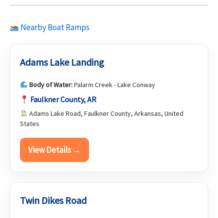
Nearby Boat Ramps
Adams Lake Landing
Body of Water:
Palarm Creek - Lake Conway
Faulkner County, AR
Adams Lake Road, Faulkner County, Arkansas, United
States
View Details →
Twin Dikes Road