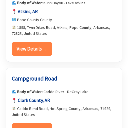
Body of Water:
Kuhn Bayou - Lake Atkins
Atkins, AR
Pope County County
1898, Twin Dikes Road, Atkins, Pope County, Arkansas,
72823, United States
View Details →
Campground Road
Body of Water:
Caddo River - DeGray Lake
Clark County, AR
Caddo Bend Road, Hot Spring County, Arkansas, 71929,
United States