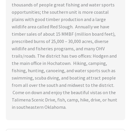
thousands of people great fishing and water sports
opportunities; the southern unit is more coastal
plains with good timber production and a large
wildlife area called Red Slough. Annually we have
timber sales of about 15 MMBF (million board feet),
prescribed burns of 25,000 – 30,000 acres, diverse
wildlife and fisheries programs, and many OHV
trails/roads. The district has two offices: Hodgen and
the main office in Hochatown. Hiking, camping,
fishing, hunting, canoeing, and water sports such as
swimming, scuba diving, and boating attract people
from all over the south and midwest to the district.
Come on down and enjoy the beautiful vistas on the
Talimena Scenic Drive, fish, camp, hike, drive, or hunt
in southeastern Oklahoma.