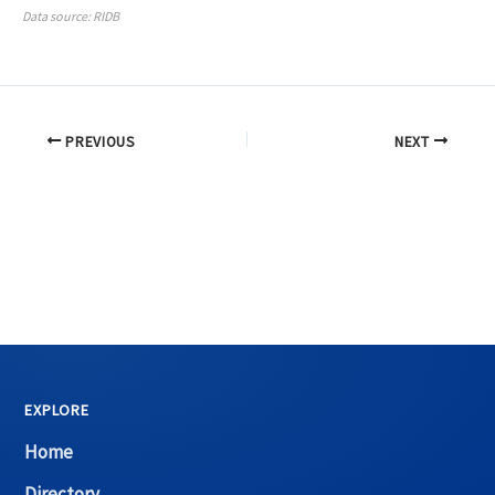
Data source: RIDB
PREVIOUS
NEXT
EXPLORE
Home
Directory