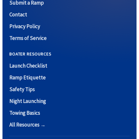
Submit a Ramp
Contact
Privacy Policy
Terms of Service
BOATER RESOURCES
Launch Checklist
Ramp Etiquette
Safety Tips
Night Launching
Towing Basics
All Resources →