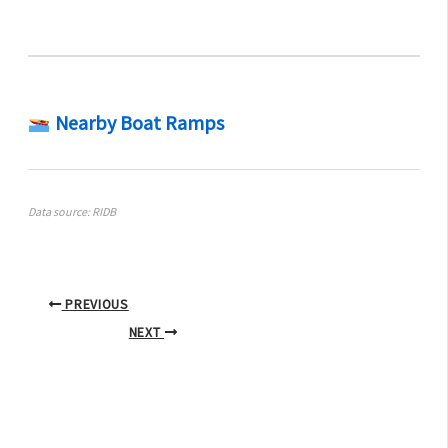
Nearby Boat Ramps
Data source: RIDB
PREVIOUS
NEXT