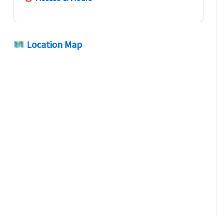
Location Map