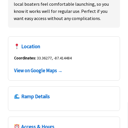
local boaters feel comfortable launching, so you
know it works well for regular use. Perfect if you
want easy access without any complications.
Location
Coordinates:
33.36277, -87.414484
View on Google Maps →
Ramp Details
Access & Hours