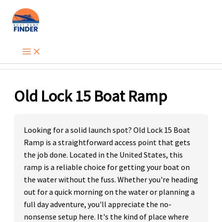
Skip
to
content
Old Lock 15 Boat Ramp
Looking for a solid launch spot? Old Lock 15 Boat
Ramp is a straightforward access point that gets
the job done. Located in the United States, this
ramp is a reliable choice for getting your boat on
the water without the fuss. Whether you're heading
out for a quick morning on the water or planning a
full day adventure, you'll appreciate the no-
nonsense setup here. It's the kind of place where