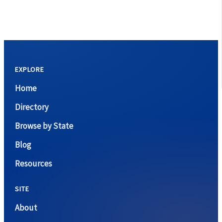
EXPLORE
Home
Directory
Browse by State
Blog
Resources
SITE
About