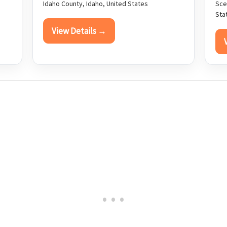
Idaho County, Idaho, United States
Sce
Sta
View Details →