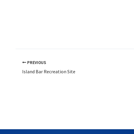
PREVIOUS
Island Bar Recreation Site