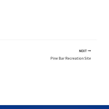
NEXT
Pine Bar Recreation Site