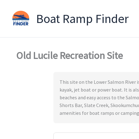
Boat Ramp Finder
Skip
to
content
Old Lucile Recreation Site
This site on the Lower Salmon River i
kayak, jet boat or power boat. It is a
beaches and easy access to the Salmon 
Shorts Bar, Slate Creek, Skookumchuc
amenities for boat ramps or camping. 