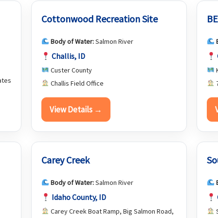
Cottonwood Recreation Site
BE
Body of Water:
Salmon River
Challis, ID
Custer County
K
ates
Challis Field Office
7
View Details →
Carey Creek
So
Body of Water:
Salmon River
Idaho County, ID
Carey Creek Boat Ramp, Big Salmon Road,
S