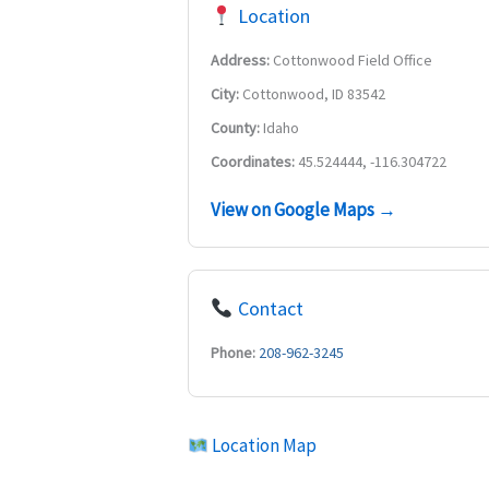
Location
Address:
Cottonwood Field Office
City:
Cottonwood, ID 83542
County:
Idaho
Coordinates:
45.524444, -116.304722
View on Google Maps →
Contact
Phone:
208-962-3245
Location Map