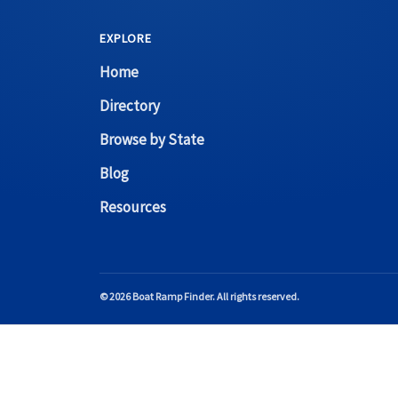
EXPLORE
Home
Directory
Browse by State
Blog
Resources
© 2026 Boat Ramp Finder. All rights reserved.