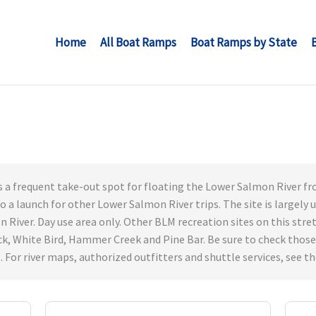
Home
All Boat Ramps
Boat Ramps by State
s a frequent take-out spot for floating the Lower Salmon River from
lso a launch for other Lower Salmon River trips. The site is largely
River. Day use area only. Other BLM recreation sites on this stretch
k, White Bird, Hammer Creek and Pine Bar. Be sure to check those
For river maps, authorized outfitters and shuttle services, see th