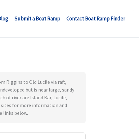
Blog
Submit a Boat Ramp
Contact Boat Ramp Finder
 Riggins to Old Lucile via raft,
 undeveloped but is near large, sandy
 of river are Island Bar, Lucile,
 sites for more information and
e links below.