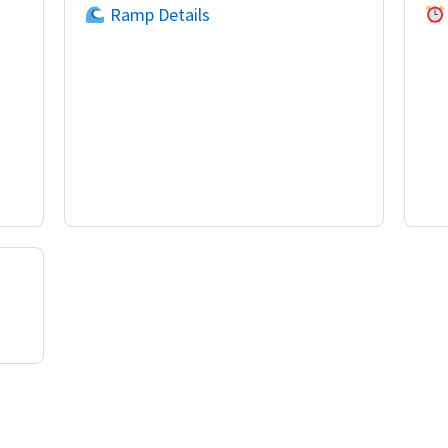
Ramp Details