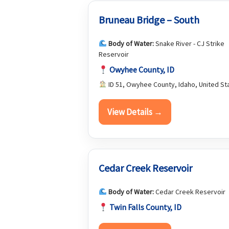
Bruneau Bridge – South
Body of Water:
Snake River - CJ Strike
Reservoir
Owyhee County, ID
ID 51, Owyhee County, Idaho, United St
View Details →
Cedar Creek Reservoir
Body of Water:
Cedar Creek Reservoir
Twin Falls County, ID