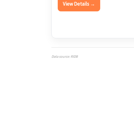
View Details →
Data source: RIDB