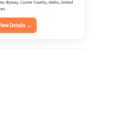
nic Byway, Custer County, Idaho, United
tes
View Details →