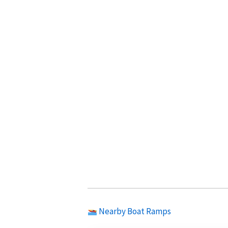
Nearby Boat Ramps