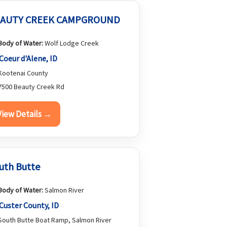
AUTY CREEK CAMPGROUND
Body of Water:
Wolf Lodge Creek
Coeur d'Alene, ID
ootenai County
500 Beauty Creek Rd
View Details →
uth Butte
Body of Water:
Salmon River
Custer County, ID
outh Butte Boat Ramp, Salmon River