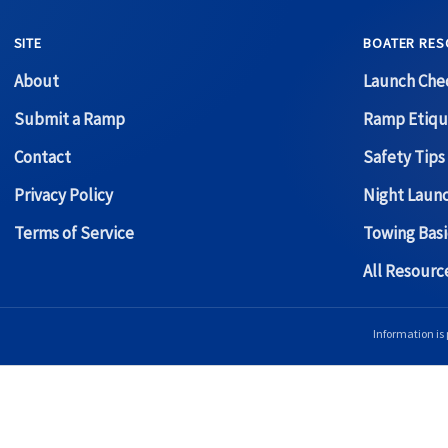
SITE
BOATER RES
About
Launch Chec
Submit a Ramp
Ramp Etiqu
Contact
Safety Tips
Privacy Policy
Night Laun
Terms of Service
Towing Basi
All Resour
Information is 
Copyright © 2026 Boat Ramp Finder