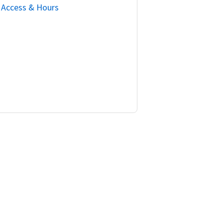
Access & Hours