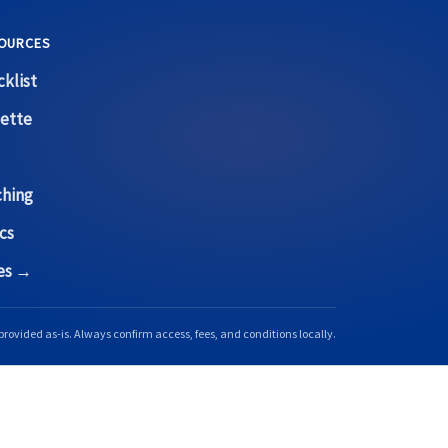
OURCES
klist
ette
ching
cs
ces →
provided as-is. Always confirm access, fees, and conditions locally.