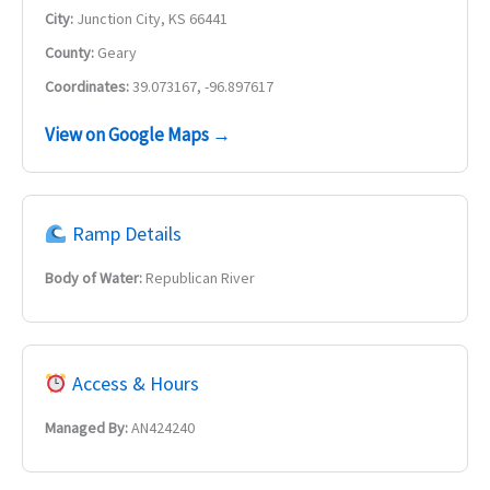
City:
Junction City, KS 66441
County:
Geary
Coordinates:
39.073167, -96.897617
View on Google Maps →
Ramp Details
Body of Water:
Republican River
Access & Hours
Managed By:
AN424240