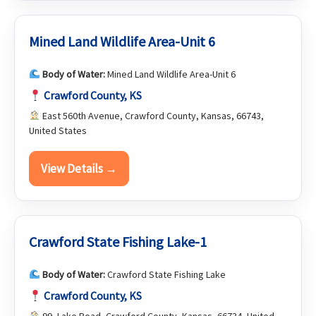
Mined Land Wildlife Area-Unit 6
Body of Water:
Mined Land Wildlife Area-Unit 6
Crawford County, KS
East 560th Avenue, Crawford County, Kansas, 66743,
United States
View Details →
Crawford State Fishing Lake-1
Body of Water:
Crawford State Fishing Lake
Crawford County, KS