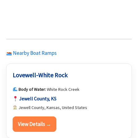
Nearby Boat Ramps
Lovewell-White Rock
Body of Water:
White Rock Creek
Jewell County, KS
Jewell County, Kansas, United States
View Details →