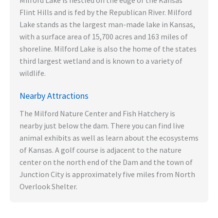
Milford Lake is nestled on the edge of the Kansas
Flint Hills and is fed by the Republican River. Milford
Lake stands as the largest man-made lake in Kansas,
with a surface area of 15,700 acres and 163 miles of
shoreline. Milford Lake is also the home of the states
third largest wetland and is known to a variety of
wildlife.
Nearby Attractions
The Milford Nature Center and Fish Hatchery is
nearby just below the dam. There you can find live
animal exhibits as well as learn about the ecosystems
of Kansas. A golf course is adjacent to the nature
center on the north end of the Dam and the town of
Junction City is approximately five miles from North
Overlook Shelter.