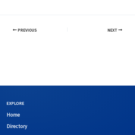
PREVIOUS
NEXT
EXPLORE
Home
Directory