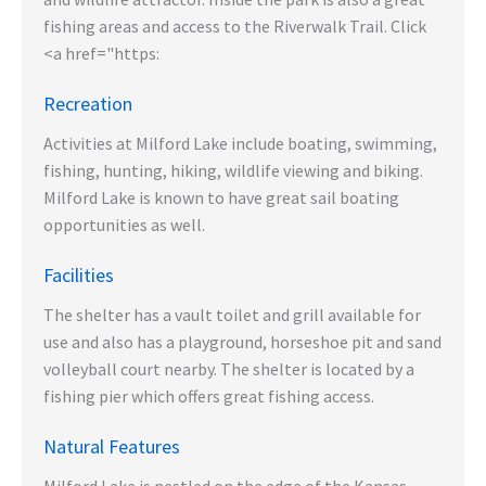
fishing areas and access to the Riverwalk Trail. Click
<a href="https:
Recreation
Activities at Milford Lake include boating, swimming,
fishing, hunting, hiking, wildlife viewing and biking.
Milford Lake is known to have great sail boating
opportunities as well.
Facilities
The shelter has a vault toilet and grill available for
use and also has a playground, horseshoe pit and sand
volleyball court nearby. The shelter is located by a
fishing pier which offers great fishing access.
Natural Features