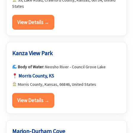
99, Lake Road, Crawford County, Kansas, 66734, United
States
View Details →
Kanza View Park
Body of Water:
Neosho River - Council Grove Lake
Morris County, KS
Morris County, Kansas, 66846, United States
View Details →
Marion-Durham Cove