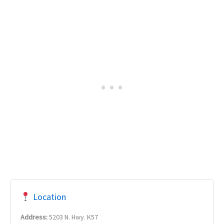
Location
Address:
5203 N. Hwy. K57