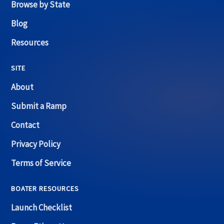
Browse by State
Blog
Resources
SITE
About
Submit a Ramp
Contact
Privacy Policy
Terms of Service
BOATER RESOURCES
Launch Checklist