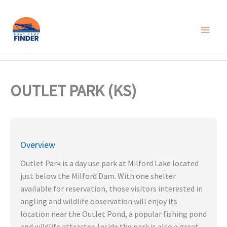
Skip
to
content
OUTLET PARK (KS)
Overview
Outlet Park is a day use park at Milford Lake located
just below the Milford Dam. With one shelter
available for reservation, those visitors interested in
angling and wildlife observation will enjoy its
location near the Outlet Pond, a popular fishing pond
and wildlife attractor. Inside the park is also a great