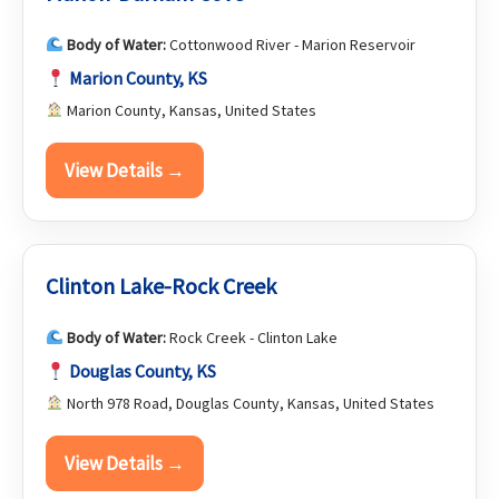
Body of Water:
Cottonwood River - Marion Reservoir
Marion County, KS
Marion County, Kansas, United States
View Details →
Clinton Lake-Rock Creek
Body of Water:
Rock Creek - Clinton Lake
Douglas County, KS
North 978 Road, Douglas County, Kansas, United States
View Details →