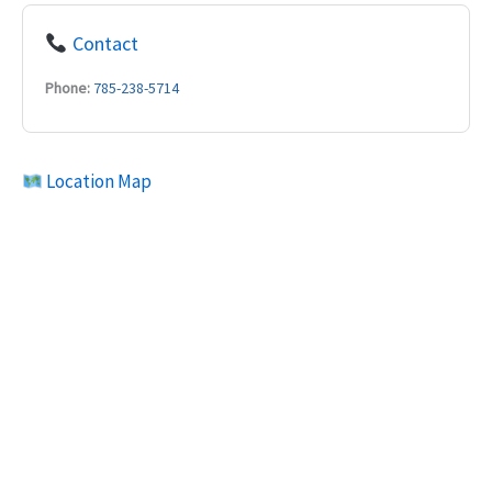
Contact
Phone:
785-238-5714
Location Map