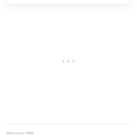
Data source: RIDB